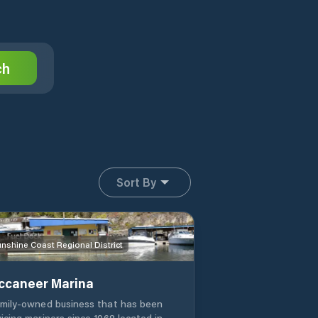
ch
Sort By
nshine Coast Regional District
ccaneer Marina
amily-owned business that has been
vicing mariners since 1968 located in