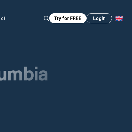
act
Try for FREE
Login
lumbia