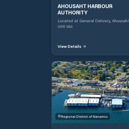
AHOUSAHT HARBOUR
AUTHORITY
Located at General Delivery, Ahousaht, BC
V0R 1A0
View Details
Regional District of Nanaimo