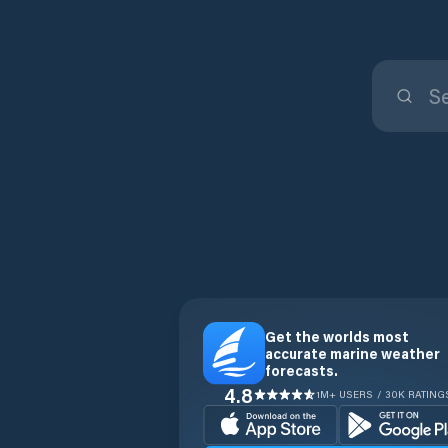
Get the worlds most
accurate marine weather
forecasts.
4.8
1M+ USERS / 30K RATING