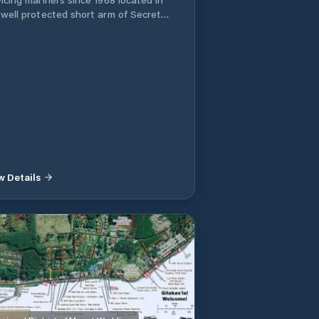
 well protected short arm of Secret
e, BC. The Marina’s experienced staff
always available to help you with all
oating needs. The Fuel Dock is
n Year-Round selling Premium Gas,
. Volume Discounts are
lable. At first glance access may look
row down the channel, but the bay
ns considerably for easy turning and
to fuel dock. The channel is deep
 yachts over 60ft. The Tackle Store is
d on the Fuel Dock. We enjoy Sports
w Details
ing so have a large supply of tackle,
 reels, line, traps, hooks etc. Also we
one of the last places to buy live bait
erring for Sale by the Dozen!! An 80ft
k is available for Transient moorage
 Breakdowns with water and 15 amp
r is available. Fishing Tackle, Live
t, Snacks Water Taxi and Barge Service
rage