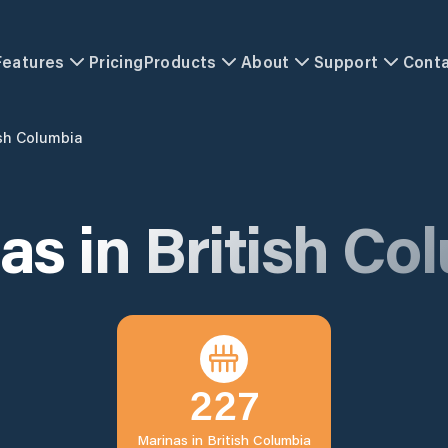
Features
Pricing
Products
About
Support
Cont
ish Columbia
as in
British Co
227
Marinas in
British Columbia