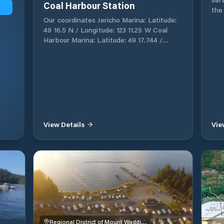
Coal Harbour Station
the
Cov
Our coordinates Jericho Marina: Latitude:
are 
49 16.5 N / Longitude: 123 11.25 W Coal
your b
Harbour Marina: Latitude: 49 17.744 /
Ope
Longitude: 123 07.602 W Welcome to Royal
and Diesel
Vancouver Yacht Club RVYC is a private
avai
club that welcomes Members of
nar
established yacht clubs outside our local
ope
waters, as visitors to our Clubhouse and
access 
Home Port marina in Point Grey. Your visit
for
may include visits to our restaurant, bar &
locate
lounge facilities, and, if convenient,
View Details
Vie
Fish
introduction to any Flag Officer on the
rods,
premises at the time. If you're planning to
are 
visit us, please bring a current membership
– H
card from your home club with you. A letter
doc
of introduction in advance of your visit
and
would also be greatly appreciated. Upon
powe
arrival at the main Clubhouse, reciprocal
Bai
visitors are asked to check in at the Front
Moo
Desk. We hope you enjoy your visit with us!
Please note: The Coal Harbour Home Port
Regional District of Mount Waddington