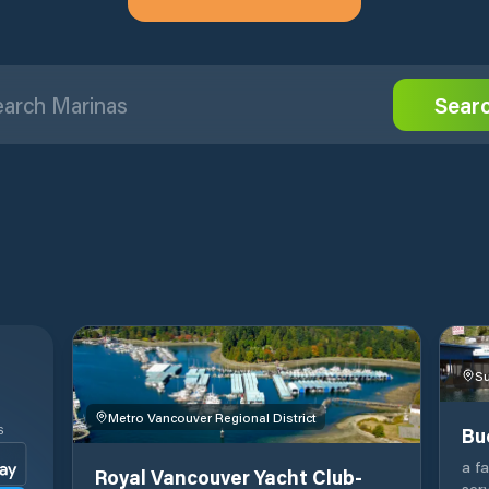
Sear
Su
Metro Vancouver Regional District
Bu
S
a f
Royal Vancouver Yacht Club-
ser