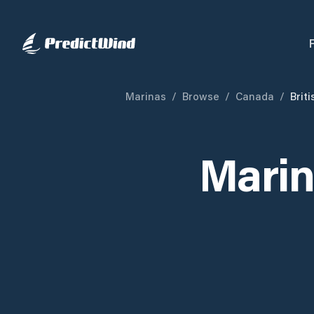
Marinas
/
Browse
/
Canada
/
Brit
Marin