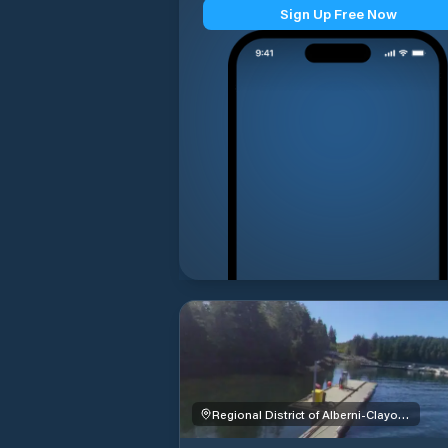
Sign Up Free Now
Regional District of Alberni-Clayoquot