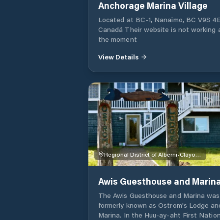
Anchorage Marina Village
Located at BC-1, Nanaimo, BC V9S 4E
Canadá Their website is not working 
the moment
View Details
Regional District of Alberni-Clayoquot
Awis Guesthouse and Marin
The Awis Guesthouse and Marina was
formerly known as Ostrom's Lodge an
Marina. In the Huu-ay-aht First Natio