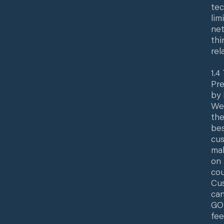
tec
lim
net
thi
rel
1.4
Pre
by 
Web
the
bes
cus
mak
on 
cou
Cus
can
GO/
fee