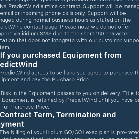
ive PredictWind airtime contract. Support will be mana
 email or incoming phone calls only. Support will be
aged during normal business hours as stated on the
dictWind contact page. Please note we do not offer
port via iridium SMS due to the short 160 character
itation that does not integrate with our customer suppo
tem.
 If you purchased Equipment from
redictWind
 PredictWind agrees to sell and you agree to purchase t
ipment and pay the Purchase Price.
 Risk in the Equipment passes to you on delivery. Title t
 Equipment is retained by PredictWind until you have p
 full Purchase Price.
 Contract Term, Termination and
ayment
 The billing of your Iridium GO/GO! exec plan is pro-rate
 first month if activating part way through the month. 