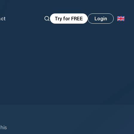
act
Try for FREE
Login
his