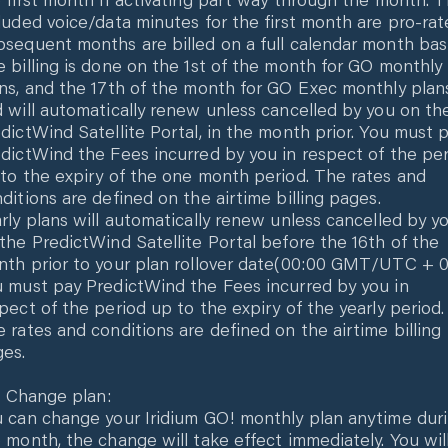
luded voice/data minutes for the first month are pro-rat
sequent months are billed on a full calendar month basi
 billing is done on the 1st of the month for GO monthly
ns, and the 17th of the month for GO Exec monthly plan
 will automatically renew unless cancelled by you on th
dictWind Satellite Portal, in the month prior. You must 
dictWind the Fees incurred by you in respect of the pe
to the expiry of the one month period. The rates and
ditions are defined on the airtime billing pages.
rly plans will automatically renew unless cancelled by y
the PredictWind Satellite Portal before the 16th of the
th prior to your plan rollover date(00:00 GMT/UTC + 0
 must pay PredictWind the Fees incurred by you in
pect of the period up to the expiry of the yearly period.
 rates and conditions are defined on the airtime billing
es.
.1 Change plan:
 can change your Iridium GO! monthly plan anytime dur
 month, the change will take effect immediately. You wil