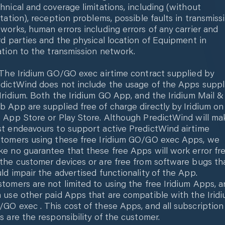
hnical and coverage limitations, including (without
itation), reception problems, possible faults in transmiss
works, human errors including errors of any carrier and
rd parties and the physical location of Equipment in
ation to the transmission network.
 The Iridium GO/GO exec airtime contract supplied by
dictWind does not include the usage of the Apps suppl
Iridium. Both the Iridium GO App, and the Iridium Mail &
 App are supplied free of charge directly by Iridium on
 App Store or Play Store. Although PredictWind will ma
t endeavours to support active PredictWind airtime
tomers using these free Iridium GO/GO exec Apps, we
e no guarantee that these free Apps will work error fr
the customer devices or are free from software bugs th
ld impair the advertised functionality of the App.
tomers are not limited to using the free Iridium Apps, 
 use other paid Apps that are compatible with the Irid
GO exec . This cost of these Apps, and all subscription
s are the responsibility of the customer.