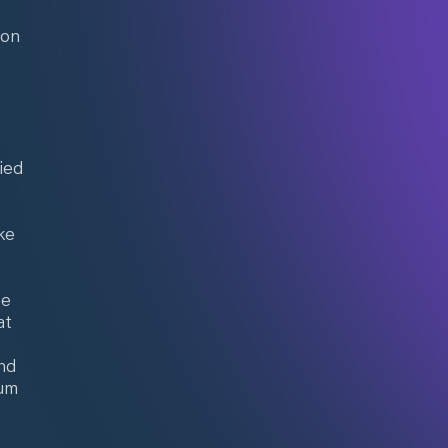
ion
ied
ke
ee
at
and
ium