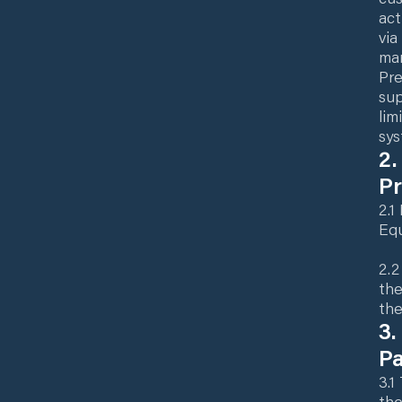
act
via
man
Pre
sup
lim
sys
2.
P
2.1
Equ
2.2
the
the
3.
P
3.1
the