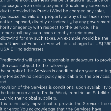
ice usage via an online payment. Should any services or
ducts provided by PredictWind be charged any sales,
ge, excise, ad valorem, property or any other taxes now 
eafter imposed, directly or indirectly, by any government
hority or agency with respect to the Service. The
tomer shall pay such taxes directly or reimburse
dictWind for any such taxes. An example would be the
dium Universal Fund Tax Fee which is charged at US$2.9
 USA Billing addresses.
 PredictWind will use its reasonable endeavours to provi
 Services subject to the following:
the supply of the Services is conditional on your meeting
any PredictWind credit policy applicable to the Services;
and
Provision of the Services is conditional upon availability o
the Iridium service to PredictWind, from Iridium Satellite
LLC via their global suppliers.
 It is technically impractical to provide the Services free 
lt or error. You acknowledge that the Services have