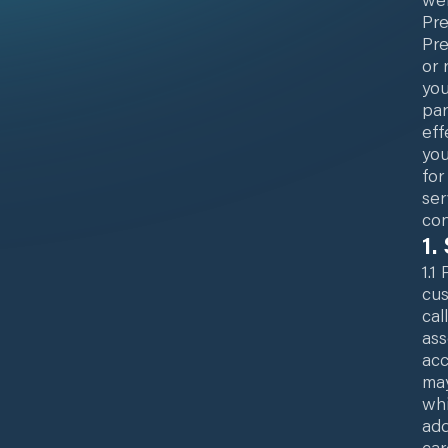
Pre
Pre
or 
you
par
eff
you
for
ser
con
1.
1.1
cus
cal
ass
acc
may
whi
add
car