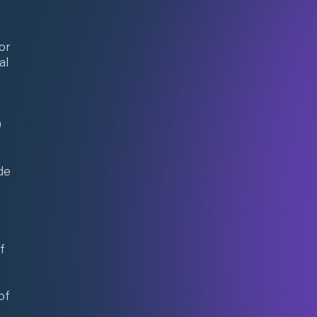
or
al
0
de
f
of