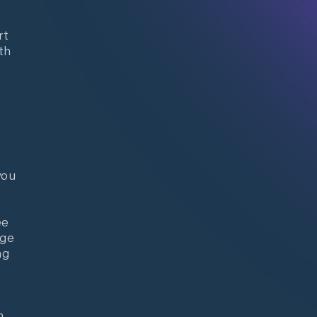
rt
th
you
ee
nge
ng
n