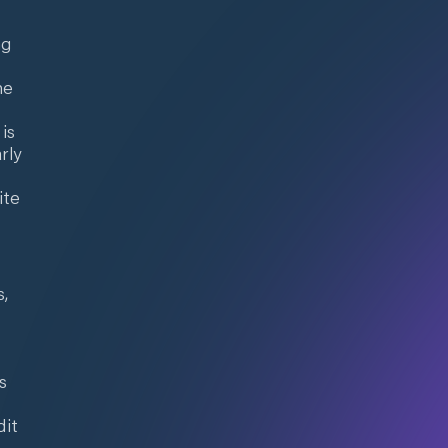
ng
he
e
is
rly
ite
s,
s
dit