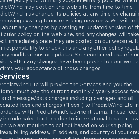
dictWind may post on the web site from time to time.
dictWind may change its policies at any time by changi
removing existing terms or adding new ones. We will tell
 about any changes by posting an updated version of t
ticular policy on the web site, and any changes will tak
ect immediately once they are posted on our website. It 
r responsibility to check this and any other policy regula
 any modifications or updates. Your continued use of our
vices after any changes have been posted on our web s
firms your acceptance of those changes.
 Services
 PredictWind Ltd will provide the Services and you the
tomer must pay the current monthly / yearly access fee
l and message/data charges including overages and all
ociated fees and charges (“Fees”) to PredictWind Ltd in
ordance with PredictWind’s payment terms. These fees
 include sales tax fees due to international taxation law
ch we are required to collect based on your shipping
ress, billing address, IP address, and country of your cre
d. For the most part fees will be charged in advance of