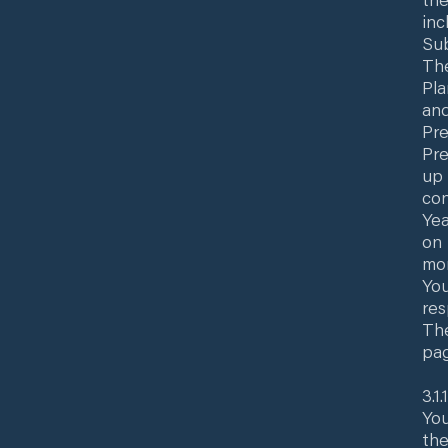
inc
Sub
The
Pla
and
Pre
Pre
up 
con
Yea
on 
mon
You
res
The
pag
3.1
You
the