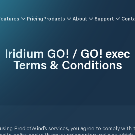
Features
Pricing
Products
About
Support
Cont
Iridium GO! / GO! exec
Terms & Conditions
using PredictWind’s services, you agree to comply with t
site policy and with any supplementary policies which