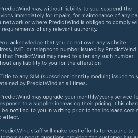
 PredictWind may, without liability to you, suspend the
vices immediately for repairs, for maintenance of any pa
a network or where PredictWind is obliged to comply wi
 requirements of any relevant authority.
 You acknowledge that you do not own any website
ress, IMEI or telephone number issued by PredictWind
 that PredictWind may need to alter any such number
hout any liability to you for the alteration.
 Title to any SIM (subscriber identity module) issued to 
retained by PredictWind at all times.
 PredictWind may upgrade your monthly/yearly service f
response to a supplier increasing their pricing. This cha
l be notified to you in writing prior to the increase comi
o effect.
 PredictWind staff will make best efforts to respond to
tomers support questions provided the customer has a