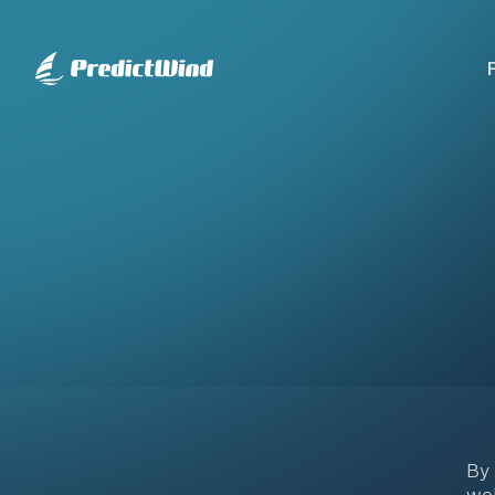
By 
web