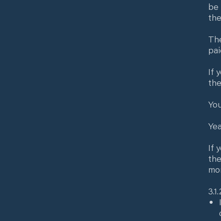
be 
the
The
pai
If 
the
You
Yea
If 
the
mon
3.1