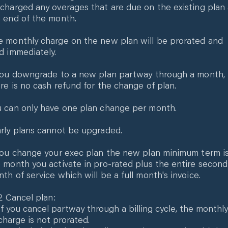
charged any overages that are due on the existing plan 
 end of the month.
 monthly charge on the new plan will be prorated and
d immediately.
you downgrade to a new plan partway through a month,
re is no cash refund for the change of plan.
 can only have one plan change per month.
rly plans cannot be upgraded.
you change your exec plan the new plan minimum term i
 month you activate in pro-rated plus the entire second
th of service which will be a full month's invoice.
.2 Cancel plan:
If you cancel partway through a billing cycle, the monthly
charge is not prorated.