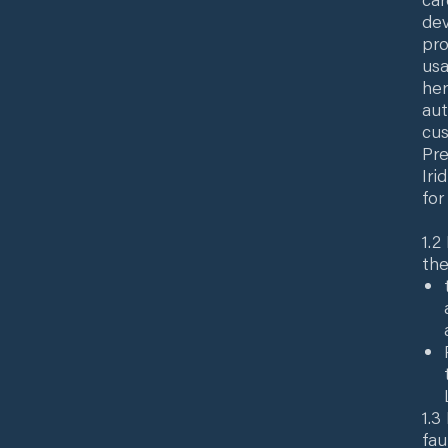
dev
pro
usa
her
aut
cus
Pre
Iri
for
1.2
the
1.3
fau