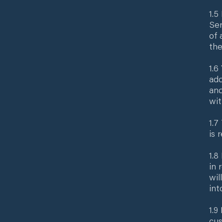
1.5
Ser
of 
the
1.6
add
and
wit
1.7
is 
1.8
in 
wil
int
1.9
cus