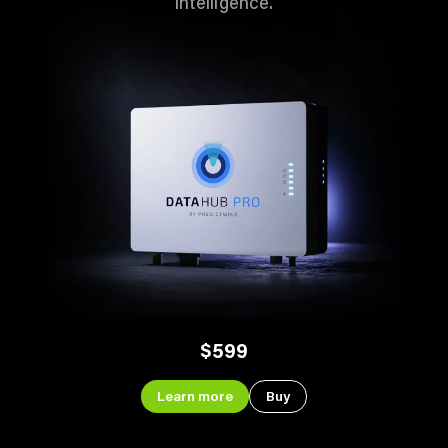
intelligence.
$599
Learn more
Buy