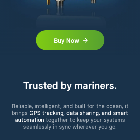
Buy Now
Trusted by mariners.
Reliable, intelligent, and built for the ocean, it
brings
GPS tracking, data sharing, and smart
automation
together to keep your systems
seamlessly in sync wherever you go.