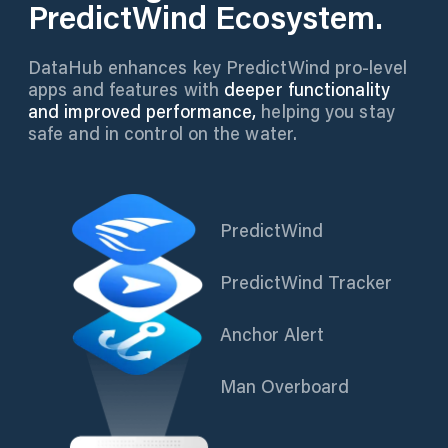
PredictWind Ecosystem.
DataHub enhances key PredictWind pro-level
apps and features with
deeper functionality
and improved performance,
helping you stay
safe and in control on the water.
PredictWind
PredictWind Tracker
Anchor Alert
Man Overboard