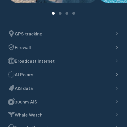
GPS tracking
Firewall
Broadcast Internet
AI Polars
AIS data
300nm AIS
Whale Watch