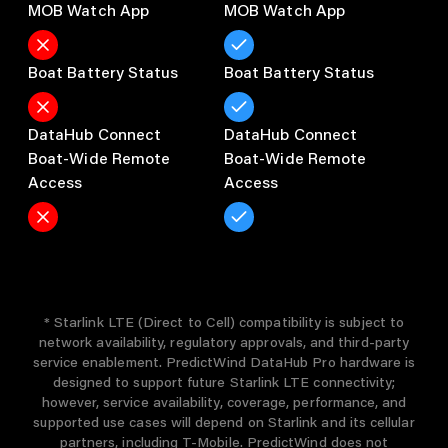
MOB Watch App
MOB Watch App
Boat Battery Status
Boat Battery Status
DataHub Connect

DataHub Connect

Boat-Wide Remote 
Boat-Wide Remote 
Access
Access
* Starlink LTE (Direct to Cell) compatibility is subject to
network availability, regulatory approvals, and third-party
service enablement. PredictWind DataHub Pro hardware is
designed to support future Starlink LTE connectivity;
however, service availability, coverage, performance, and
supported use cases will depend on Starlink and its cellular
partners, including T-Mobile. PredictWind does not