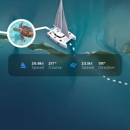
26.6kt
217°
23.1kt
191°
Speed
Course
Speed
Direction