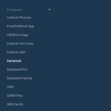
Products
Iridium Phones
PredictWind App
Offshore App
Iridium GO! exec
Iridium GO!
DataHub
DataHub Pro
DataHub Family
YB3i
GRIB Files
SIM Cards