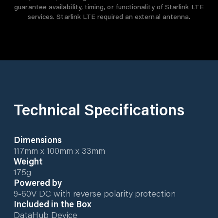
guarantee availability, timing, or functionality of Starlink LTE
services. Starlink LTE required an external antenna.
Technical Specifications
Dimensions
117mm x 100mm x 33mm
Weight
175g
Powered by
9-60V DC with reverse polarity protection
Included in the Box
DataHub Device