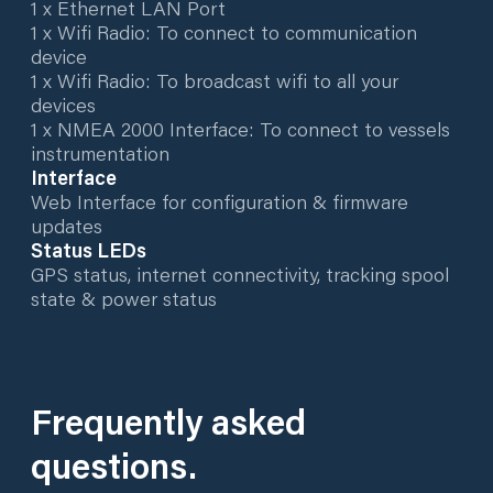
1 x Ethernet LAN Port
1 x Wifi Radio: To connect to communication
device
1 x Wifi Radio: To broadcast wifi to all your
devices
1 x NMEA 2000 Interface: To connect to vessels
instrumentation
Interface
Web Interface for configuration & firmware
updates
Status LEDs
GPS status, internet connectivity, tracking spool
state & power status
Frequently asked
questions.