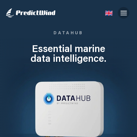
DATAHUB
Essential marine
data intelligence.