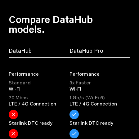
Compare DataHub
models.
DataHub
DataHub Pro
Performance
Performance
Standard
3x Faster
WI-FI
WI-FI
70 Mbps
1 Gb/s (Wi-Fi 6)
LTE / 4G Connection
LTE / 4G Connection
Starlink DTC ready
Starlink DTC ready