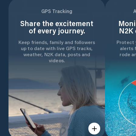
GPS Tracking
A
Share the excitement
Moni
of every journey.
N2K 
Keep friends, family and followers
Protect 
up to date with live GPS tracks,
alerts 
weather, N2K data, posts and
rode a
videos.