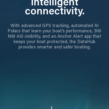
Intelligent
connectivity.
With advanced GPS tracking, automated AI
Polars that learn your boat’s performance, 300
NM AIS visibility, and an Anchor Alert app that
keeps your boat protected, the DataHub
provides smarter and safer boating.