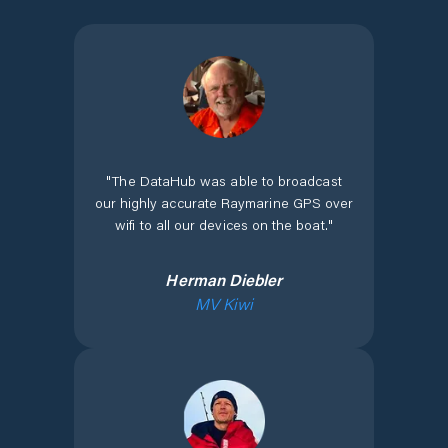
"
The DataHub was able to broadcast
our highly accurate Raymarine GPS over
wifi to all our devices on the boat.
"
Herman Diebler
MV Kiwi