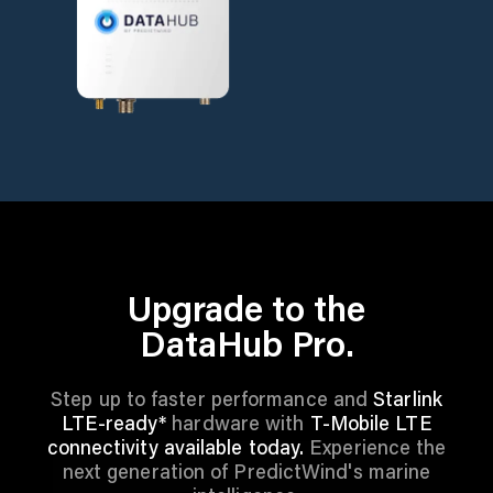
Upgrade to the
DataHub Pro.
Step up to faster performance and
Starlink
LTE-ready*
hardware with
T-Mobile LTE
connectivity available today.
Experience the
next generation of PredictWind's marine