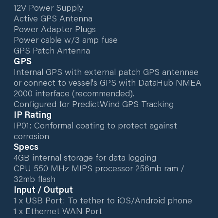
12V Power Supply
Active GPS Antenna
Power Adapter Plugs
Power cable w/3 amp fuse
GPS Patch Antenna
GPS
Internal GPS with external patch GPS antennae
or connect to vessel's GPS with DataHub NMEA
2000 interface (recommended).
Configured for PredictWind GPS Tracking
IP Rating
IP01: Conformal coating to protect against
corrosion
Specs
4GB internal storage for data logging
CPU 550 MHz MIPS processor 256mb ram /
32mb flash
Input / Output
1 x USB Port: To tether to iOS/Android phone
1 x Ethernet WAN Port