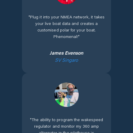
"
Plug it into your NMEA network, it takes
your live boat data and creates a
customised polar for your boat.
Phenomenal!
"
James Evenson
SV Singaro
"
The ability to program the wakespeed
regulator and monitor my 360 amp
alternator in the pilothouse is