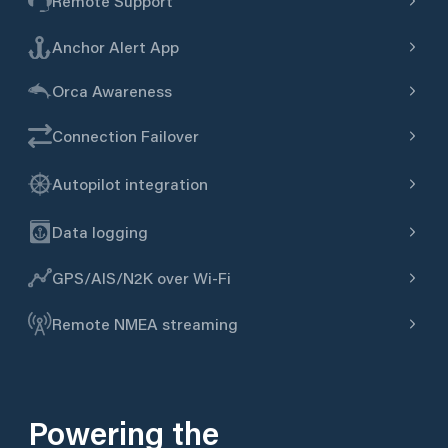
Remote Support
Anchor Alert App
Orca Awareness
Connection Failover
Autopilot integration
Data logging
GPS/AIS/N2K over Wi-Fi
Remote NMEA streaming
Powering the