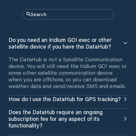
Do you need an Iridium GO! exec or other
satellite device if you have the DataHub?
The DataHub is not a Satellite Communication
device. You will still need the Iridium GO! exec or
some other satellite communication device
when you are offshore, so you can download
weather data and send/receive SMS and emails.
How do I use the DataHub for GPS tracking?
The DataHub has a built-in GPS antenna which
Does the DataHub require an ongoing
enables you to have GPS tracking when sailing
subscription fee for any aspect of its
coastal. It uses your cellular data to send the
functionality?
position reports as it collects them. When you