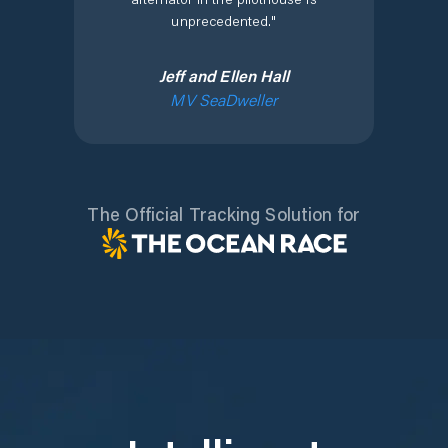
unprecedented.
"
Jeff and Ellen Hall
MV SeaDweller
The Official Tracking Solution for