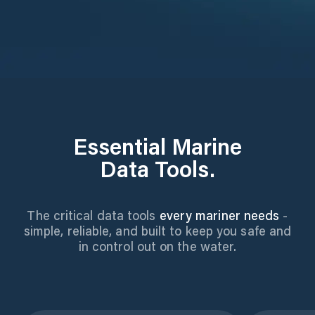
Essential Marine
Data Tools.
The critical data tools
every mariner needs
-
simple, reliable, and built to keep you safe and
in control out on the water.