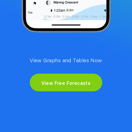
View Graphs and Tables Now
View Free Forecasts