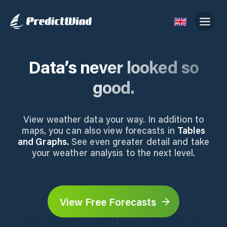
Data’s never looked so
good.
View weather data your way. In addition to
maps, you can also view forecasts in
Tables
and Graphs.
See even greater detail and take
your weather analysis to the next level.
View Free Forecasts