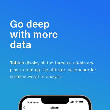
Go deep
with more
data
Tables
display all the forecast datain one
place, creating the ultimate dashboard for
detailed weather analysis.