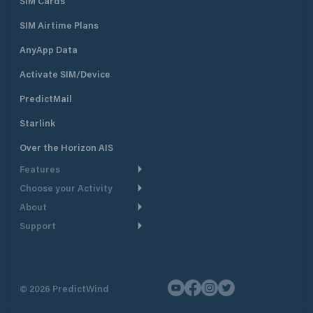
SIM Cards
SIM Airtime Plans
AnyApp Data
Activate SIM/Device
PredictMail
Starlink
Over the Horizon AIS
Features
Choose your Activity
Weather Routing
About
Cruising
Power Routing
Support
Take a Tour
Powerboating
Departure Planning
Help Center
Why PredictWind
Yacht Racing
Current Models
Customer Support
Testimonials
Fishing
©
2026
PredictWind
GPS Tracking
Contact Us
News
Dinghy Racing
Maps