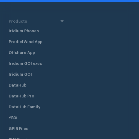
Products
Iridium Phones
PredictWind App
Offshore App
Iridium GO! exec
Iridium GO!
DataHub
DataHub Pro
DataHub Family
YB3i
GRIB Files