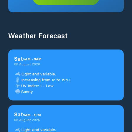
Weather Forecast
Sat
5
AM
-
9
AM
08 August 2026
Light and variable.
Increasing from 12 to 19°C
UV Index: 1 - Low
Sunny
Sat
9
AM
-
1
PM
08 August 2026
Light and variable.