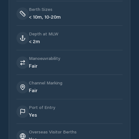
Berth Sizes
< 10m, 10-20m
Depth at MLW
< 2m
Manoeuvrability
Fair
Channel Marking
Fair
Port of Entry
Yes
Overseas Visitor Berths