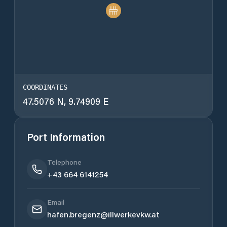
COORDINATES
47.5076 N, 9.74909 E
Port Information
Telephone
+43 664 6141254
Email
hafen.bregenz@illwerkevkw.at