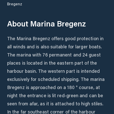
Bregenz
About
Marina Bregenz
The Marina Bregenz offers good protection in
all winds and is also suitable for larger boats.
The marina with 76 permanent and 24 guest
places is located in the eastern part of the
harbour basin. The western part is intended
exclusively for scheduled shipping. The marina
Bregenz is approached on a 180 ° course, at
night the entrance is lit red-green and can be
seen from afar, as it is attached to high stiles.
In the far southeast corner of the harbour