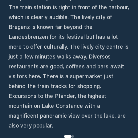
The train station is right in front of the harbour,
which is clearly audible. The lively city of
Bregenz is known far beyond the
Landesbrenzen for its festival but has a lot
more to offer culturally. The lively city centre is
just a few minutes walks away. Diversos
restaurants are good, coffees and bars await
visitors here. There is a supermarket just
behind the train tracks for shopping.
Excursions to the Pfänder, the highest
mountain on Lake Constance with a
magnificent panoramic view over the lake, are
also very popular.