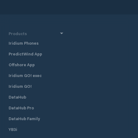
the contact for our customers for all
motorboats after 
work on the boat for decades.
the port captain I
Winter storage For over 400 boats
Water and electric
indoors and outdoors (also with a
public toilet in the
standing mast) Cranes We water
Landesfischereiz
over 1000 boats (up to 10 tons) per
Products
season Engine service Specialist
Iridium Phones
workshop for Volvo Penta, Yanmar,
Mercruiser, Steyr, Honda and
PredictWind App
Mercury Conversions / fixtures Any
kind such as refrigerators, bow
Offshore App
thrusters, navigation technology,
and much more. Maintenance Any
Iridium GO! exec
kind such as painting, polishing,
Iridium GO!
underwater work (including
sandblasting), and much more. As a
DataHub
court sworn expert, Karl Hartmann is
happy to assist partner We
DataHub Pro
complete our service package for
you through close cooperation with
DataHub Family
electricians, plumbers, saddlers and
YB3i
woodworkers.