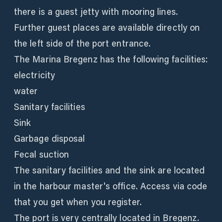
there is a guest jetty with mooring lines.
Further guest places are available directly on
the left side of the port entrance.
The Marina Bregenz has the following facilities:
electricity
water
Sanitary facilities
Sink
Garbage disposal
Fecal suction
The sanitary facilities and the sink are located
in the harbour master's office. Access via code
that you get when you register.
The port is very centrally located in Bregenz.