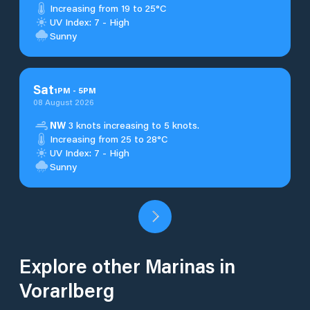
Increasing from 19 to 25°C
UV Index: 7 - High
Sunny
Sat
1
PM
-
5
PM
08 August 2026
NW
3 knots increasing to 5 knots.
Increasing from 25 to 28°C
UV Index: 7 - High
Sunny
Explore other Marinas in
Vorarlberg