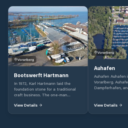
Vorarlberg
Vorarlberg
Auhafen
Bootswerft Hartmann
Auhafen Auhafen i
Vorarlberg. Auhafe
In 1972, Karl Hartmann laid the
Dampferhafen, an
foundation stone for a traditional
Österreichische W
craft business. The one-man
Moorings: 577 (408
operation of the early years has
152 chain spaces, 
View Details
View Details
become one of the largest privately
dolphins) Type of
run shipyards on the Austrian shores
rowboats with an a
of Lake Constance. Located directly
Boat size: Rowing
in the Harder harbour, we have been
wide, 6.50 m long,