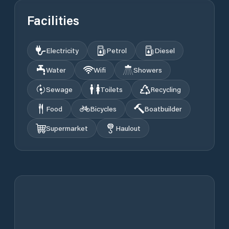
Facilities
Electricity
Petrol
Diesel
Water
Wifi
Showers
Sewage
Toilets
Recycling
Food
Bicycles
Boatbuilder
Supermarket
Haulout