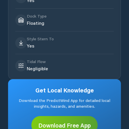
Yes
Dock Type
Floating
Style Stern To
Yes
Tidal Flow
Negligible
Get Local Knowledge
Download the PredictWind App for detailed local
insights, hazards, and amenities.
Download Free App