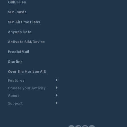
GRIB Files
SIM Cards
SIM Airtime Plans
AnyApp Data
Activate SIM/Device
PredictMail
Starlink
Over the Horizon AIS
Features
Choose your Activity
Weather Routing
About
Cruising
Power Routing
Support
Take a Tour
Powerboating
Departure Planning
Help Center
Why PredictWind
Yacht Racing
Current Models
Customer Support
Testimonials
Fishing