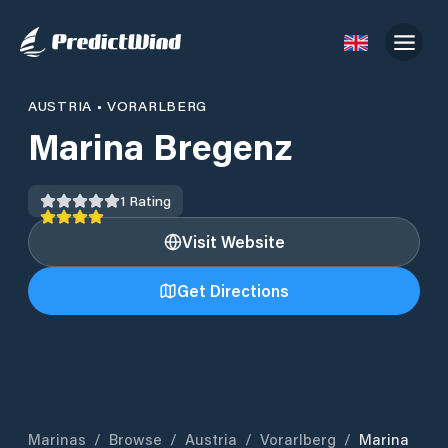
AUSTRIA
•
VORARLBERG
Marina Bregenz
1
Rating
Visit Website
Get Directions
Marinas
/
Browse
/
Austria
/
Vorarlberg
/
Marina