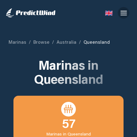
Marinas
/
Browse
/
Australia
/
Queensland
Marinas in
Queensland
57
Marinas in
Queensland