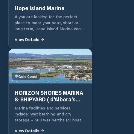
place you can relax on your boat
Hope Island Marina
without any inconveniences, while
If you are looking for the perfect
further afield the Gold Coast waits
place to moor your boat, short or
to be discovered
long term, Hope Island Marina can
assist. We offer berth sizes from 12
View Details
to 30 metres, mono and multihull.
Please contact the Marina Office
for all rental information and
availability. “Hope Island Marina has
consistently achieved a high
occupancy for onsite letting.” Onsite
Facilities The onsite facilities at
Gold Coast
Hope Island Marina are unparalleled
to any other marina, creating the
HORIZON SHORES MARINA
perfect destination for before and
& SHIPYARD ( d’Albora's
after a day out on the water.
Horizon Shores marina)
Marina facilities and services
include: Wet berthing and dry
storage – 500 wet berths for boats
up to 25m and 334 spaces in dry
View Details
storage and a further 47 spaces on