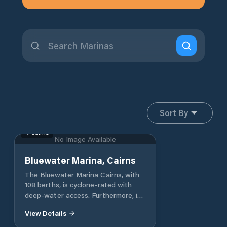
Sort By
Cairns
No Image Available
Bluewater Marina, Cairns
The Bluewater Marina Cairns, with
108 berths, is cyclone-rated with
deep-water access. Furthermore, it
has direct access to the Coral Sea
View Details
and Great Barrier Reef, which is as
close as 20 minutes offshore.