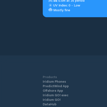
SE
0.5m at 3s period
UV Index: 0 - Low
Mostly fine
Products
Iridium Phones
PredictWind App
Offshore App
Iridium GO! exec
Iridium GO!
DataHub