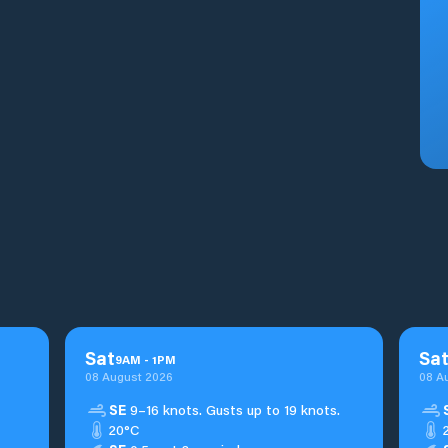
Sat
Sa
9
AM
-
1
PM
08 August 2026
08 A
SE
9–16 knots. Gusts up to 19 knots.
20°C