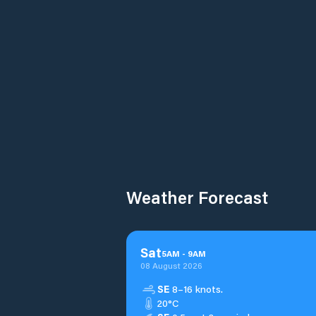
Weather Forecast
Sat
5
AM
-
9
AM
08 August 2026
SE
8–16 knots.
20°C