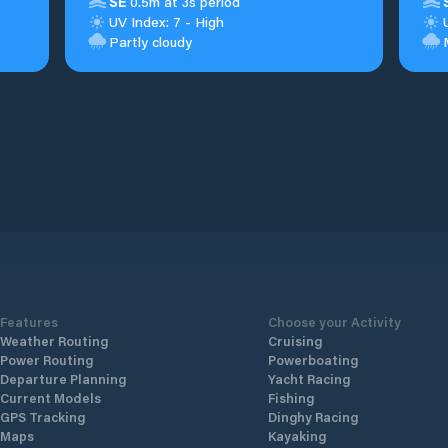
SE
0.5m at 3s period
UV Index: 7 - High
Partly cloudy
Features
Choose your Activity
Weather Routing
Cruising
Power Routing
Powerboating
Departure Planning
Yacht Racing
Current Models
Fishing
GPS Tracking
Dinghy Racing
Maps
Kayaking