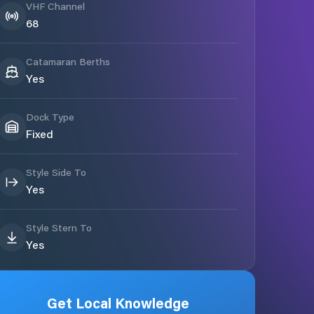
VHF Channel
68
Catamaran Berths
Yes
Dock Type
Fixed
Style Side To
Yes
Style Stern To
Yes
Get Local Knowledge