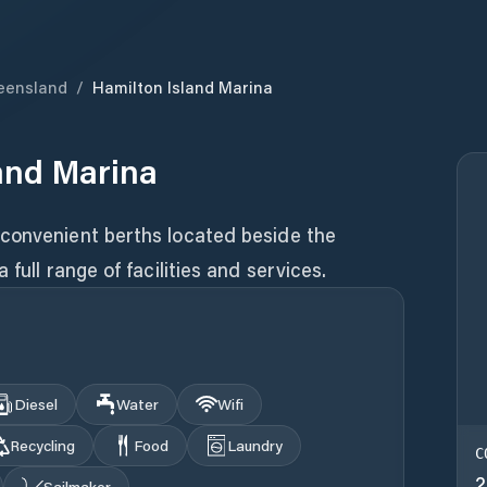
eensland
/
Hamilton Island Marina
and Marina
convenient berths located beside the
full range of facilities and services.
Diesel
Water
Wifi
Recycling
Food
Laundry
C
2
Sailmaker