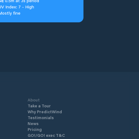
SE
0.5m at 3s period
UV Index: 7 - High
Mostly fine
About
Take a Tour
Why PredictWind
Testimonials
News
Pricing
GO!/GO! exec T&C