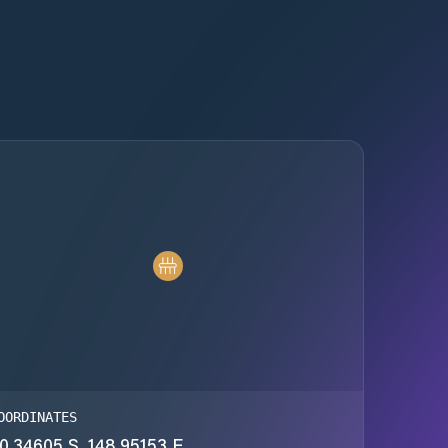
OORDINATES
0.34605 S, 148.95153 E