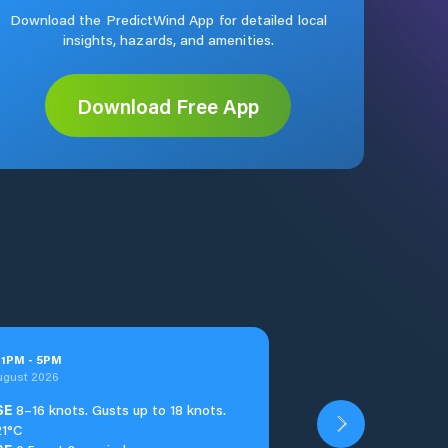
Download the PredictWind App for detailed local
insights, hazards, and amenities.
Download Free App
t
1
PM
-
5
PM
ugust 2026
SE
8–16 knots. Gusts up to 18 knots.
21°C