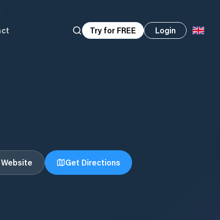
act
Try for FREE
Login
t Website
Get Directions