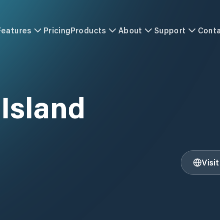
Features
Pricing
Products
About
Support
Cont
Island
Visi