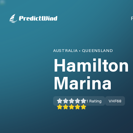
AUSTRALIA
•
QUEENSLAND
Hamilton 
Marina
1
Rating
VHF
68