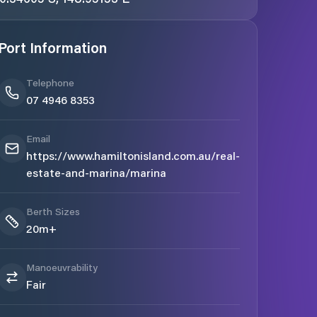
Port Information
Telephone
07 4946 8353
Email
https://www.hamiltonisland.com.au/real-
estate-and-marina/marina
Berth Sizes
20m+
Manoeuvrability
Fair