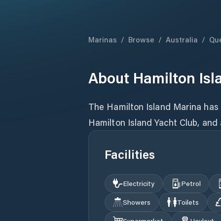
Marinas
/
Browse
/
Australia
/
Qu
About
Hamilton Isl
The Hamilton Island Marina has 
Hamilton Island Yacht Club, and a 
Facilities
Electricity
Petrol
Showers
Toilets
Supermarket
Haulout