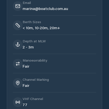
Email
marina@boatclub.com.au
Berth Sizes
< 10m, 10-20m, 20m+
Depth at MLW
2 - 3m
Manoeuvrability
Fair
Channel Marking
Fair
VHF Channel
77