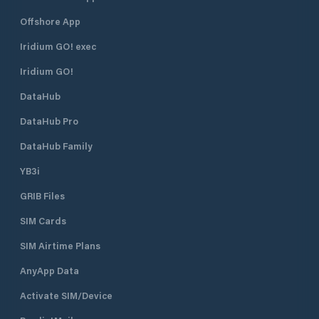
Offshore App
Iridium GO! exec
Iridium GO!
DataHub
DataHub Pro
DataHub Family
YB3i
GRIB Files
SIM Cards
SIM Airtime Plans
AnyApp Data
Activate SIM/Device