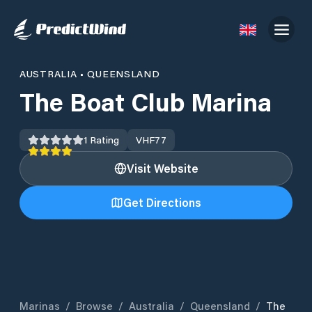
AUSTRALIA
•
QUEENSLAND
The Boat Club Marina
1
Rating
VHF
77
Visit Website
Get Directions
Marinas
/
Browse
/
Australia
/
Queensland
/
The