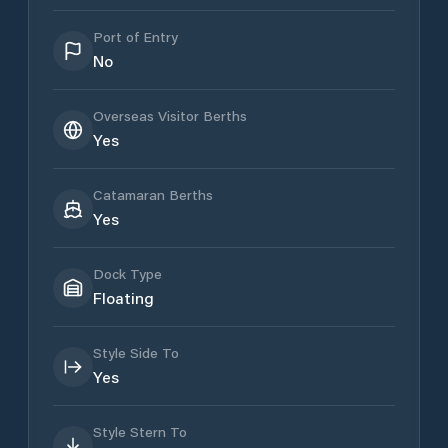
Port of Entry
No
Overseas Visitor Berths
Yes
Catamaran Berths
Yes
Dock Type
Floating
Style Side To
Yes
Style Stern To