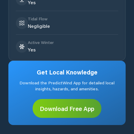
Yes
Tidal Flow
Negligible
Active Winter
Yes
Get Local Knowledge
Download the PredictWind App for detailed local
insights, hazards, and amenities.
Download Free App