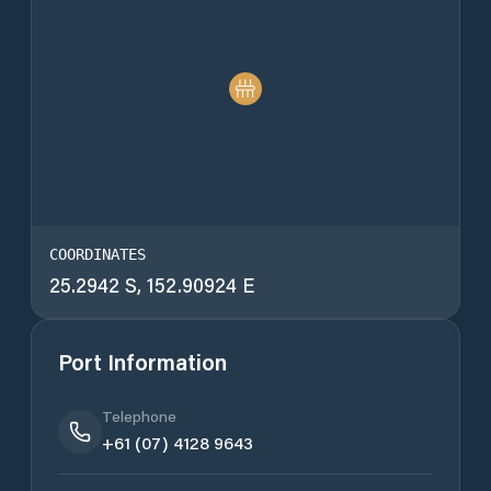
COORDINATES
25.2942 S, 152.90924 E
Port Information
Telephone
+61 (07) 4128 9643