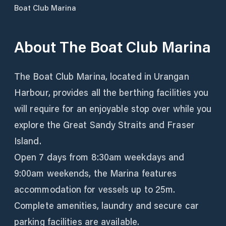
Boat Club Marina
About
The Boat Club Marina
The Boat Club Marina, located in Urangan
Harbour, provides all the berthing facilities you
will require for an enjoyable stop over while you
explore the Great Sandy Straits and Fraser
Island.
Open 7 days from 8:30am weekdays and
9:00am weekends, the Marina features
accommodation for vessels up to 25m.
Complete amenities, laundry and secure car
parking facilities are available.