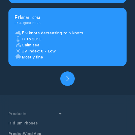
Fri
5
PM
-
9
PM
07 August 2026
E
9 knots decreasing to 5 knots.
17 to 20°C
Calm sea
UV Index: 0 - Low
Mostly fine
Products
Iridium Phones
PredictWind App