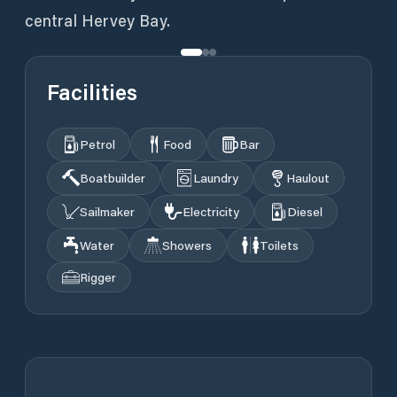
central Hervey Bay.
Facilities
Petrol
Food
Bar
Boatbuilder
Laundry
Haulout
Sailmaker
Electricity
Diesel
Water
Showers
Toilets
Rigger