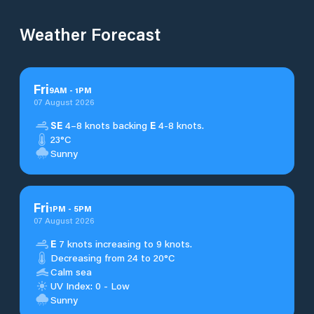
Weather Forecast
Fri
9
AM
-
1
PM
07 August 2026
SE
4–8 knots backing
E
4-8 knots.
23°C
Sunny
Fri
1
PM
-
5
PM
07 August 2026
E
7 knots increasing to 9 knots.
Decreasing from 24 to 20°C
Calm sea
UV Index: 0 - Low
Sunny