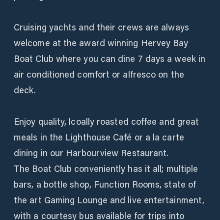
Cruising yachts and their crews are always
welcome at the award winning Hervey Bay
Boat Club where you can dine 7 days a week in
air conditioned comfort or alfresco on the
deck.
Enjoy quality, lcoally roasted coffee and great
meals in the Lighthouse Café or a la carte
dining in our Harbourview Restaurant.
The Boat Club conveniently has it all; multiple
bars, a bottle shop, Function Rooms, state of
the art Gaming Lounge and live entertainment,
with a courtesy bus available for trips into