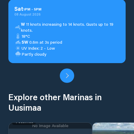
Sat
1
PM
-
5
PM
08 August 2026
W
11 knots increasing to 14 knots. Gusts up to 19
knots.
18°C
SW
0.6m at 3s period
UV Index: 2 - Low
Partly cloudy
Explore other Marinas in
Uusimaa
Uusimaa
No Image Available