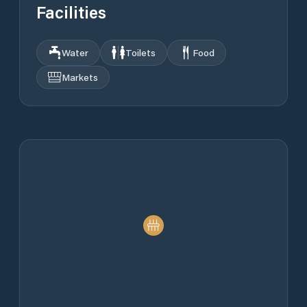
Facilities
Water
Toilets
Food
Markets