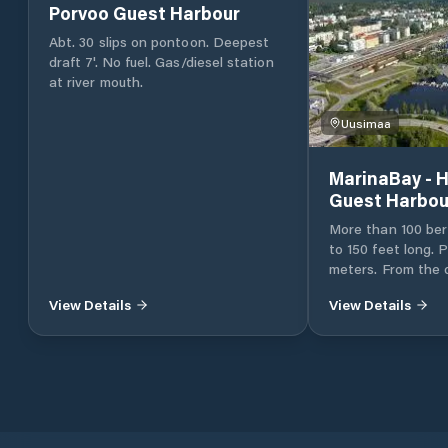
Porvoo Guest Harbour
Abt. 30 slips on pontoon. Deepest
draft 7'. No fuel. Gas/diesel station
at river mouth.
Uusimaa
MarinaBay - H
Guest Harbou
More than 100 ber
to 150 feet long. P
meters. From the day park to longer
parking. All amenities close by
View Details
View Details
Shops, lively sea
with restaurants,
and all amenities 
within walking distance. El
water and septic d
services a boater
same port. Port services The gas