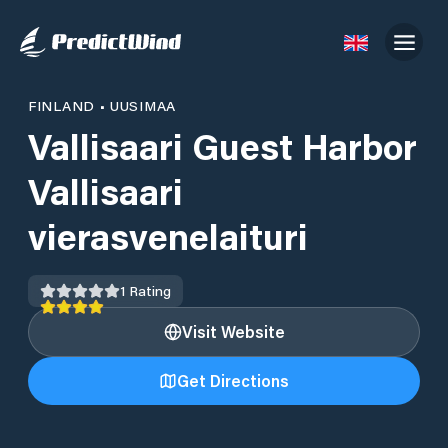
FINLAND
•
UUSIMAA
Vallisaari Guest Harbor
Vallisaari
vierasvenelaituri
1
Rating
Visit Website
Get Directions