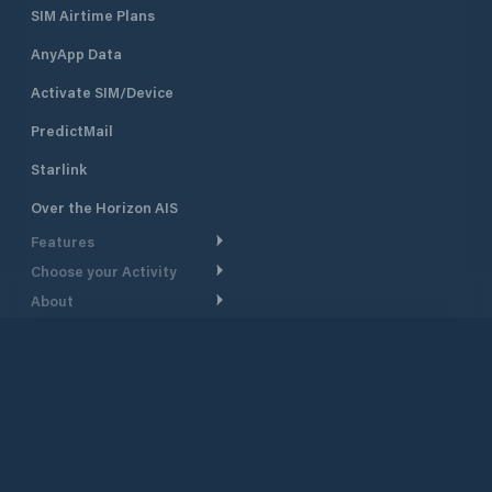
SIM Airtime Plans
AnyApp Data
Activate SIM/Device
PredictMail
Starlink
Over the Horizon AIS
Features
Choose your Activity
Weather Routing
About
Cruising
Power Routing
Support
Take a Tour
Powerboating
Departure Planning
Help Center
Why PredictWind
Yacht Racing
Current Models
Customer Support
Testimonials
Fishing
©
2026
PredictWind
GPS Tracking
Contact Us
News
Dinghy Racing
Maps
Pricing