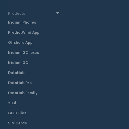
station is right ne
arrange boat wash
sail knitting and o
Products
related to boat se
Iridium Phones
arrange charters a
Modern sauna faci
PredictWind App
comfortable sauna 
and women. For pr
Offshore App
in spring 2021 re
rooms. Serving for
Iridium GO! exec
on request. Own full service harbor
Iridium GO!
cafe The summer 
with A-licenses is
DataHub
the season. Salty
delicacies made on
DataHub Pro
ingredients from t
alcohols are also i
DataHub Family
YB3i
GRIB Files
SIM Cards