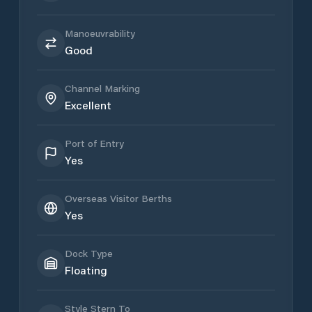
Manoeuvrability
Good
Channel Marking
Excellent
Port of Entry
Yes
Overseas Visitor Berths
Yes
Dock Type
Floating
Style Stern To