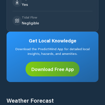
Yes
Tidal Flow
Negligible
Get Local Knowledge
Download the PredictWind App for detailed local
insights, hazards, and amenities.
Download Free App
Weather Forecast