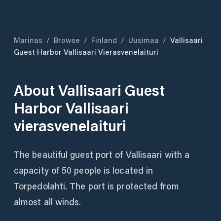
Marinas
/
Browse
/
Finland
/
Uusimaa
/
Vallisaari
Guest Harbor Vallisaari Vierasvenelaituri
About
Vallisaari Guest
Harbor Vallisaari
vierasvenelaituri
The beautiful guest port of Vallisaari with a
capacity of 50 people is located in
Torpedolahti. The port is protected from
almost all winds.