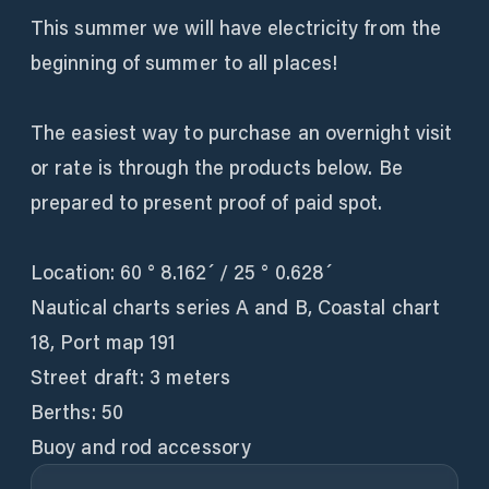
This summer we will have electricity from the
beginning of summer to all places!
The easiest way to purchase an overnight visit
or rate is through the products below. Be
prepared to present proof of paid spot.
Location: 60 ° 8.162´ / 25 ° 0.628´
Nautical charts series A and B, Coastal chart
18, Port map 191
Street draft: 3 meters
Berths: 50
Buoy and rod accessory