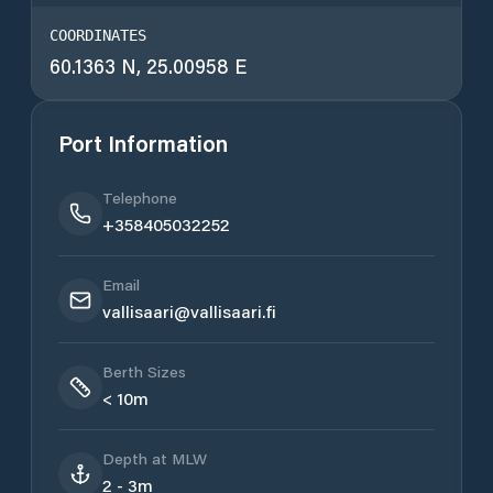
COORDINATES
60.1363 N, 25.00958 E
Port Information
Telephone
+358405032252
Email
vallisaari@vallisaari.fi
Berth Sizes
< 10m
Depth at MLW
2 - 3m