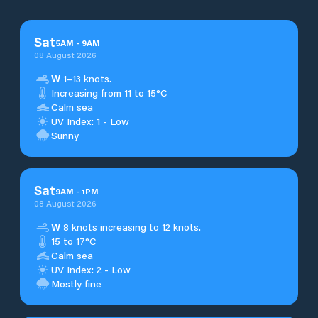
Sat
5
AM
-
9
AM
08 August 2026
W
1–13 knots.
Increasing from 11 to 15°C
Calm sea
UV Index: 1 - Low
Sunny
Sat
9
AM
-
1
PM
08 August 2026
W
8 knots increasing to 12 knots.
15 to 17°C
Calm sea
UV Index: 2 - Low
Mostly fine