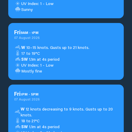
UV Index: 1 - Low
Sunny
Fri
9
AM
-
1
PM
07 August 2026
W
10–15 knots. Gusts up to 21 knots.
17 to 19°C
SW
1.1m at 4s period
UV Index: 1 - Low
Mostly fine
Fri
1
PM
-
5
PM
07 August 2026
W
12 knots decreasing to 9 knots. Gusts up to 20
knots.
18 to 21°C
SW
1.1m at 4s period