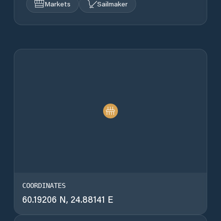
Markets
Sailmaker
COORDINATES
60.19206 N, 24.88141 E