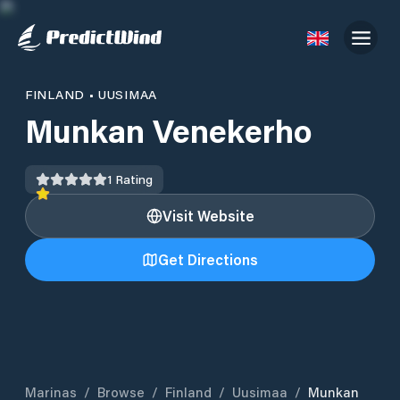
FINLAND
•
UUSIMAA
Munkan Venekerho
1
Rating
Visit Website
Get Directions
Marinas
/
Browse
/
Finland
/
Uusimaa
/
Munkan