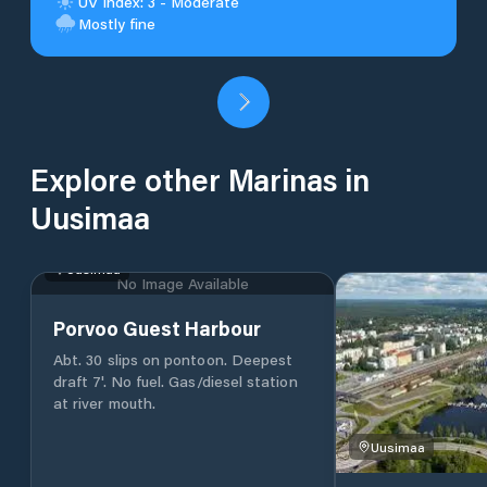
UV Index: 3 - Moderate
Mostly fine
Explore other Marinas in
Uusimaa
Uusimaa
No Image Available
Porvoo Guest Harbour
Abt. 30 slips on pontoon. Deepest
draft 7'. No fuel. Gas/diesel station
at river mouth.
Uusimaa