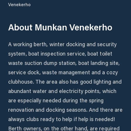
Venekerho
About
Munkan Venekerho
A working berth, winter docking and security
system, boat inspection service, boat toilet
waste suction dump station, boat landing site,
service dock, waste management and a cozy
clubhouse. The area also has good lighting and
abundant water and electricity points, which
are especially needed during the spring
renovation and docking seasons. And there are
always clubs ready to help if help is needed!
Berth owners, on the other hand, are required