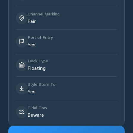
Channel Marking
Fair
Port of Entry
Yes
Dock Type
Floating
Style Stern To
Yes
Tidal Flow
Beware