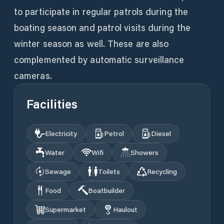
to participate in regular patrols during the
boating season and patrol visits during the
winter season as well. These are also
complemented by automatic surveillance
cameras.
Facilities
Electricity
Petrol
Diesel
Water
Wifi
Showers
Sewage
Toilets
Recycling
Food
Boatbuilder
Supermarket
Haulout