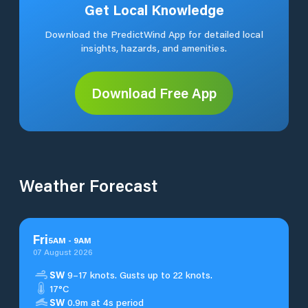
Get Local Knowledge
Download the PredictWind App for detailed local
insights, hazards, and amenities.
Download Free App
Weather Forecast
Fri
5
AM
-
9
AM
07 August 2026
SW
9–17 knots. Gusts up to 22 knots.
17°C
SW
0.9m at 4s period