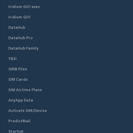
in spring 2021 re
rooms. Serving for
Iridium GO! exec
on request. Own full service harbor
Iridium GO!
cafe The summer 
with A-licenses is
DataHub
the season. Salty
delicacies made on
DataHub Pro
ingredients from t
alcohols are also i
DataHub Family
YB3i
GRIB Files
SIM Cards
SIM Airtime Plans
AnyApp Data
Activate SIM/Device
PredictMail
Starlink