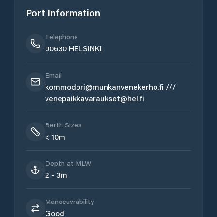
Port Information
Telephone
00630 HELSINKI
Email
kommodori@munkanvenekerho.fi ///
venepaikkavaraukset@hel.fi
Berth Sizes
< 10m
Depth at MLW
2 - 3m
Manoeuvrability
Good