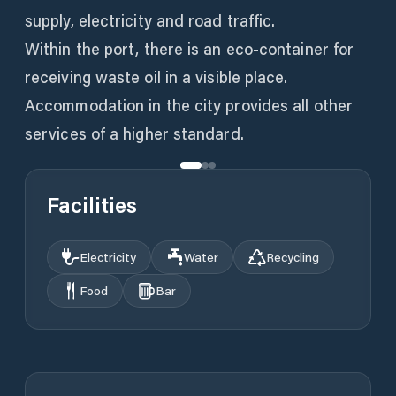
supply, electricity and road traffic.
Within the port, there is an eco-container for
receiving waste oil in a visible place.
Accommodation in the city provides all other
services of a higher standard.
Facilities
Electricity
Water
Recycling
Food
Bar