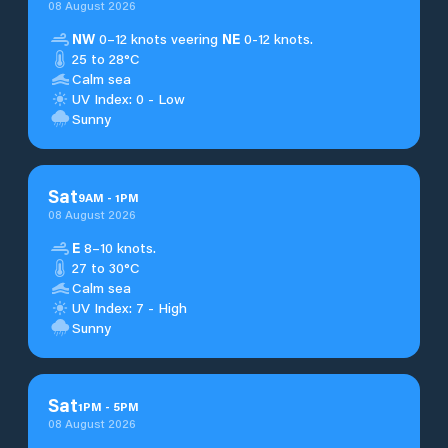
08 August 2026
NW
0–12 knots veering
NE
0-12 knots.
25 to 28°C
Calm sea
UV Index: 0 - Low
Sunny
Sat
9
AM
-
1
PM
08 August 2026
E
8–10 knots.
27 to 30°C
Calm sea
UV Index: 7 - High
Sunny
Sat
1
PM
-
5
PM
08 August 2026