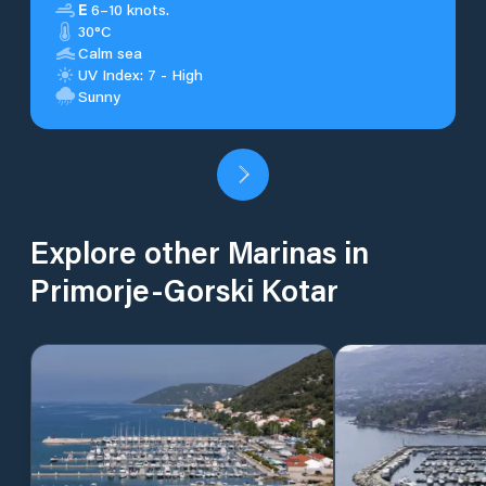
E
6–10 knots.
30°C
Calm sea
UV Index: 7 - High
Sunny
Explore other Marinas in
Primorje-Gorski Kotar