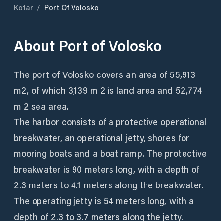
Kotar
/
Port Of Volosko
About
Port of Volosko
The port of Volosko covers an area of ​​55,913
m2, of which 3,139 m 2 is land area and 52,774
m 2 sea area.
The harbor consists of a protective operational
breakwater, an operational jetty, shores for
mooring boats and a boat ramp. The protective
breakwater is 90 meters long, with a depth of
2.3 meters to 4.1 meters along the breakwater.
The operating jetty is 54 meters long, with a
depth of 2.3 to 3.7 meters along the jetty.