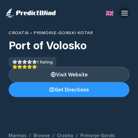
CROATIA
•
PRIMORJE-GORSKI KOTAR
Port of Volosko
1
Rating
Visit Website
Get Directions
Marinas
/
Browse
/
Croatia
/
Primorje-Gorski