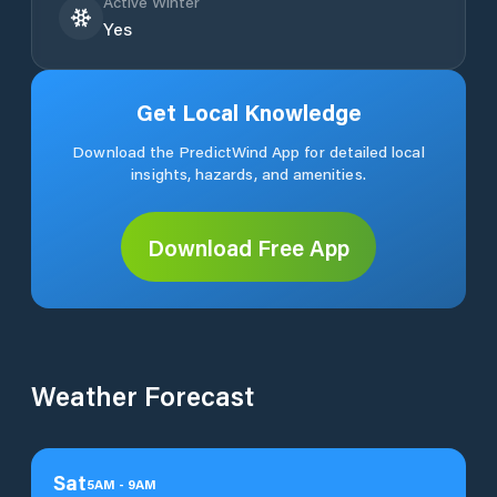
Active Winter
Yes
Get Local Knowledge
Download the PredictWind App for detailed local
insights, hazards, and amenities.
Download Free App
Weather Forecast
Sat
5
AM
-
9
AM