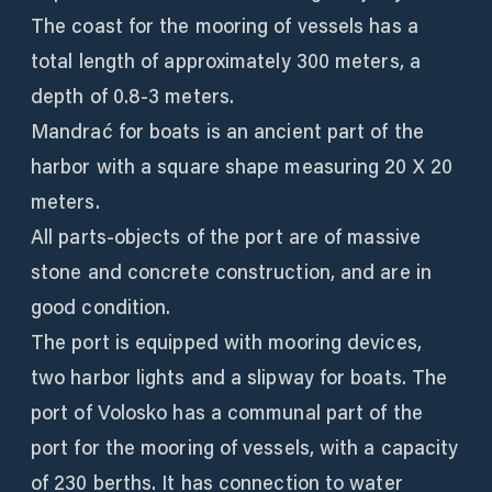
The coast for the mooring of vessels has a
total length of approximately 300 meters, a
depth of 0.8-3 meters.
Mandrać for boats is an ancient part of the
harbor with a square shape measuring 20 X 20
meters.
All parts-objects of the port are of massive
stone and concrete construction, and are in
good condition.
The port is equipped with mooring devices,
two harbor lights and a slipway for boats. The
port of Volosko has a communal part of the
port for the mooring of vessels, with a capacity
of 230 berths. It has connection to water