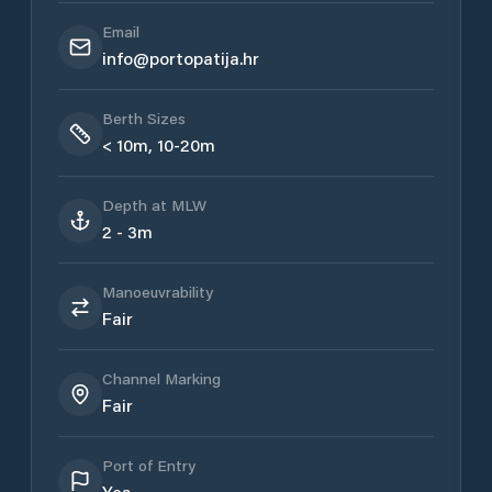
Email
info@portopatija.hr
Berth Sizes
< 10m, 10-20m
Depth at MLW
2 - 3m
Manoeuvrability
Fair
Channel Marking
Fair
Port of Entry
Yes