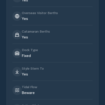
Overseas Visitor Berths
Yes
Catamaran Berths
Yes
Dock Type
Fixed
Style Stern To
Yes
Tidal Flow
Beware