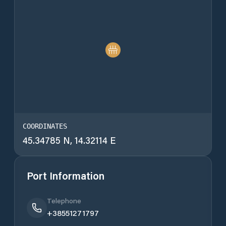
COORDINATES
45.34785 N, 14.32114 E
Port Information
Telephone
+38551271797