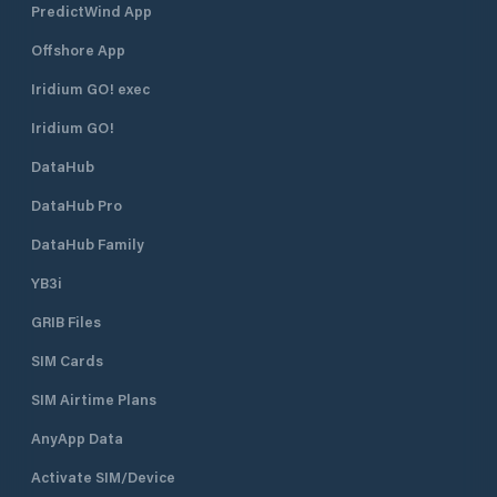
PredictWind App
islets (Maman, Srednjak and
Approach From th
Sailovac) and their sandy beaches
is easily identifie
Offshore App
and lagunas, which are situated
The harbour is en
right in front of Supetarska Draga
northeast. There i
Iridium GO! exec
Bay. ACI Marina Supetarska Draga
R 3s 7m 3M) on th
Iridium GO!
is open all year round.
head. The lighthou
position is 45°18.9’
DataHub
Water depth at th
is 7 metres. The s
DataHub Pro
the marina is 2 kn
DataHub Family
YB3i
GRIB Files
SIM Cards
SIM Airtime Plans
AnyApp Data
Activate SIM/Device