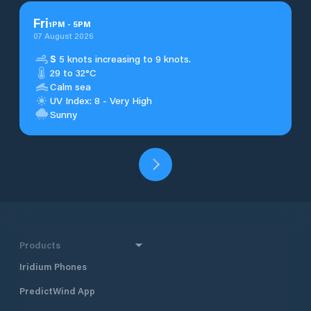
Fri
1
PM
-
5
PM
07 August 2026
S
5 knots increasing to 9 knots.
29 to 32°C
Calm sea
UV Index: 8 - Very High
Sunny
Products
Iridium Phones
PredictWind App