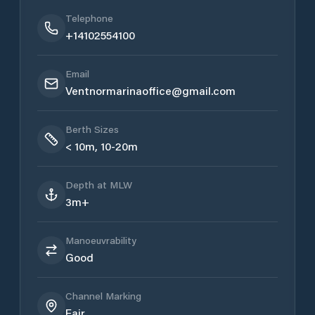
Telephone
+14102554100
Email
Ventnormarinaoffice@gmail.com
Berth Sizes
< 10m, 10-20m
Depth at MLW
3m+
Manoeuvrability
Good
Channel Marking
Fair