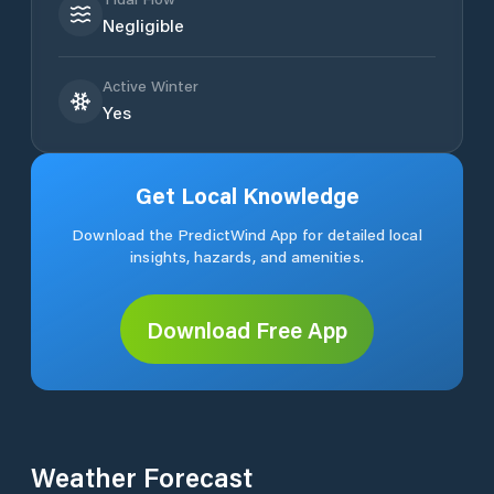
Negligible
Active Winter
Yes
Get Local Knowledge
Download the PredictWind App for detailed local
insights, hazards, and amenities.
Download Free App
Weather Forecast