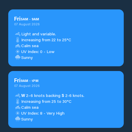
Fri
5
AM
-
9
AM
07 August 2026
Light and variable.
Increasing from 22 to 25°C
Calm sea
UV Index: 0 - Low
Sunny
Fri
9
AM
-
1
PM
07 August 2026
W
2–6 knots backing
S
2-6 knots.
Increasing from 25 to 30°C
Calm sea
UV Index: 8 - Very High
Sunny