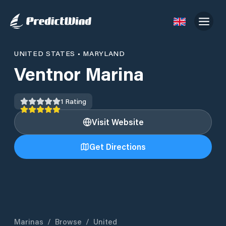
UNITED STATES
•
MARYLAND
Ventnor Marina
1
Rating
Visit Website
Get Directions
Marinas
/
Browse
/
United