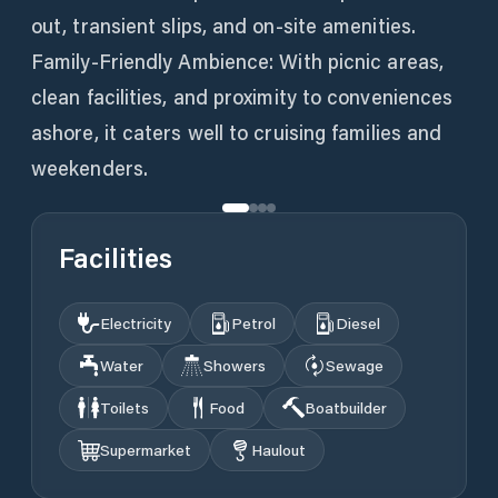
out, transient slips, and on-site amenities.
Family-Friendly Ambience: With picnic areas,
clean facilities, and proximity to conveniences
ashore, it caters well to cruising families and
weekenders.
Facilities
Electricity
Petrol
Diesel
Water
Showers
Sewage
Toilets
Food
Boatbuilder
Supermarket
Haulout