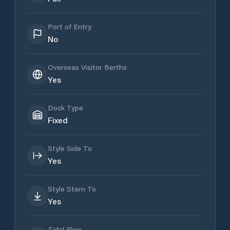
Port of Entry
No
Overseas Visitor Berths
Yes
Dock Type
Fixed
Style Side To
Yes
Style Stern To
Yes
Tidal Flow