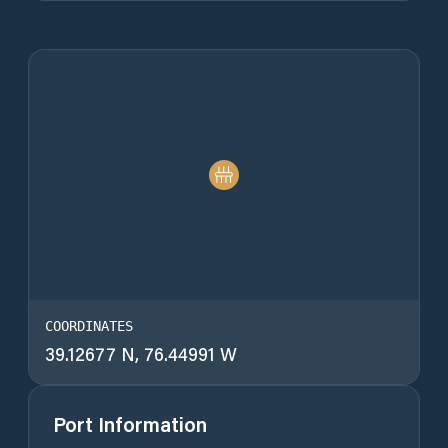
COORDINATES
39.12677 N, 76.44991 W
Port Information