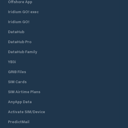
Offshore App
Iridium GO! exec
Iridium GO!
DataHub
DataHub Pro
DataHub Family
YB3i
GRIB Files
SIM Cards
SIM Airtime Plans
AnyApp Data
Activate SIM/Device
PredictMail