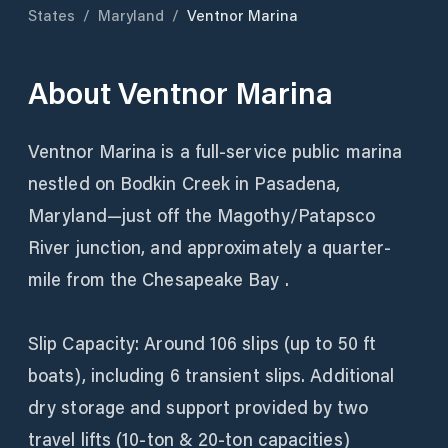
States
/
Maryland
/
Ventnor Marina
About
Ventnor Marina
Ventnor Marina is a full-service public marina
nestled on Bodkin Creek in Pasadena,
Maryland—just off the Magothy/Patapsco
River junction, and approximately a quarter-
mile from the Chesapeake Bay .
Slip Capacity: Around 106 slips (up to 50 ft
boats), including 6 transient slips. Additional
dry storage and support provided by two
travel lifts (10‑ton & 20‑ton capacities)