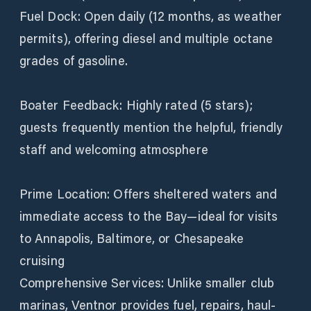
Fuel Dock: Open daily (12 months, as weather
permits), offering diesel and multiple octane
grades of gasoline.
Boater Feedback: Highly rated (5 stars);
guests frequently mention the helpful, friendly
staff and welcoming atmosphere
Prime Location: Offers sheltered waters and
immediate access to the Bay—ideal for visits
to Annapolis, Baltimore, or Chesapeake
cruising
Comprehensive Services: Unlike smaller club
marinas, Ventnor provides fuel, repairs, haul-