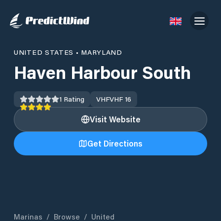
UNITED STATES
•
MARYLAND
Haven Harbour South
1
Rating
VHF
VHF 16
Visit Website
Get Directions
Marinas
/
Browse
/
United