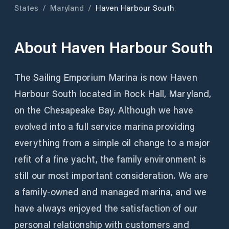
States
/
Maryland
/
Haven Harbour South
About
Haven Harbour South
The Sailing Emporium Marina is now Haven
Harbour South located in Rock Hall, Maryland,
on the Chesapeake Bay. Although we have
evolved into a full service marina providing
everything from a simple oil change to a major
refit of a fine yacht, the family environment is
still our most important consideration. We are
a family-owned and managed marina, and we
have always enjoyed the satisfaction of our
personal relationship with customers and