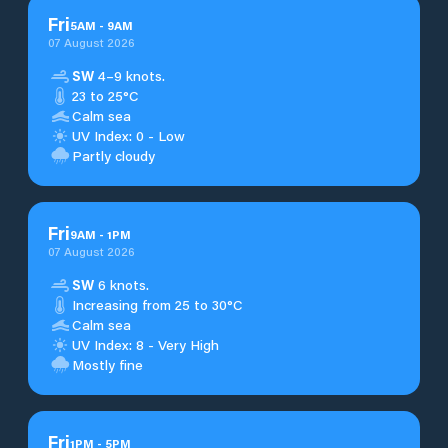
Fri
5
AM
-
9
AM
07 August 2026
SW
4–9 knots.
23 to 25°C
Calm sea
UV Index: 0 - Low
Partly cloudy
Fri
9
AM
-
1
PM
07 August 2026
SW
6 knots.
Increasing from 25 to 30°C
Calm sea
UV Index: 8 - Very High
Mostly fine
Fri
1
PM
-
5
PM