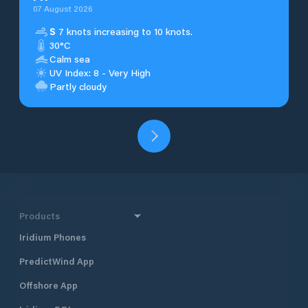
07 August 2026
S
7 knots increasing to 10 knots.
30°C
Calm sea
UV Index: 8 - Very High
Partly cloudy
Products
Iridium Phones
PredictWind App
Offshore App