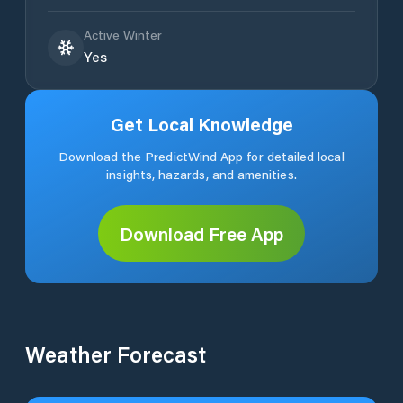
Active Winter
Yes
Get Local Knowledge
Download the PredictWind App for detailed local
insights, hazards, and amenities.
Download Free App
Weather Forecast