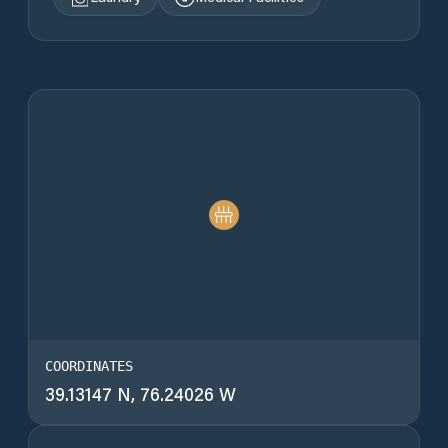
COORDINATES
39.13147 N, 76.24026 W