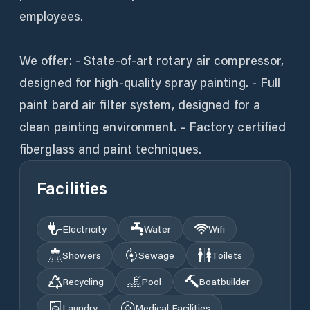
employees.
We offer: - State-of-art rotary air compressor,
designed for high-quality spray painting. - Full
paint bard air filter system, designed for a
clean painting environment. - Factory certified
fiberglass and paint techniques.
Facilities
Electricity
Water
Wifi
Showers
Sewage
Toilets
Recycling
Pool
Boatbuilder
Laundry
Medical Facilities