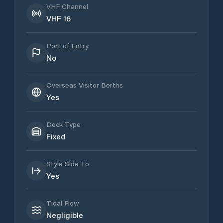
VHF Channel
VHF 16
Port of Entry
No
Overseas Visitor Berths
Yes
Dock Type
Fixed
Style Side To
Yes
Tidal Flow
Negligible