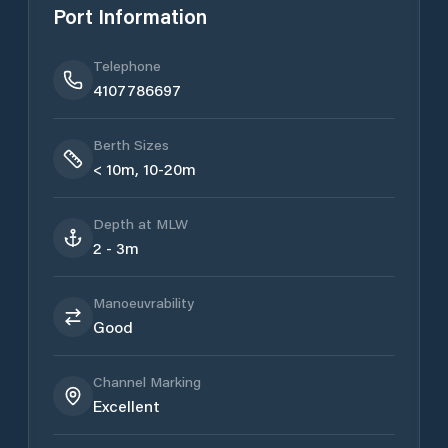
Port Information
Telephone
4107786697
Berth Sizes
< 10m, 10-20m
Depth at MLW
2 - 3m
Manoeuvrability
Good
Channel Marking
Excellent