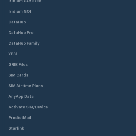
Iridium GO! exec
Iridium GO!
DataHub
DataHub Pro
DataHub Family
YB3i
GRIB Files
SIM Cards
SIM Airtime Plans
AnyApp Data
Activate SIM/Device
PredictMail
Starlink