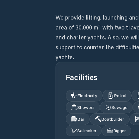
We provide lifting, launching an
area of 30.000 m² with two trave
and charter yachts. Also, we will
support to counter the difficulti
yachts.
Facilities
Electricity
Petrol
Showers
Sewage
Bar
Boatbuilder
Sailmaker
Rigger