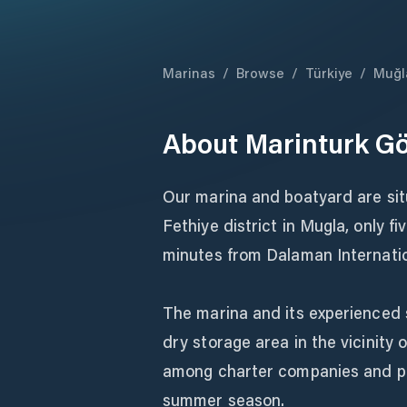
Marinas
/
Browse
/
Türkiye
/
Muğl
About
Marinturk Gö
Our marina and boatyard are sit
Fethiye district in Mugla, only 
minutes from Dalaman Internatio
The marina and its experienced 
dry storage area in the vicinit
among charter companies and pri
summer season.