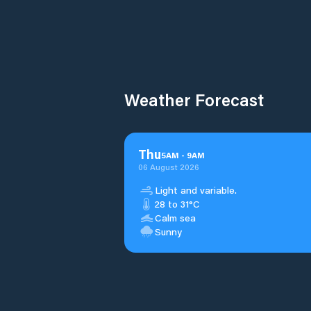
Weather Forecast
Thu
5
AM
-
9
AM
06 August 2026
Light and variable.
28 to 31°C
Calm sea
Sunny