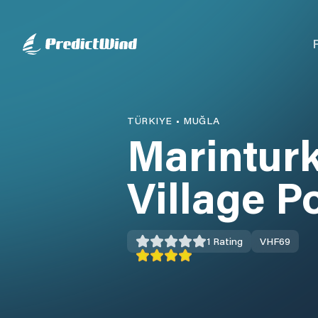
TÜRKIYE
•
MUĞLA
Marintur
Village P
1
Rating
VHF
69