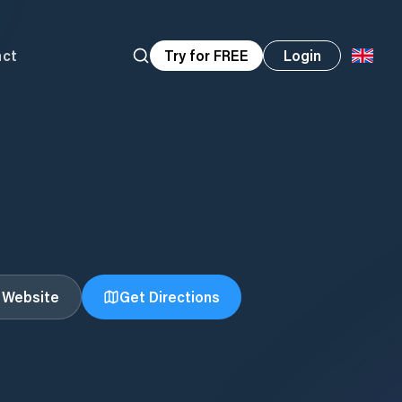
act
Try for FREE
Login
t Website
Get Directions