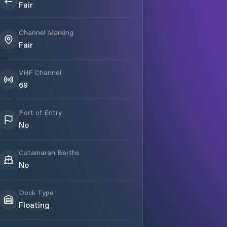
Fair
Channel Marking
Fair
VHF Channel
69
Port of Entry
No
Catamaran Berths
No
Dock Type
Floating