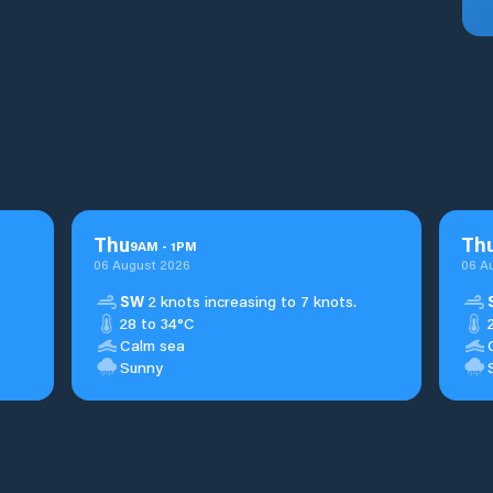
Thu
Th
9
AM
-
1
PM
06 August 2026
06 A
SW
2 knots increasing to 7 knots.
28 to 34°C
Calm sea
Sunny