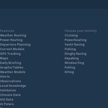
nd
yachts o
etsel
to mode
with flo
standar
830
technogy
Features
Choose your Activity
Weather Routing
Cruising
Power Routing
Powerboating
Departure Planning
Yacht Racing
Current Models
Fishing
GPS Tracking
Dinghy Racing
Maps
Kayaking
Daily Briefing
Windsurfing
Graphs/Tables
Foiling
Weather Models
Kiting
Alerts
Observations
Local Knowledge
Validation
Climate Data
AIS Data
AI Polars