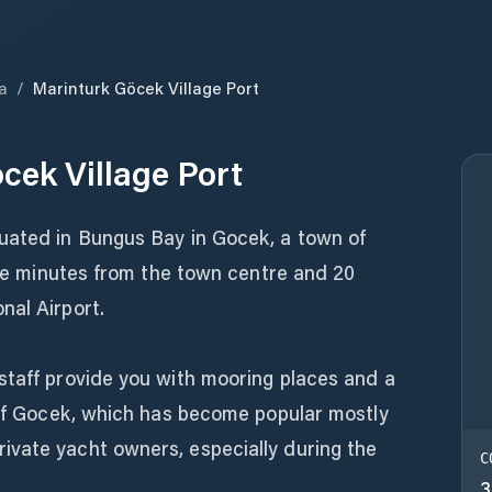
a
/
Marinturk Göcek Village Port
cek Village Port
uated in Bungus Bay in Gocek, a town of
five minutes from the town centre and 20
nal Airport.
staff provide you with mooring places and a
y of Gocek, which has become popular mostly
vate yacht owners, especially during the
C
3