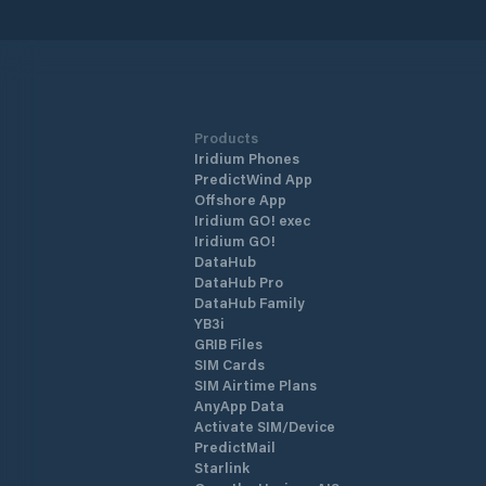
centre. With its strong breakwaters a
its naturally safe haven positioning, N
Marmaris Marina is one of the safest
shelters against adverse weather
conditions. The marina has a total of 
berths of which 130 are dry berths.
Products
Iridium Phones
PredictWind App
Offshore App
Iridium GO! exec
Iridium GO!
DataHub
DataHub Pro
DataHub Family
YB3i
GRIB Files
SIM Cards
SIM Airtime Plans
AnyApp Data
Activate SIM/Device
PredictMail
Starlink