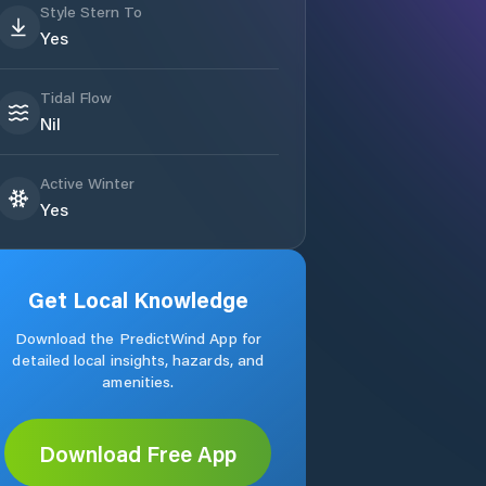
Style Stern To
Yes
Tidal Flow
Nil
Active Winter
Yes
Get Local Knowledge
Download the PredictWind App for
detailed local insights, hazards, and
amenities.
Download Free App