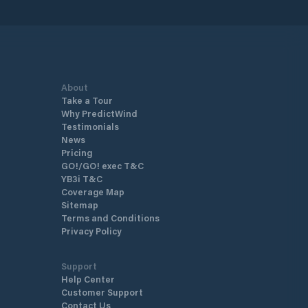
f 18 meters and above, according
rn management standards, along
ating docks built to the highest
ds of comfort and modern
.
About
Take a Tour
Why PredictWind
Testimonials
News
Pricing
GO!/GO! exec T&C
YB3i T&C
Coverage Map
Sitemap
Terms and Conditions
Privacy Policy
Support
Help Center
Customer Support
Contact Us