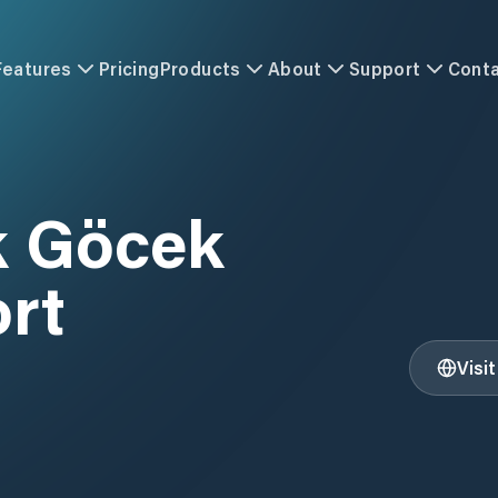
Features
Pricing
Products
About
Support
Cont
k Göcek
ort
Visi