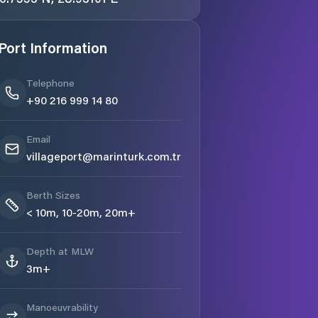
Port Information
Telephone
+90 216 999 14 80
Email
villageport@marinturk.com.tr
Berth Sizes
< 10m, 10-20m, 20m+
Depth at MLW
3m+
Manoeuvrability