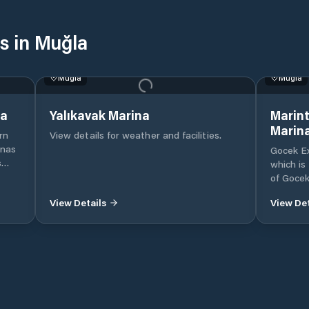
s in Muğla
Muğla
Muğla
na
Yalıkavak Marina
Marint
Marin
rn
View details for weather and facilities.
inas
Gocek Ex
s
which is
e
of Gocek
ise
Mugla, 
View Details
View Det
Internat
beach in
nent
Our mari
.
mega ya
of moori
marina i
utes’
protecte
convenie