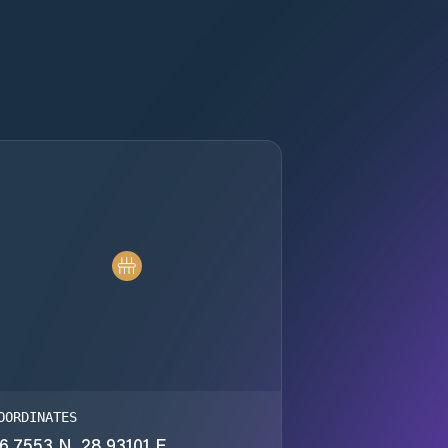
OORDINATES
6.7553 N, 28.93101 E