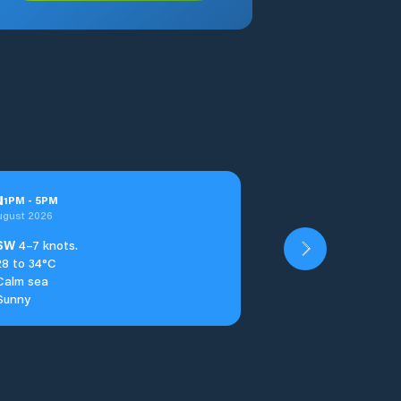
u
1
PM
-
5
PM
ugust 2026
SW
4–7 knots.
28 to 34°C
Calm sea
Sunny