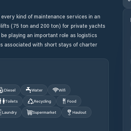
d every kind of maintenance services in an
lifts (75 ton and 200 ton) for private yachts
 be playing an important role as logistics
es associated with short stays of charter
Diesel
Water
Wifi
Toilets
Recycling
Food
Laundry
Supermarket
Haulout