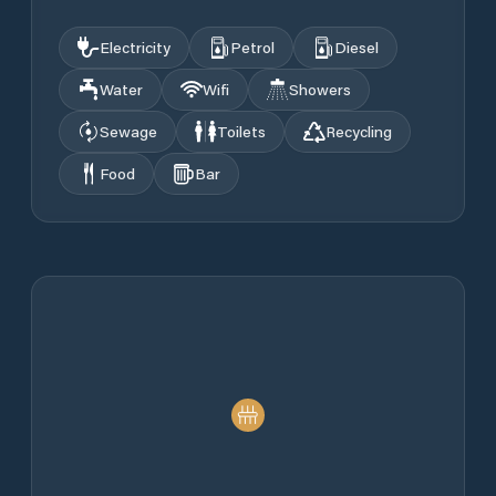
Electricity
Petrol
Diesel
Water
Wifi
Showers
Sewage
Toilets
Recycling
Food
Bar