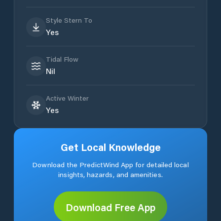
Style Stern To
Yes
Tidal Flow
Nil
Active Winter
Yes
Get Local Knowledge
Download the PredictWind App for detailed local
insights, hazards, and amenities.
Download Free App