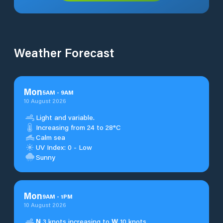
Weather Forecast
Mon
5
AM
-
9
AM
10 August 2026
Light and variable.
Increasing from 24 to 28°C
Calm sea
UV Index: 0 - Low
Sunny
Mon
9
AM
-
1
PM
10 August 2026
N
3 knots increasing to
W
10 knots.