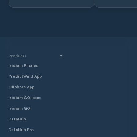
Setur Marinas chain as a joint
enterprise of Torunlar Real Estate
Investment Company and the Koç
Group. One of Netsel Marmaris
Marina’s most prominent features is
that it is an “urban marina”. The
marina, which is adjacent to the
historical Marmaris Fortress and the
entertainment area, is within two
Products
minutes’ walking distance to the
Iridium Phones
Marmaris city centre. With its strong
breakwaters and its naturally safe
PredictWind App
haven positioning, Netsel Marmaris
Marina is one of the safest shelters
Offshore App
against adverse weather conditions.
The marina has a total of 830
Iridium GO! exec
berths of which 130 are dry berths.
Iridium GO!
DataHub
DataHub Pro