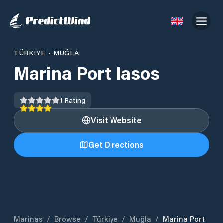
TÜRKIYE
•
MUĞLA
Marina Port Iasos
1
Rating
Visit Website
Get Directions
Marinas
/
Browse
/
Türkiye
/
Muğla
/
Marina Port