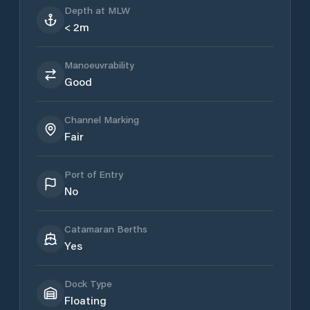
Depth at MLW
< 2m
Manoeuvrability
Good
Channel Marking
Fair
Port of Entry
No
Catamaran Berths
Yes
Dock Type
Floating