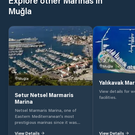
Explore other Marinas in
Muğla
Muğla
Muğla
Yalıkavak Mar
View details for 
Setur Netsel Marmaris
facilities.
Marina
Netsel Marmaris Marina, one of
Eastern Mediterranean’s most
prestigious marinas since it was
founded 23 years ago, has been
View Details
View Details
serving as the sixth marina of the