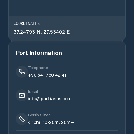
COORDINATES
37.24793 N, 27.53402 E
Port Information
Telephone
+90 541 760 42 41
Email
info@portiasos.com
Berth Sizes
< 10m, 10-20m, 20m+