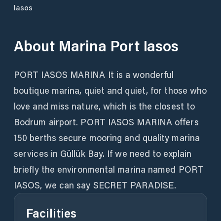
Iasos
About
Marina Port Iasos
PORT IASOS MARINA It is a wonderful
boutique marina, quiet and quiet, for those who
love and miss nature, which is the closest to
Bodrum airport. PORT IASOS MARINA offers
150 berths secure mooring and quality marina
services in Güllük Bay. If we need to explain
briefly the environmental marina named PORT
IASOS, we can say SECRET PARADISE.
Facilities