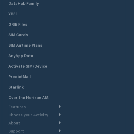
DataHub Family
YB3i
GRIB Files
SIM Cards
SIM Airtime Plans
AnyApp Data
Activate SIM/Device
PredictMail
Starlink
Over the Horizon AIS
Features
Choose your Activity
Weather Routing
About
Cruising
Power Routing
Support
Take a Tour