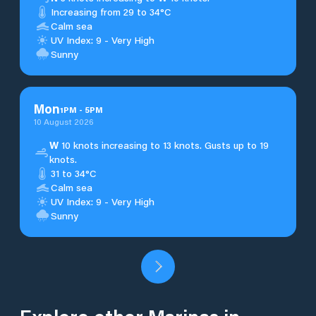
Increasing from 29 to 34°C
Calm sea
UV Index: 9 - Very High
Sunny
Mon
1
PM
-
5
PM
10 August 2026
W
10 knots increasing to 13 knots. Gusts up to 19
knots.
31 to 34°C
Calm sea
UV Index: 9 - Very High
Sunny