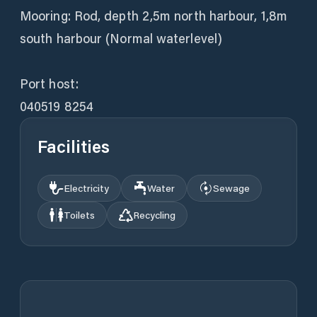
Mooring: Rod, depth 2,5m north harbour, 1,8m
south harbour (Normal waterlevel)
Port host:
040519 8254
Facilities
Electricity
Water
Sewage
Toilets
Recycling