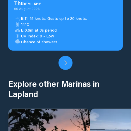
Thu
1
PM
-
5
PM
06 August 2026
E
11–15 knots. Gusts up to 20 knots.
14°C
E
0.6m at 3s period
UV Index: 0 - Low
Chance of showers
Explore other Marinas in
Lapland