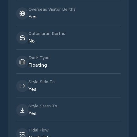
Overseas Visitor Berths
Yes
Catamaran Berths
No
Dock Type
Floating
Style Side To
Yes
Style Stern To
Yes
Tidal Flow