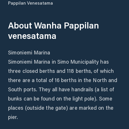
Pappilan Venesatama
About
Wanha Pappilan
venesatama
Simoniemi Marina
Simoniemi Marina in Simo Municipality has
three closed berths and 118 berths, of which
there are a total of 16 berths in the North and
South ports. They all have handrails (a list of
bunks can be found on the light pole). Some
places (outside the gate) are marked on the
pier.