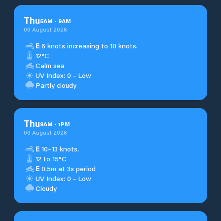
Thu
5
AM
-
9
AM
06 August 2026
E
6 knots increasing to 10 knots.
12°C
Calm sea
UV Index: 0 - Low
Partly cloudy
Thu
9
AM
-
1
PM
06 August 2026
E
10–13 knots.
12 to 15°C
E
0.5m at 3s period
UV Index: 0 - Low
Cloudy