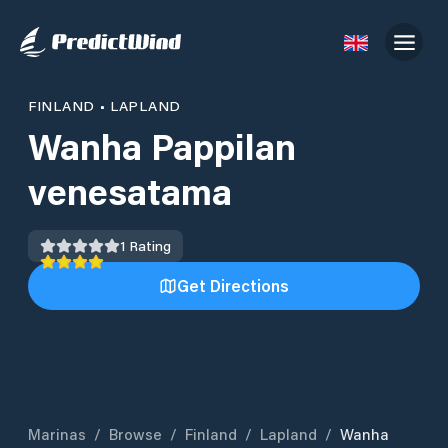
FINLAND
•
LAPLAND
Wanha Pappilan
venesatama
1
Rating
Get Directions
Marinas
/
Browse
/
Finland
/
Lapland
/
Wanha