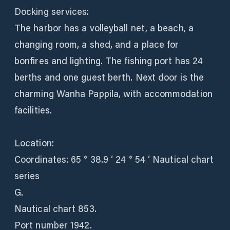
Docking services:
The harbor has a volleyball net, a beach, a
changing room, a shed, and a place for
bonfires and lighting. The fishing port has 24
berths and one guest berth. Next door is the
charming Wanha Pappila, with accommodation
facilities.
Location:
Coordinates: 65 ° 38.9 ′ 24 ° 54 ′ Nautical chart
series
G.
Nautical chart 853.
Port number 1942.