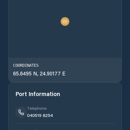
COORDINATES
65.6495 N, 24.90177 E
Port Information
Telephone
040519 8254