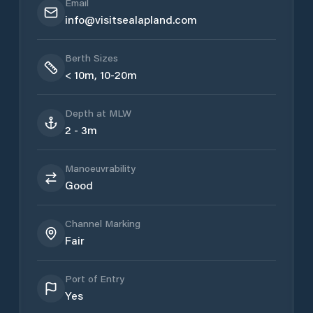
Email
info@visitsealapland.com
Berth Sizes
< 10m, 10-20m
Depth at MLW
2 - 3m
Manoeuvrability
Good
Channel Marking
Fair
Port of Entry
Yes