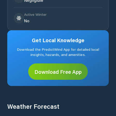
Negligible
Active Winter
No
Get Local Knowledge
Download the PredictWind App for detailed local
insights, hazards, and amenities.
Download Free App
Weather Forecast