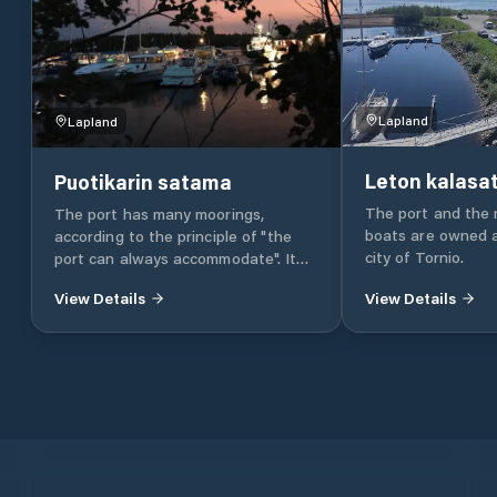
Lapland
Lapland
Leton kalas
Puotikarin satama
The port and the 
The port has many moorings,
boats are owned 
according to the principle of "the
city of Tornio.
port can always accommodate". It
can be attached laterally, between
View Details
View Details
the handlebar or on the stern / bow
anchor. The draft is 2.5 to 3 m. "80%
of the navigation is floating in the
port. That is why it is important
that the port is protected and
comfortable." Enjoying a store is the
main thing. Guest marina In the
store, the guest boaters are warmly
received. Port services include -