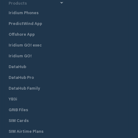
electricity - drinking water - lavatory
Products
- Beach sauna - showers - Cabin
Iridium Phones
with barbecue and place for bonfires
- Beach - waste management -
PredictWind App
playground - boat ramp
Offshore App
Iridium GO! exec
Iridium GO!
DataHub
DataHub Pro
DataHub Family
YB3i
GRIB Files
SIM Cards
SIM Airtime Plans