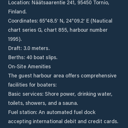
Location: Näätsaarentie 241, 95450 Tornio,
Finland.
Coordinates: 65°48.5ʹ N, 24°09.2ʹ E (Nautical
chart series G, chart 855, harbour number
1995).
Draft: 3.0 meters.
Berths: 40 boat slips.
On-Site Amenities
The guest harbour area offers comprehensive
facilities for boaters:
Basic services: Shore power, drinking water,
toilets, showers, and a sauna.
Fuel station: An automated fuel dock
accepting international debit and credit cards.