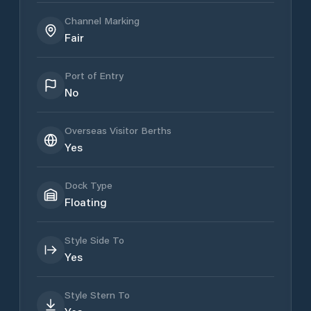
Channel Marking
Fair
Port of Entry
No
Overseas Visitor Berths
Yes
Dock Type
Floating
Style Side To
Yes
Style Stern To