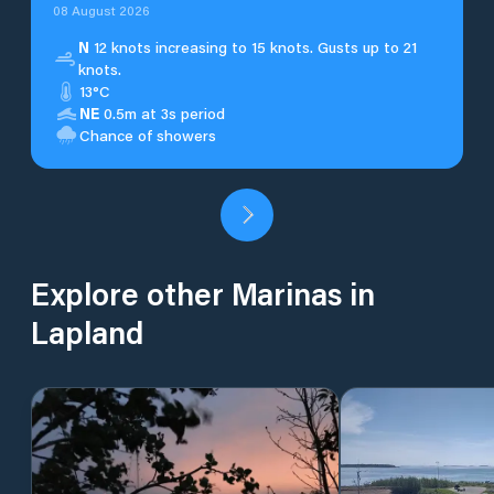
08 August 2026
N
12 knots increasing to 15 knots. Gusts up to 21
knots.
13°C
NE
0.5m at 3s period
Chance of showers
Explore other Marinas in
Lapland