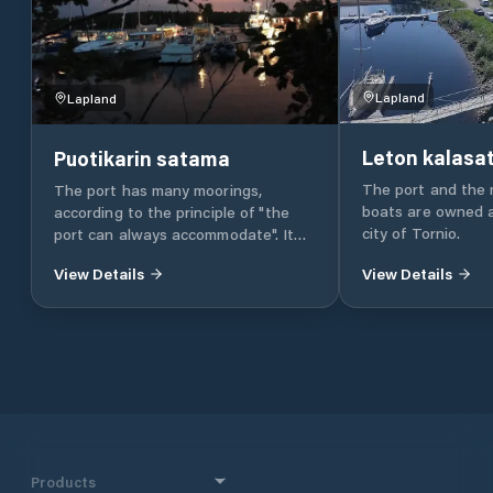
Lapland
Lapland
Leton kalas
Puotikarin satama
The port and the 
The port has many moorings,
boats are owned 
according to the principle of "the
city of Tornio.
port can always accommodate". It
can be attached laterally, between
View Details
View Details
the handlebar or on the stern / bow
anchor. The draft is 2.5 to 3 m. "80%
of the navigation is floating in the
port. That is why it is important
that the port is protected and
comfortable." Enjoying a store is the
main thing. Guest marina In the
store, the guest boaters are warmly
received. Port services include -
electricity - drinking water - lavatory
Products