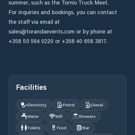
summer, such as the Tornio Truck Meet.
For inquiries and bookings, you can contact
the staff via email at
sales@torandaevents.com or by phone at
+358 50 564 0220 or +358 40 658 3817.
Facilities
Electricity
Petrol
Diesel
Water
Wifi
Showers
Toilets
Food
Bar