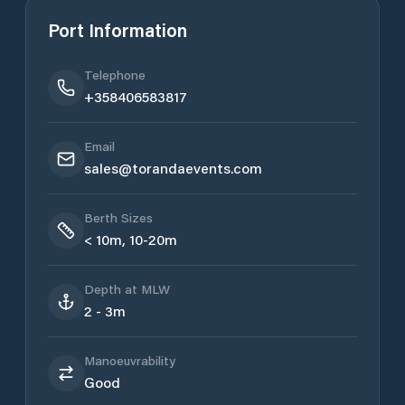
Port Information
Telephone
+358406583817
Email
sales@torandaevents.com
Berth Sizes
< 10m, 10-20m
Depth at MLW
2 - 3m
Manoeuvrability
Good