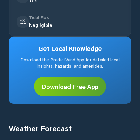
Yes
Tidal Flow
Negligible
Get Local Knowledge
Download the PredictWind App for detailed local
insights, hazards, and amenities.
Download Free App
Weather Forecast