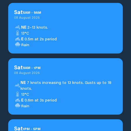
Sat
5
AM
-
9
AM
08 August 2026
NE
2–13 knots.
13°C
E
0.5m at 2s period
Rain
Sat
9
AM
-
1
PM
08 August 2026
NE
7 knots increasing to 13 knots. Gusts up to 18
knots.
13°C
E
0.6m at 3s period
Rain
Sat
1
PM
-
5
PM