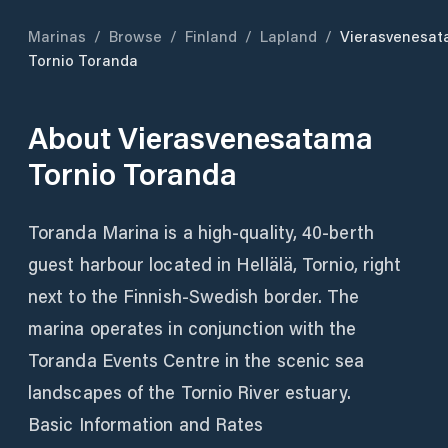
Marinas
/
Browse
/
Finland
/
Lapland
/
Vierasvenesa
Tornio Toranda
About
Vierasvenesatama
Tornio Toranda
Toranda Marina is a high-quality, 40-berth
guest harbour located in Hellälä, Tornio, right
next to the Finnish-Swedish border. The
marina operates in conjunction with the
Toranda Events Centre in the scenic sea
landscapes of the Tornio River estuary.
Basic Information and Rates