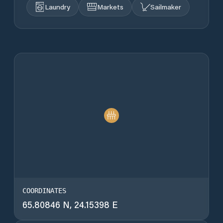
Laundry
Markets
Sailmaker
COORDINATES
65.80846 N, 24.15398 E