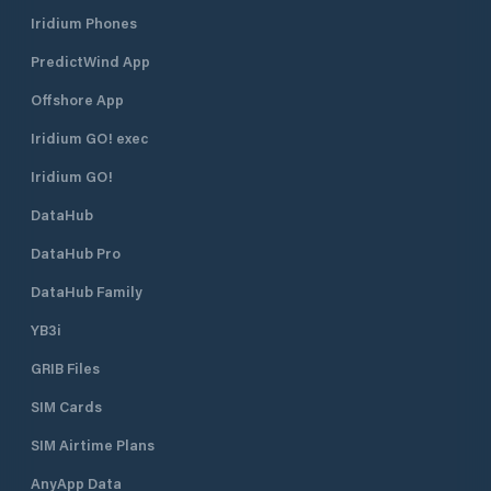
- Beach sauna - showers - Cabin
Iridium Phones
with barbecue and place for bonfires
- Beach - waste management -
PredictWind App
playground - boat ramp
Offshore App
Iridium GO! exec
Iridium GO!
DataHub
DataHub Pro
DataHub Family
YB3i
GRIB Files
SIM Cards
SIM Airtime Plans
AnyApp Data