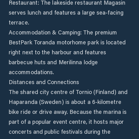
Restaurant: The lakeside restaurant Magasin
serves lunch and features a large sea-facing
terrace.
Accommodation & Camping: The premium
BestPark Toranda motorhome park is located
right next to the harbour and features
barbecue huts and Merilinna lodge
accommodations.
Distances and Connections
The shared city centre of Tornio (Finland) and
Haparanda (Sweden) is about a 6-kilometre
bike ride or drive away. Because the marina is
part of a popular event centre, it hosts major
concerts and public festivals during the