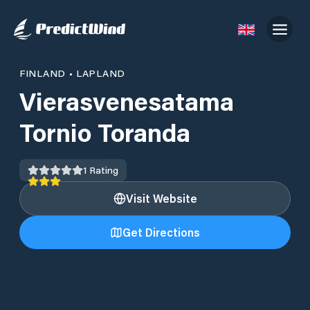
FINLAND
•
LAPLAND
Vierasvenesatama
Tornio Toranda
1
Rating
Visit Website
Get Directions