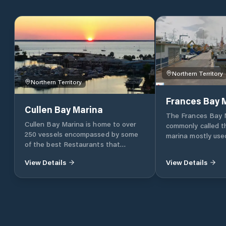
Northern Territory
Northern Territory
Frances Bay 
Cullen Bay Marina
The Frances Bay 
Cullen Bay Marina is home to over
commonly called t
250 vessels encompassed by some
marina mostly used
of the best Restaurants that
commercial vessels. The basin
Darwin has to offer, and fringed by
tide-free and acc
View Details
View Details
Darwins premium residential suburb
35m by 16m lock. It has 85 berths for
Cullen Bay. The Marina provides
vessels up to 30m 
extensive modern facilities for local
showers and toilet
and visiting crafts including yacht
facilities.
maintenance services, an internal
slipway, an external fuelling station,
waste pump-out facilities and 24hr