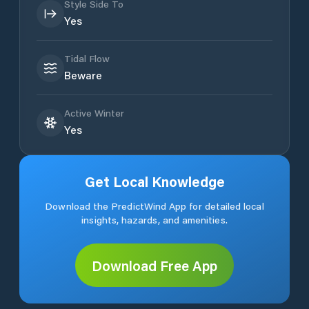
Style Side To
Yes
Tidal Flow
Beware
Active Winter
Yes
Get Local Knowledge
Download the PredictWind App for detailed local
insights, hazards, and amenities.
Download Free App