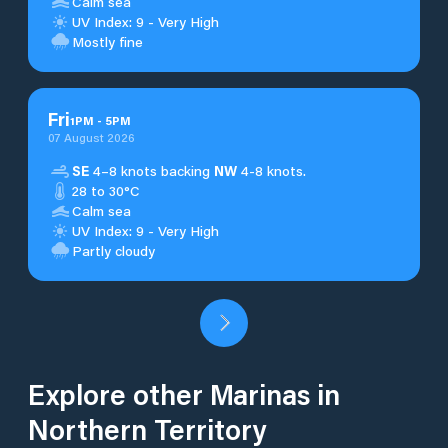
Calm sea
UV Index: 9 - Very High
Mostly fine
Fri
1
PM
-
5
PM
07 August 2026
SE
4–8 knots backing
NW
4-8 knots.
28 to 30°C
Calm sea
UV Index: 9 - Very High
Partly cloudy
Explore other Marinas in
Northern Territory