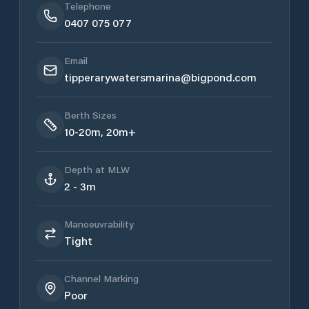
Telephone
0407 075 077
Email
tipperarywatersmarina@bigpond.com
Berth Sizes
10-20m, 20m+
Depth at MLW
2 - 3m
Manoeuvrability
Tight
Channel Marking
Poor