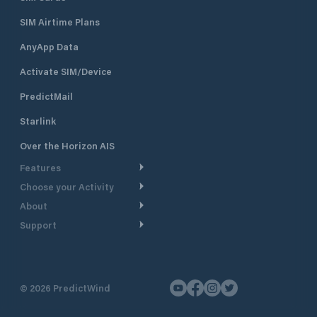
SIM Airtime Plans
AnyApp Data
Activate SIM/Device
PredictMail
Starlink
Over the Horizon AIS
Features
Choose your Activity
Weather Routing
About
Cruising
Power Routing
Support
Take a Tour
Powerboating
Departure Planning
Help Center
Why PredictWind
Yacht Racing
Current Models
Customer Support
Testimonials
Fishing
©
2026
PredictWind
GPS Tracking
Contact Us
News
Dinghy Racing
Maps