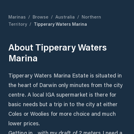
Marinas
/
Browse
/
Australia
/
Northern
Territory
/
Tipperary Waters Marina
About
Tipperary Waters
Marina
Tipperary Waters Marina Estate is situated in
the heart of Darwin only minutes from the city
centre. A local IGA supermarket is there for
basic needs but a trip in to the city at either
Coles or Woolies for more choice and much
lower prices.
Getting in... with my draft of 2 meters I need a