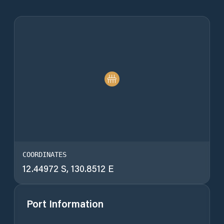
COORDINATES
12.44972 S, 130.8512 E
Port Information