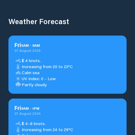
Weather Forecast
Fri
5
AM
-
9
AM
07 August 2026
E
4 knots.
Increasing from 20 to 23°C
Calm sea
UV Index: 0 - Low
Partly cloudy
Fri
9
AM
-
1
PM
07 August 2026
E
4–8 knots.
Increasing from 24 to 29°C