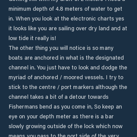
minimum depth of 4.8 meters of water to get
in. When you look at the electronic charts yes
it looks like you are sailing over dry land and at
low tide it really is!
The other thing you will notice is so many
boats are anchored in what is the designated
channel in. You just have to look and dodge the
myriad of anchored / moored vessels. I try to
stick to the centre / port markers although the
channel takes a bit of a detour towards
Fishermans bend as you come in, So keep an
eye on your depth meter as there is a bar
slowly growing outside of the lock which now
means you pass to the port side of the very