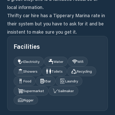
local information.
Thrifty car hire has a Tipperary Marina rate in
their system but you have to ask for it and be
insistent to make sure you get it.
Facilities
Electricity
Water
Wifi
Showers
Toilets
Recycling
Food
Bar
Laundry
Supermarket
Sailmaker
Rigger