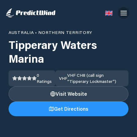
AUSTRALIA
•
NORTHERN TERRITORY
Tipperary Waters
Marina
0
VHF CH8 (call sign
VHF
Ratings
“Tipperary Lockmaster”)
Visit Website
Get Directions