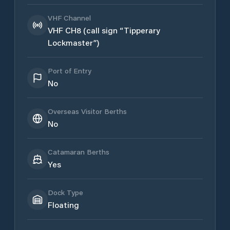
VHF Channel
VHF CH8 (call sign “Tipperary
Lockmaster”)
Port of Entry
No
Overseas Visitor Berths
No
Catamaran Berths
Yes
Dock Type
Floating