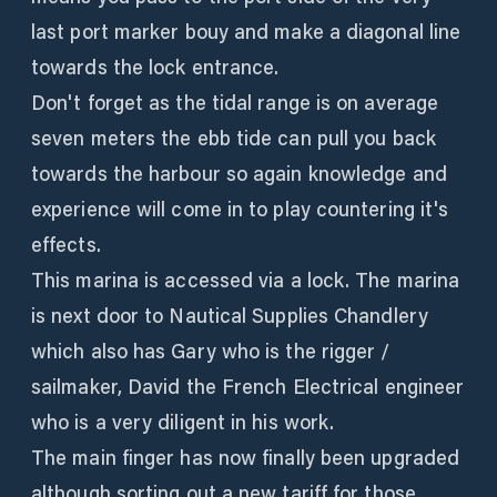
last port marker bouy and make a diagonal line
towards the lock entrance.
Don't forget as the tidal range is on average
seven meters the ebb tide can pull you back
towards the harbour so again knowledge and
experience will come in to play countering it's
effects.
This marina is accessed via a lock. The marina
is next door to Nautical Supplies Chandlery
which also has Gary who is the rigger /
sailmaker, David the French Electrical engineer
who is a very diligent in his work.
The main finger has now finally been upgraded
although sorting out a new tariff for those