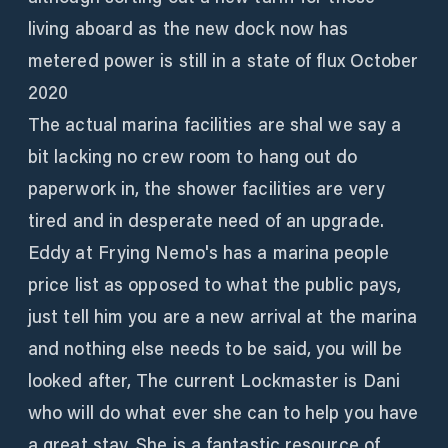
living aboard as the new dock now has
metered power is still in a state of flux October
2020
The actual marina facilities are shal we say a
bit lacking no crew room to hang out do
paperwork in, the shower facilities are very
tired and in desperate need of an upgrade.
Eddy at Frying Nemo's has a marina people
price list as opposed to what the public pays,
just tell him you are a new arrival at the marina
and nothing else needs to be said, you will be
looked after, The current Lockmaster is Dani
who will do what ever she can to help you have
a great stay. She is a fantastic resource of