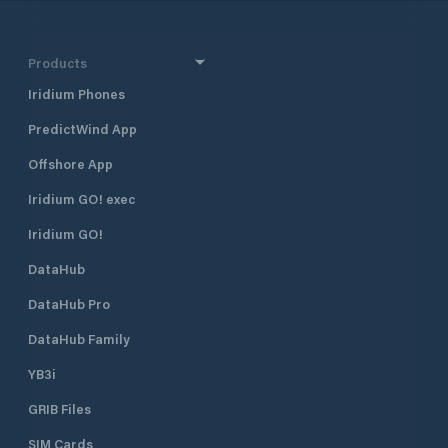
staffing and security to ensure that
this facility is the safest and best
serviced Marina Complex in the
Products
Northern Territory.
Iridium Phones
PredictWind App
Offshore App
Iridium GO! exec
Iridium GO!
DataHub
DataHub Pro
DataHub Family
YB3i
GRIB Files
SIM Cards