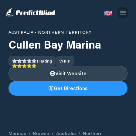
AUSTRALIA
•
NORTHERN TERRITORY
Cullen Bay Marina
1
Rating
VHF
11
Visit Website
Get Directions
Marinas
/
Browse
/
Australia
/
Northern