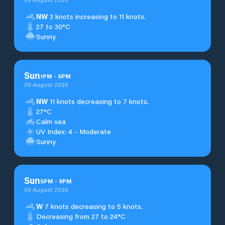
NW
3 knots increasing to 11 knots.
27 to 30°C
Sunny
Sun
1
PM
-
5
PM
09 August 2026
NW
11 knots decreasing to 7 knots.
27°C
Calm sea
UV Index: 4 - Moderate
Sunny
Sun
5
PM
-
9
PM
09 August 2026
W
7 knots decreasing to 5 knots.
Decreasing from 27 to 24°C