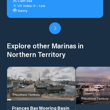
Calm sea
UV Index: 0 - Low
Sunny
Explore other Marinas in
Northern Territory
Northern Territory
Northern Territory
Frances Bay Mooring Basin