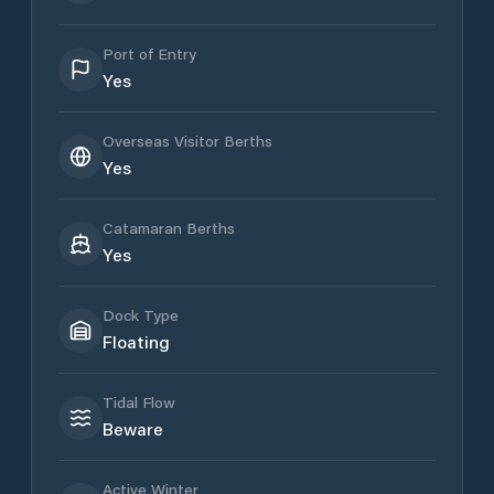
Port of Entry
Yes
Overseas Visitor Berths
Yes
Catamaran Berths
Yes
Dock Type
Floating
Tidal Flow
Beware
Active Winter