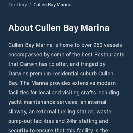
Territory
/
Cullen Bay Marina
About
Cullen Bay Marina
Cullen Bay Marina is home to over 250 vessels
encompassed by some of the best Restaurants
that Darwin has to offer, and fringed by
Darwins premium residential suburb Cullen
Bay. The Marina provides extensive modern
facilities for local and visiting crafts including
yacht maintenance services, an internal
slipway, an external fuelling station, waste
pump-out facilities and 24hr staffing and
security to ensure that this facility is the