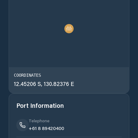
COORDINATES
12.45206 S, 130.82376 E
Port Information
Telephone
+61 8 89420400