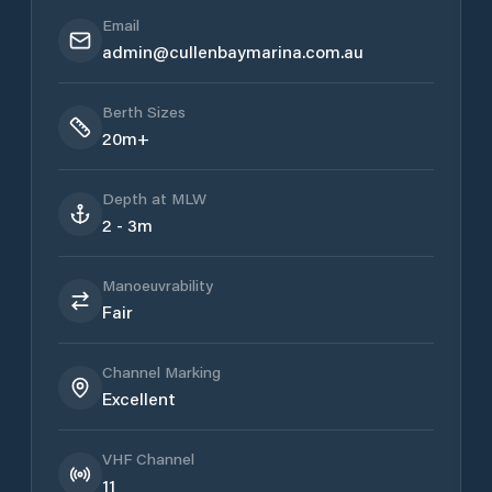
Email
admin@cullenbaymarina.com.au
Berth Sizes
20m+
Depth at MLW
2 - 3m
Manoeuvrability
Fair
Channel Marking
Excellent
VHF Channel
11