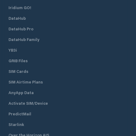
as you come in, S
Iridium GO!
your depth meter a
slowly growing out
DataHub
which now means 
port side of the ve
DataHub Pro
marker bouy and m
line towards the l
DataHub Family
Don't forget as th
YB3i
average seven met
can pull you back
GRIB Files
harbour so again
experience will co
SIM Cards
countering it's effects. Thi
is accessed via a lock. The ma
SIM Airtime Plans
next door to Nauti
AnyApp Data
Chandlery which a
is the rigger / sai
Activate SIM/Device
French Electrical 
very diligent in his work.
PredictMail
finger has now fin
upgraded although
Starlink
new tariff for tho
Over the Horizon AIS