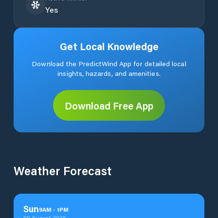
Yes
Get Local Knowledge
Download the PredictWind App for detailed local
insights, hazards, and amenities.
Download Free App
Weather Forecast
Sun
9
AM
-
1
PM
09 August 2026