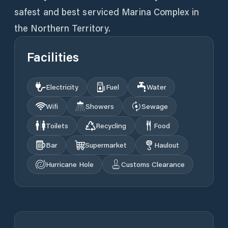
safest and best serviced Marina Complex in
the Northern Territory.
Facilities
Electricity
Fuel
Water
Wifi
Showers
Sewage
Toilets
Recycling
Food
Bar
Supermarket
Haulout
Hurricane Hole
Customs Clearance