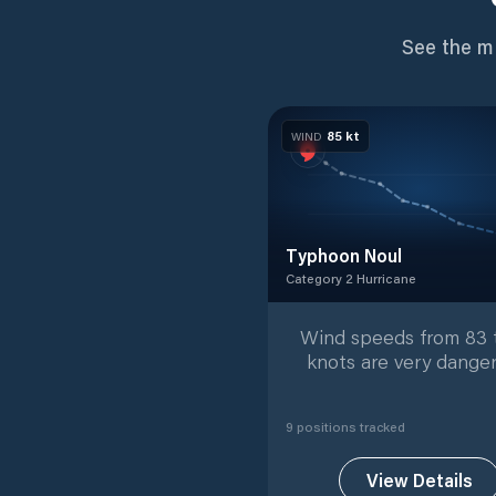
See the m
85
kt
WIND
Typhoon Noul
Category 2 Hurricane
Category 2 Hurricane
with
9
Wind speeds from 83 
knots are very danger
9
position
s
tracked
View Details