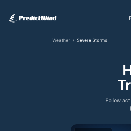
Weather
/
Severe Storms
H
T
Follow act