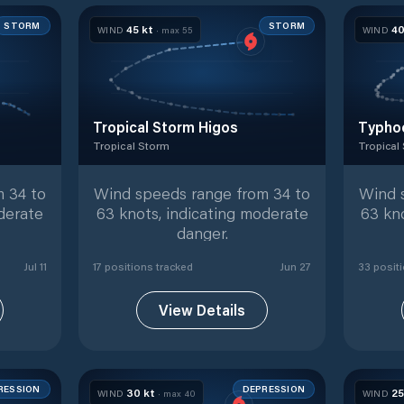
STORM
STORM
45
kt
4
WIND
· max
55
WIND
Tropical Storm Higos
Typho
Tropical Storm
Tropical
ed positions
Tropical Storm
with
17
tracked positions
Tropical
 34 to
Wind speeds range from 34 to
Wind 
derate
63 knots, indicating moderate
63 kn
danger.
Jul 11
17
position
s
tracked
Jun 27
33
posit
View Details
RESSION
DEPRESSION
30
kt
2
WIND
· max
40
WIND