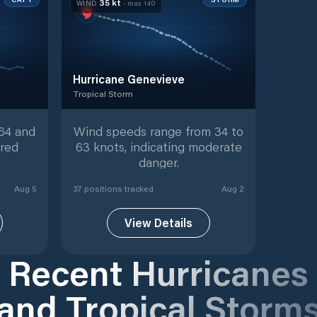
35
kt
WIND
· max
140
Hurricane Genevieve
Tropical Storm
9
tracked positions
Tropical Storm
with
37
tracked positions
64 and
Wind speeds range from 34 to
ered
63 knots, indicating moderate
danger.
Aug 5
37
position
s
tracked
Aug 2
View Details
Recent Hurricanes
and Tropical Storm