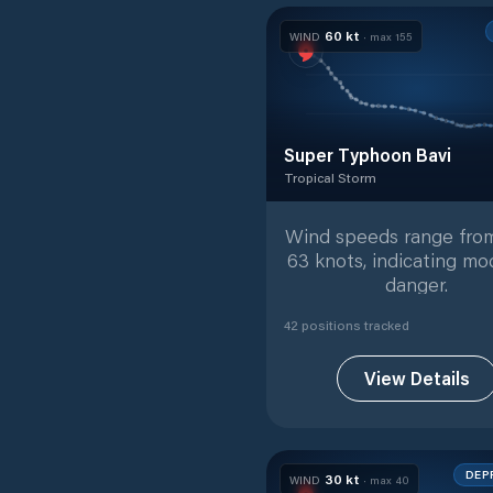
60
kt
WIND
· max
155
Super Typhoon Bavi
Tropical Storm
Tropical Storm
with
42
track
Wind speeds range from
63 knots, indicating mo
danger.
42
position
s
tracked
View Details
DEP
30
kt
WIND
· max
40