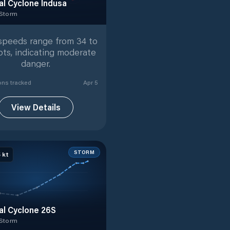
al Cyclone Indusa
 Storm
 Storm
with
16
tracked positions
speeds range from 34 to
ots, indicating moderate
danger.
on
s
tracked
Apr 5
View Details
STORM
5
kt
al Cyclone 26S
 Storm