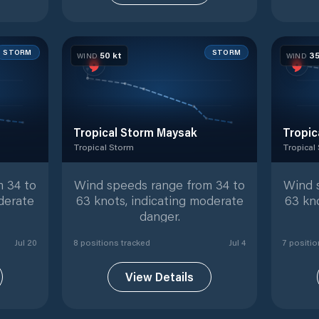
STORM
STORM
50
kt
3
WIND
WIND
Tropical Storm Maysak
Tropic
Tropical Storm
Tropical
ed positions
Tropical Storm
with
8
tracked positions
Tropical
 34 to
Wind speeds range from 34 to
Wind 
derate
63 knots, indicating moderate
63 kn
danger.
Jul 20
8
position
s
tracked
Jul 4
7
positio
View Details