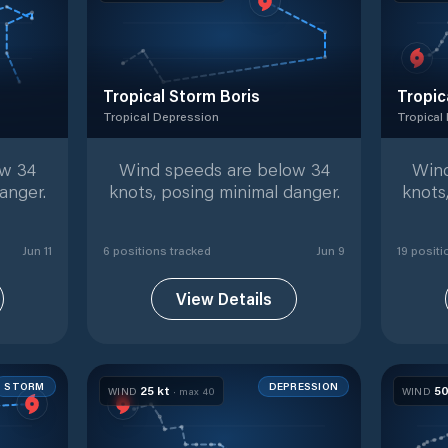
Tropical Storm Boris
Tropic
Tropical Depression
Tropical
racked positions
Tropical Depression
with
6
tracked positions
Tropical
ow 34
Wind speeds are below 34
Wind
anger.
knots, posing minimal danger.
knots
Jun 11
6
position
s
tracked
Jun 9
19
positi
View Details
STORM
DEPRESSION
25
kt
5
WIND
· max
40
WIND