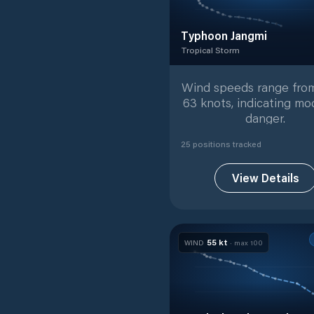
Typhoon Jangmi
Tropical Storm
Tropical Storm
with
25
track
Wind speeds range from
63 knots, indicating mo
danger.
25
position
s
tracked
View Details
55
kt
WIND
· max
100