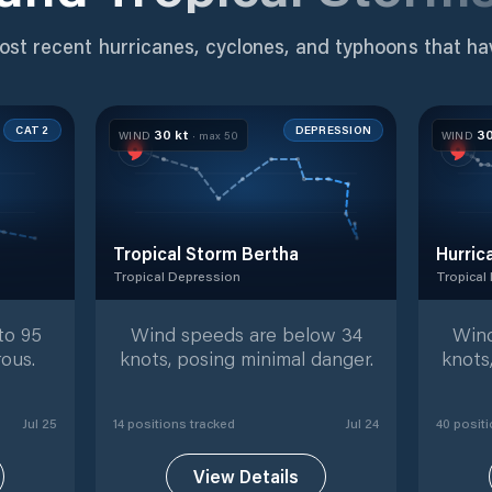
ost recent hurricanes, cyclones, and typhoons that ha
CAT 2
DEPRESSION
30
kt
3
WIND
· max
50
WIND
Tropical Storm Bertha
Hurric
Tropical Depression
Tropical
tracked positions
Tropical Depression
with
14
tracked positions
Tropical
to 95
Wind speeds are below 34
Wind
ous.
knots, posing minimal danger.
knots
Jul 25
14
position
s
tracked
Jul 24
40
positi
View Details