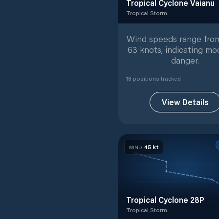
Tropical Cyclone Vaianu
Tropical Storm
Tropical Storm
with
18
track
Wind speeds range from
63 knots, indicating mo
danger.
18
position
s
tracked
View Details
45
kt
WIND
Tropical Cyclone 28P
Tropical Storm