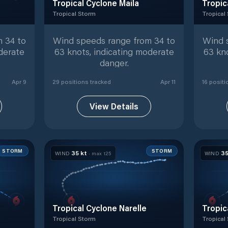
Tropical Cyclone Maila
Tropic
Tropical Storm
Tropical
ed positions
Tropical Storm
with
29
tracked positions
Tropical
 34 to
Wind speeds range from 34 to
Wind 
derate
63 knots, indicating moderate
63 kn
danger.
Apr 9
29
position
s
tracked
Apr 11
16
positi
View Details
STORM
STORM
35
kt
3
WIND
· max
125
WIND
Tropical Cyclone Narelle
Tropic
Tropical Storm
Tropical