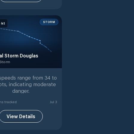
STORM
5
kt
al Storm Douglas
 Storm
 Storm
with
7
tracked positions
speeds range from 34 to
ots, indicating moderate
danger.
n
s
tracked
Jul 3
View Details