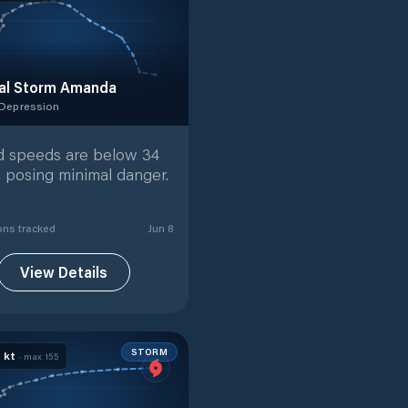
al Storm Amanda
 Depression
 Depression
with
19
tracked positions
 speeds are below 34
, posing minimal danger.
on
s
tracked
Jun 8
View Details
STORM
0
kt
· max
155