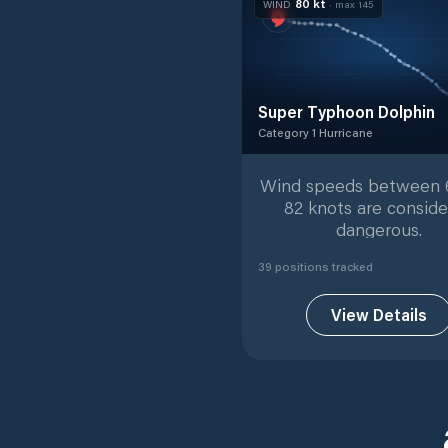
80
kt
WIND
· max
145
Super Typhoon Dolphin
Category 1 Hurricane
Category 1 Hurricane
with
3
Wind speeds between 
82 knots are consid
dangerous.
39
position
s
tracked
View Details