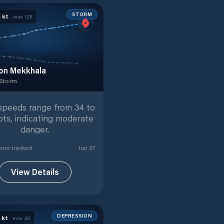
STORM
0
kt
· max
125
on Mekkhala
 Storm
 Storm
with
33
tracked positions
speeds range from 34 to
ots, indicating moderate
danger.
ion
s
tracked
Jun 27
View Details
DEPRESSION
5
kt
· max
40