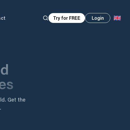
act
Try for FREE
Login
nd
es
ld. Get the
.