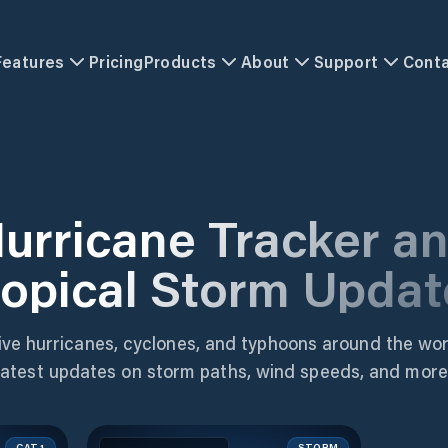
Features
Pricing
Products
About
Support
Cont
urricane Tracker a
ropical Storm Updat
ive hurricanes, cyclones, and typhoons around the wor
latest updates on storm paths, wind speeds, and more
CAT 1
STORM