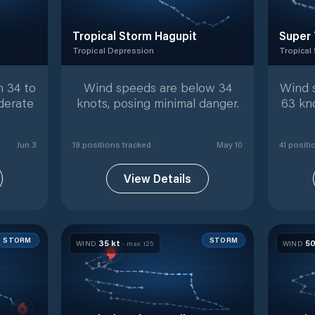
Tropical Storm Hagupit
Super 
Tropical Depression
Tropical
ed positions
Tropical Depression
with
19
tracked positions
Tropical
 34 to
Wind speeds are below 34
Wind 
derate
knots, posing minimal danger.
63 kn
Jun 3
19
position
s
tracked
May 10
41
positi
View Details
STORM
STORM
35
kt
5
WIND
· max
125
WIND