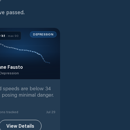
ve passed.
DEPRESSION
0
kt
· max
90
ane Fausto
 Depression
 Depression
with
40
tracked positions
 speeds are below 34
, posing minimal danger.
on
s
tracked
Jul 29
View Details