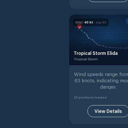
40
kt
WIND
· max
60
Tropical Storm Elida
Tropical Storm
Tropical Storm
with
22
track
Wind speeds range from
63 knots, indicating mo
danger.
22
position
s
tracked
View Details