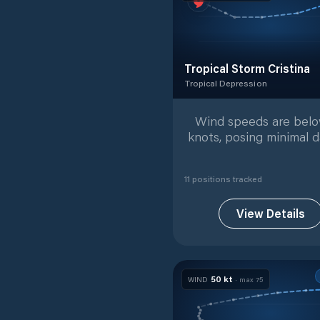
Tropical Storm Cristina
Tropical Depression
Tropical Depression
with
11
t
Wind speeds are bel
knots, posing minimal d
11
position
s
tracked
View Details
50
kt
WIND
· max
75