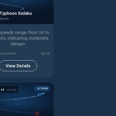
Typhoon Sinlaku
 Storm
 Storm
with
41
tracked positions
speeds range from 34 to
ots, indicating moderate
danger.
on
s
tracked
Apr 19
View Details
STORM
0
kt
· max
90