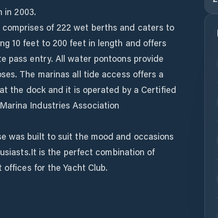
n in 2003.
 comprises of 222 wet berths and caters to
 10 feet to 200 feet in length and offers
e pass entry. All water pontoons provide
es. The marinas all tide access offers a
at the dock and it is operated by a Certified
arina Industries Association
e was built to suit the mood and occasions
usiasts.It is the perfect combination of
 offices for the Yacht Club.