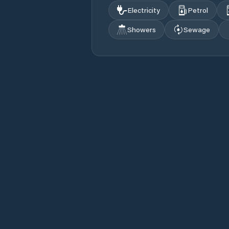
Electricity
Petrol
Showers
Sewage