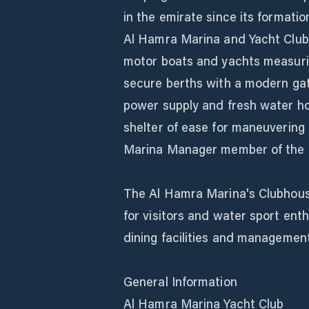
in the emirate since its formatio
Al Hamra Marina and Yacht Club
motor boats and yachts measuring
secure berths with a modern gat
power supply and fresh water hos
shelter of ease for maneuvering 
Marina Manager member of the M
The Al Hamra Marina's Clubhous
for visitors and water sport enth
dining facilities and management
General Information
Al Hamra Marina Yacht Club