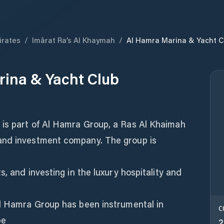
irates
/
Imārat Ra’s Al Khaymah
/
Al Hamra Marina & Yacht C
ina & Yacht Club
is part of Al Hamra Group, a Ras Al Khaimah
and investment company. The group is
s, and investing in the luxury hospitality and
Al Hamra Group has been instrumental in
C
pe
2