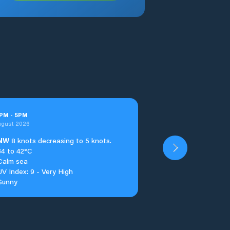
PM
-
5
PM
ugust 2026
NW
8 knots decreasing to 5 knots.
34 to 42°C
Calm sea
UV Index: 9 - Very High
Sunny