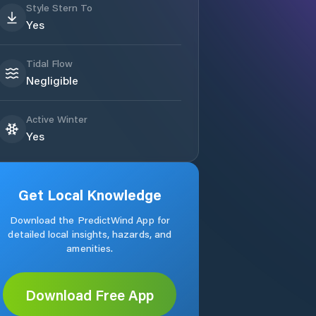
Style Stern To
Yes
Tidal Flow
Negligible
Active Winter
Yes
Get Local Knowledge
Download the PredictWind App for
detailed local insights, hazards, and
amenities.
Download Free App