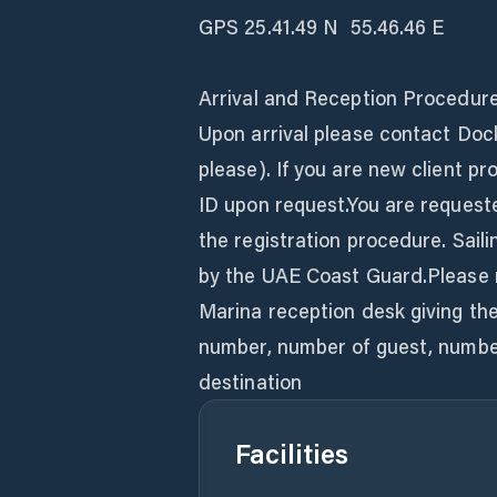
GPS 25.41.49 N  55.46.46 E
Arrival and Reception Procedur
Upon arrival please contact Doc
please). If you are new client pr
ID upon request.You are request
the registration procedure. Sail
by the UAE Coast Guard.Please r
Marina reception desk giving the 
number, number of guest, number
destination
Facilities