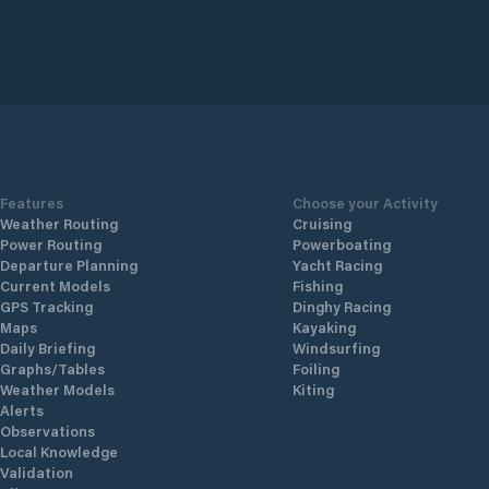
Features
Choose your Activity
Weather Routing
Cruising
Power Routing
Powerboating
Departure Planning
Yacht Racing
Current Models
Fishing
GPS Tracking
Dinghy Racing
Maps
Kayaking
Daily Briefing
Windsurfing
Graphs/Tables
Foiling
Weather Models
Kiting
Alerts
Observations
Local Knowledge
Validation