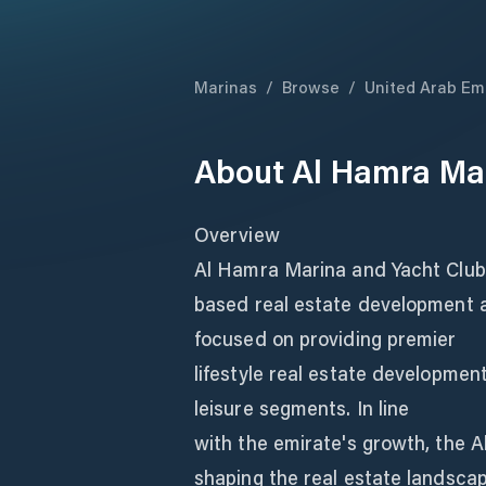
Marinas
/
Browse
/
United Arab Em
About
Al Hamra Mar
Overview
Al Hamra Marina and Yacht Club 
based real estate development 
focused on providing premier
lifestyle real estate development
leisure segments. In line
with the emirate's growth, the 
shaping the real estate landsca