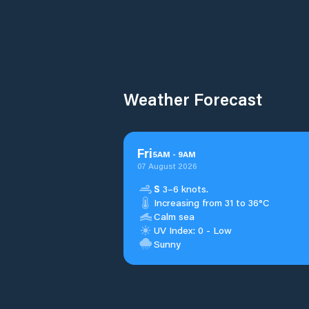
Weather Forecast
Fri
5
AM
-
9
AM
07 August 2026
S
3–6 knots.
Increasing from 31 to 36°C
Calm sea
UV Index: 0 - Low
Sunny