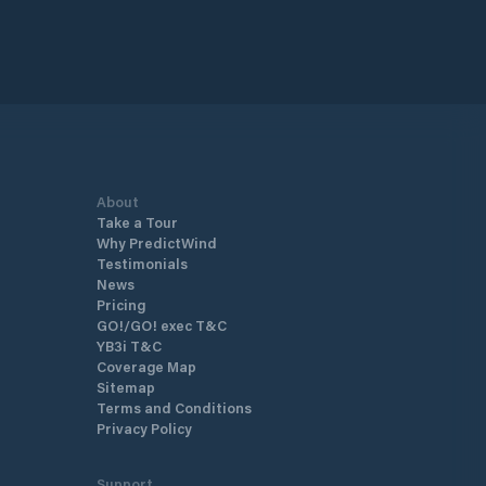
About
Take a Tour
Why PredictWind
Testimonials
News
Pricing
GO!/GO! exec T&C
YB3i T&C
Coverage Map
Sitemap
Terms and Conditions
Privacy Policy
Support