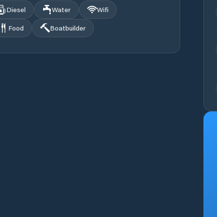
Diesel
Water
Wifi
Food
Boatbuilder