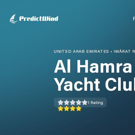
UNITED ARAB EMIRATES
•
IMĀRAT R
Al Hamra
Yacht Clu
1
Rating