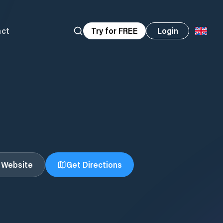
act
Try for FREE
Login
t Website
Get Directions