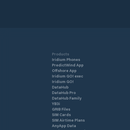
Products
Iridium Phones
PredictWind App
Offshore App
Iridium GO! exec
Iridium GO!
DataHub
DataHub Pro
DataHub Family
YB3i
GRIB Files
SIM Cards
SIM Airtime Plans
AnyApp Data