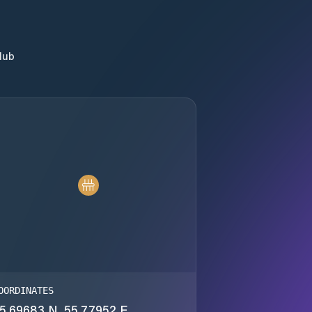
lub
OORDINATES
5.69683 N, 55.77952 E