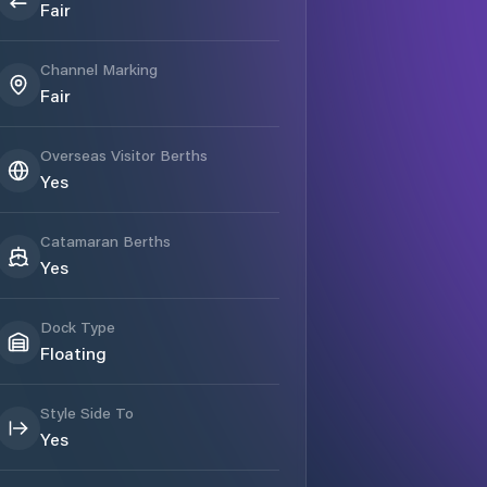
Fair
Channel Marking
Fair
Overseas Visitor Berths
Yes
Catamaran Berths
Yes
Dock Type
Floating
Style Side To
Yes