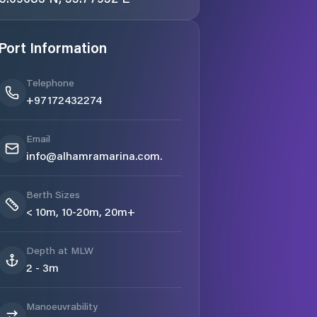
Port Information
Telephone
+97172432274
Email
info@alhamramarina.com.
Berth Sizes
< 10m, 10-20m, 20m+
Depth at MLW
2 - 3m
Manoeuvrability