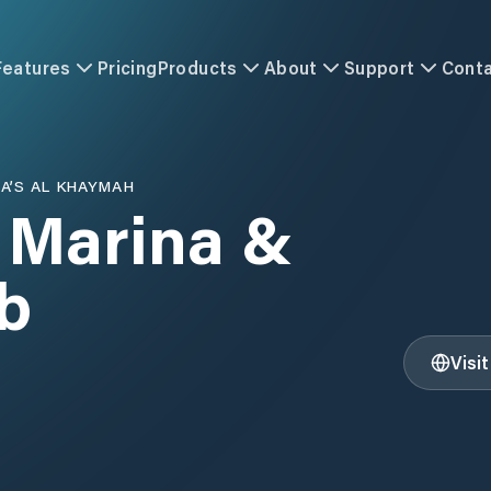
Features
Pricing
Products
About
Support
Cont
A’S AL KHAYMAH
 Marina &
b
Visi