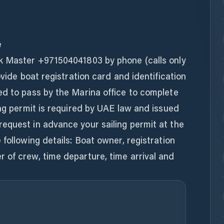
e
k Master +971504041803 by phone (calls only
ovide boat registration card and identification
ed to pass by the Marina office to complete
ing permit is required by UAE law and issued
equest in advance your sailing permit at the
following details: Boat owner, registration
 of crew, time departure, time arrival and