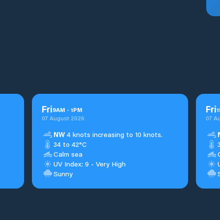
Fri
Fri
9
AM
-
1
PM
1
07 August 2026
07 A
NW
4 knots increasing to 10 knots.
34 to 42°C
Calm sea
UV Index: 9 - Very High
Sunny