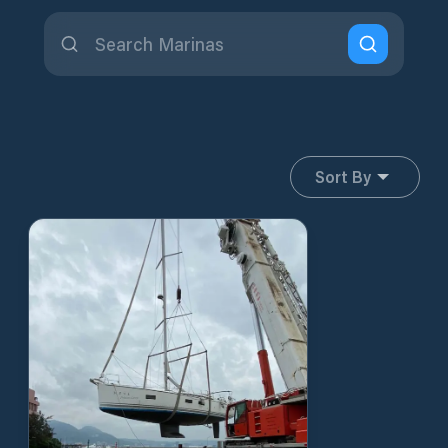
Sort By