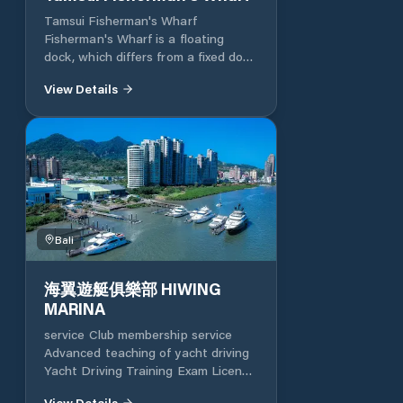
main planning of the port area
Tamsui Fisherman's Wharf
includes water areas and moorings,
Fisherman's Wharf is a floating
facilities such as townhouse,
dock, which differs from a fixed dock
boating on land, landscape
with a traditional frame. It can float
recreation, operations management,
View Details
up and down at the high and low
loading and unloading, maintenance,
tides of the sea. It has the capacity
parking and environmental
for 150 fishing boats at the same
protection.
time, which is quite spectacular. The
log plank path along the breakwater
is about 320 meters long and is an
excellent place to watch the sea
and the sunset. The white sail-
shaped pedestrian bridge is the
Bali
signature landmark of Fisherman's
Wharf. It is 165 meters long and
海翼遊艇俱樂部 HIWING
stretches across the harbor area,
MARINA
connecting the wooden plank road
and the tourist fishing market. After
service Club membership service
dark, the bridge will change with
Advanced teaching of yacht driving
colored lights and present another
Yacht Driving Training Exam License
atmosphere. There is also the only
Consultation Cooperative yacht
government licensed private yacht
View Details