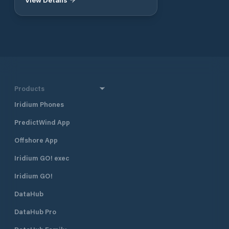
charter service Yacht management
in New Taipei City. Taking a boat
and maintenance services
trip on the "Blue Highway" is a great
pleasure in life.
Products
Iridium Phones
PredictWind App
Offshore App
Iridium GO! exec
Iridium GO!
DataHub
DataHub Pro