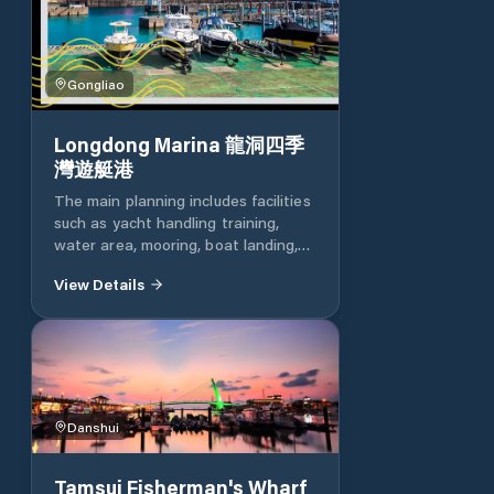
Gongliao
Longdong Marina 龍洞四季
灣遊艇港
The main planning includes facilities
such as yacht handling training,
water area, mooring, boat landing,
landscape recreation, operations
View Details
management, loading and unloading,
maintenance, parking and other
facilities. Longdong Yacht Port is
the first yacht port in China. It is
located on the south side of the
Longdong South Port Marine Park.
It mainly has berths for various
Danshui
types of pleasure boats. The water
area can provide yachts under 65
Tamsui Fisherman's Wharf
feet with a total of 76 berths. The