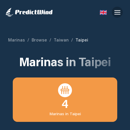
Marinas
/
Browse
/
Taiwan
/
Taipei
Marinas in
Taipei
4
Marinas in
Taipei