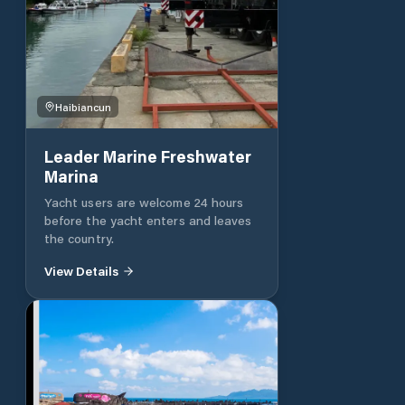
Haibiancun
Leader Marine Freshwater
Marina
Yacht users are welcome 24 hours
before the yacht enters and leaves
the country.
View Details