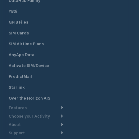
DataHub Family
YB3i
GRIB Files
SIM Cards
SIM Airtime Plans
AnyApp Data
Activate SIM/Device
PredictMail
Starlink
Over the Horizon AIS
Features
Choose your Activity
Weather Routing
About
Cruising
Power Routing
Support
Take a Tour
Powerboating
Departure Planning