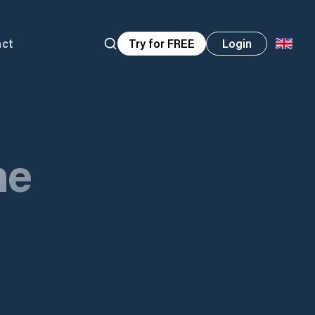
act
Try for FREE
Login
ne