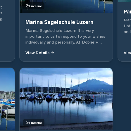
Lucerne
t
Pa
ts
ng
Mar
Marina Segelschule Luzern
Hot
Marina Segelschule Luzern It is very
ard
and
important to us to respond to your wishes
ions.
Vit
individually and personally. At Dobler +
 our
Hot
Ingold Marinasport, the focus is on the
ith
for
View Details
Vie
customer and his wishes. Our job is not
on
stil
only our job, but also our passion. We look
res
forward to counting you among our
satisfied customers.
ur
ign
sures
).
rly
also
your
Lucerne