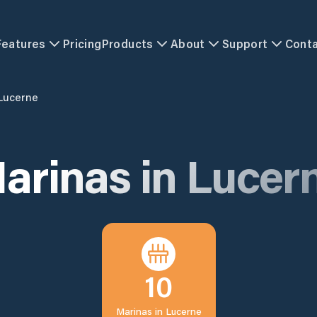
Features
Pricing
Products
About
Support
Cont
Lucerne
arinas in
Lucer
10
Marinas in
Lucerne