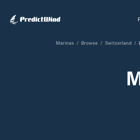
Marinas
/
Browse
/
Switzerland
/
M