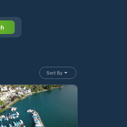
ch
Sort By