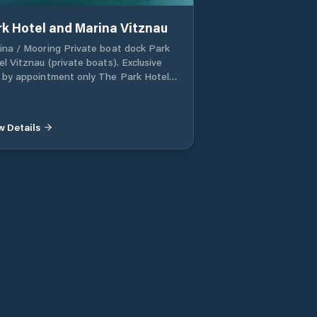
rk Hotel and Marina Vitznau
ina / Mooring Private boat dock Park
el Vitznau (private boats). Exclusive
 by appointment only The Park Hotel
znau has its own jetty. The Park
el's restaurants and jetty are reserved
 overnight guests only, but places are
w Details
l sometimes available in the starred
taurant by prior arrangement.