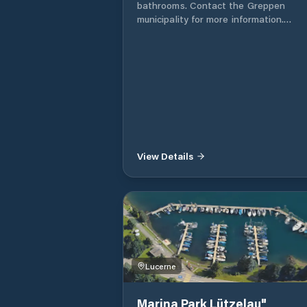
bathrooms. Contact the Greppen
municipality for more information.
Gemeindeverwaltung Greppen Seestr
2 Postfach 10 6404 Greppen
View Details
Lucerne
Marina Park Lützelau"