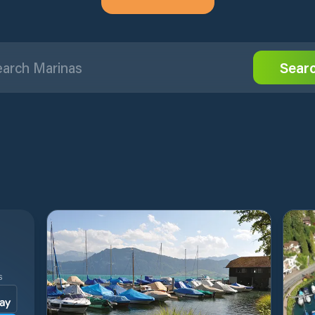
Sear
S