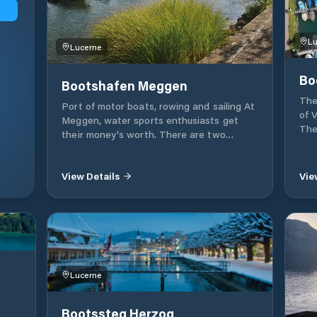
Lu
Lucerne
Bo
Bootshafen Meggen
The
Port of motor boats, rowing and sailing At
of 
Meggen, water sports enthusiasts get
The
their money's worth. There are two
loc
marinas in Meggen for water sports. Ship
own
port The Fridolin-Hofer-Platz boat port:
cen
View Details
Vie
the meeting point on the lake was
an 
expanded in 2001 and has around 80 seats.
toil
pum
will
Lucerne
Bootssteg Herzog