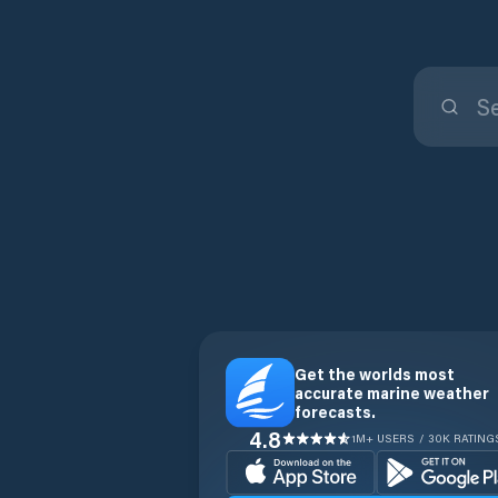
Get the worlds most
accurate marine weather
forecasts.
4.8
1M+ USERS / 30K RATING