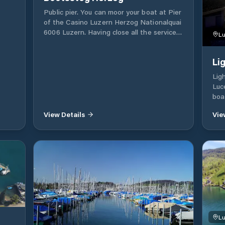
Public pier. You can moor your boat at Pier
of the Casino Luzern Herzog Nationalquai
asse
6006 Luzern. Having close all the services
Lu
to stay, walk for a day or look for
provisions for your boat.
Li
Lig
Luc
boa
our
View Details
Vie
are
mar
Lu