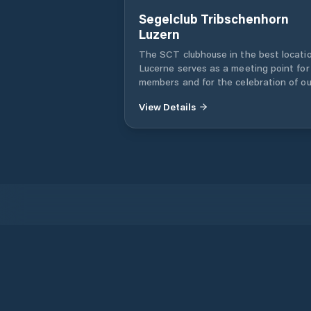
Segelclub Tribschenhorn
Luzern
The SCT clubhouse in the best locatio
Lucerne serves as a meeting point for
members and for the celebration of ou
club events. The club has bunk service
View Details
the guest or member boat and the club
equipped with a large kitchen, the ho
can be rented by club members and th
parties for the realization of nautical
events.
Products
Iridium Phones
PredictWind App
Offshore App
Iridium GO! exec