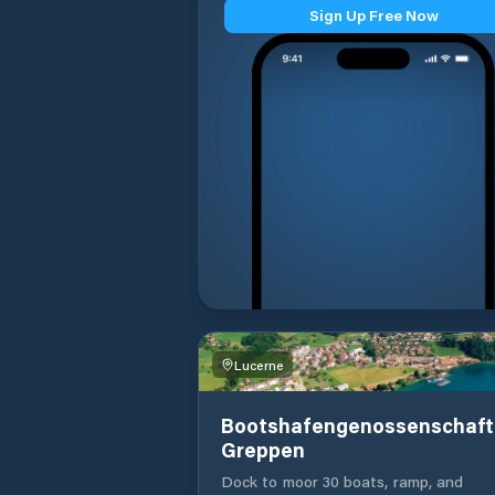
Sign Up Free Now
Lucerne
Bootshafengenossenschaft
Greppen
Dock to moor 30 boats, ramp, and