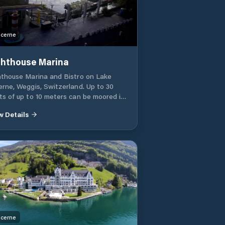
cerne
ghthouse Marina
hthouse Marina and Bistro on Lake
erne, Weggis, Switzerland. Up to 30
ts of up to 10 meters can be moored in
 marina. You can go sightseeing in the
w Details
a and enjoy the scenery from the
ina bar.
cerne