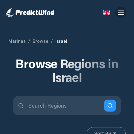
Marinas
/
Browse
/
Israel
Browse Regions in
Israel
Sort By