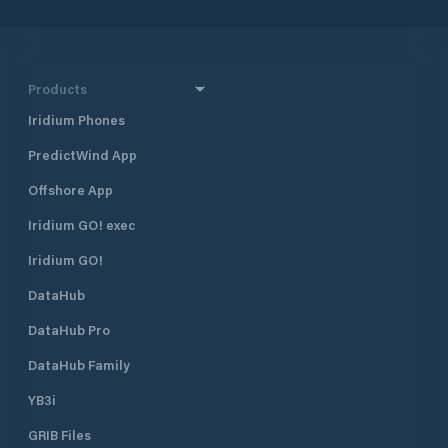
Products
Iridium Phones
PredictWind App
Offshore App
Iridium GO! exec
Iridium GO!
DataHub
DataHub Pro
DataHub Family
YB3i
GRIB Files