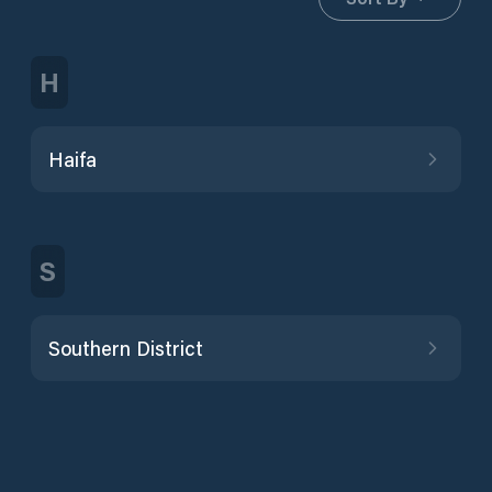
H
Haifa
S
Southern District