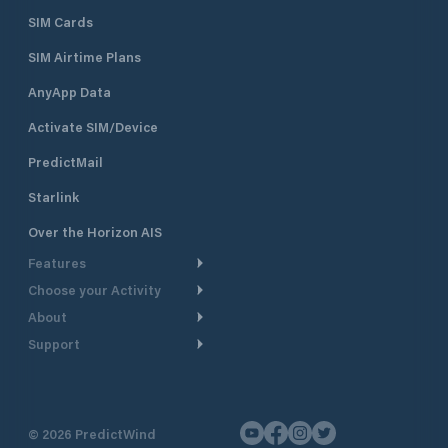
SIM Cards
SIM Airtime Plans
AnyApp Data
Activate SIM/Device
PredictMail
Starlink
Over the Horizon AIS
Features
Choose your Activity
Weather Routing
About
Cruising
Power Routing
Support
Take a Tour
Powerboating
Departure Planning
Help Center
Why PredictWind
Yacht Racing
Current Models
Customer Support
Testimonials
Fishing
©
2026
PredictWind
GPS Tracking
Contact Us