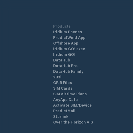
Products
Iridium Phones
PredictWind App
Offshore App
Iridium GO! exec
Iridium GO!
DataHub
DataHub Pro
DataHub Family
YB3i
GRIB Files
SIM Cards
SIM Airtime Plans
AnyApp Data
Activate SIM/Device
PredictMail
Starlink
Over the Horizon AIS