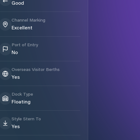
Good
Channel Marking
Excellent
Port of Entry
No
Overseas Visitor Berths
Yes
Dock Type
Floating
Style Stern To
Yes