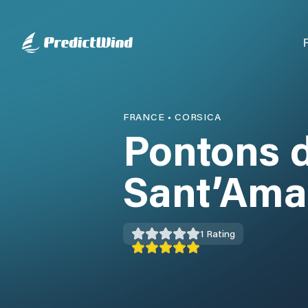
FRANCE
•
CORSICA
Pontons 
Sant’Ama
1
Rating