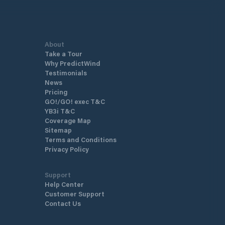
mmediate vicinity of wild beaches
medieval town with grey gra
ret coves, where the welcome and
that was dubbed by French 
offered will delight boaters in
Prosper Mérimée "the most 
 tranquillity and authenticity.
Corsican towns”. It has sple
About
eservation here
across the surrounding valle
Take a Tour
/www.resaportcorse.com/
home to a large number of 
Why PredictWind
stone rows from prehistoric 
Testimonials
as the Genoese fortification
News
Roccapina, Torra di Senetos
Pricing
Tizzà.
GO!/GO! exec T&C
YB3i T&C
Coverage Map
Sitemap
Terms and Conditions
Privacy Policy
Support
Help Center
Customer Support
Contact Us