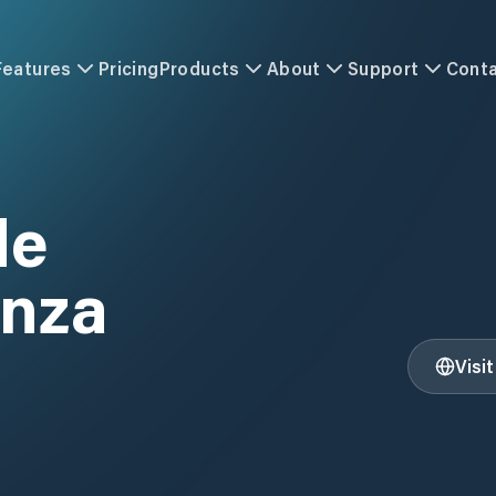
Features
Pricing
Products
About
Support
Cont
de
nza
Visi