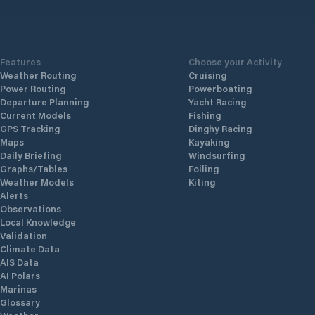
in the i
and sec
services 
search of
Features
Choose your Activity
Make a r
Weather Routing
Cruising
https:/
Power Routing
Powerboating
Departure Planning
Yacht Racing
Current Models
Fishing
GPS Tracking
Dinghy Racing
Maps
Kayaking
Daily Briefing
Windsurfing
Graphs/Tables
Foiling
Weather Models
Kiting
Alerts
Observations
Local Knowledge
Validation
Climate Data
AIS Data
AI Polars
Marinas
Glossary