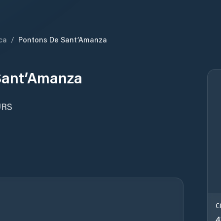
ca
/
Pontons De Sant’Amanza
Sant’Amanza
URS
C
4