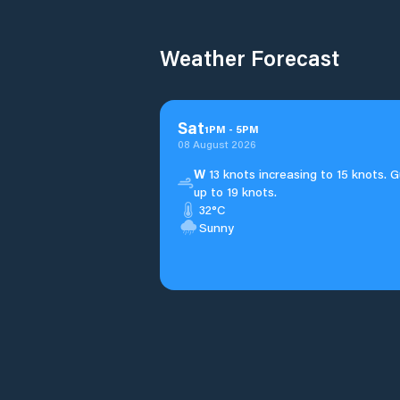
Weather Forecast
Sat
1
PM
-
5
PM
08 August 2026
W
13 knots increasing to 15 knots. G
up to 19 knots.
32°C
Sunny