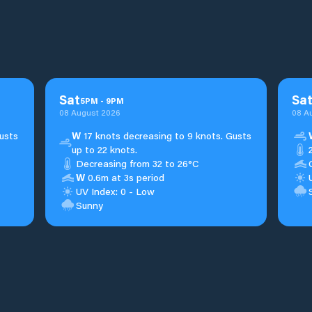
Sat
Sa
5
PM
-
9
PM
08 August 2026
08 A
usts
W
17 knots decreasing to 9 knots. Gusts
up to 22 knots.
Decreasing from 32 to 26°C
W
0.6m at 3s period
UV Index: 0 - Low
Sunny