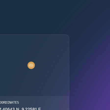
OORDINATES
1.40643 N, 9.22581 E