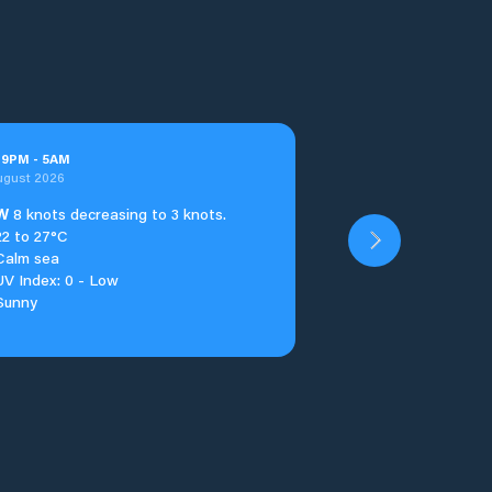
t
9
PM
-
5
AM
ugust 2026
W
8 knots decreasing to 3 knots.
22 to 27°C
Calm sea
UV Index: 0 - Low
Sunny