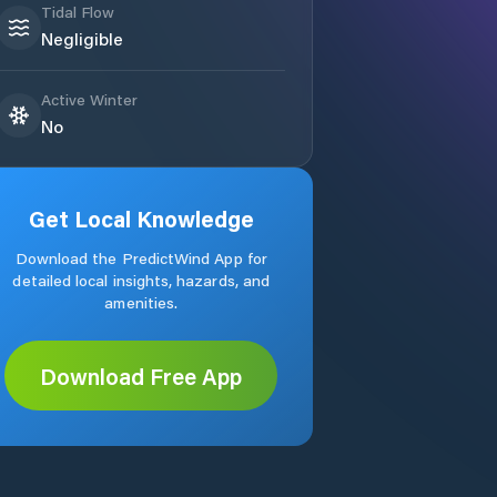
Tidal Flow
Negligible
Active Winter
No
Get Local Knowledge
Download the PredictWind App for
detailed local insights, hazards, and
amenities.
Download Free App