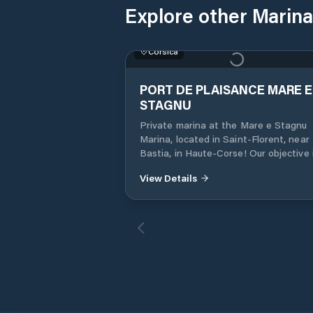
Explore other Marina
Corsica
PORT DE PLAISANCE MARE E
STAGNU
Private marina at the Mare e Stagnu
Marina, located in Saint-Florent, near
Bastia, in Haute-Corse! Our objective 
satisfy all mariners, by offering them a
View Details
the services they need: port, sea and r
We provide a 24-hour security service,
provide you with a boat wintering serv
from April to September. We also offer
rental of mooring rings for the year or
day. We give you a 10% discount for th
year of rental.