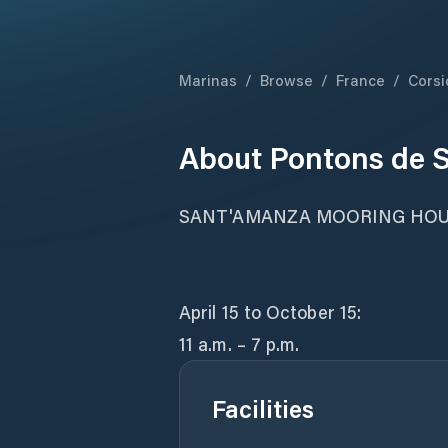
Marinas
/
Browse
/
France
/
Corsi
About
Pontons de 
SANT'AMANZA MOORING HO
April 15 to October 15:
11 a.m. – 7 p.m.
Facilities