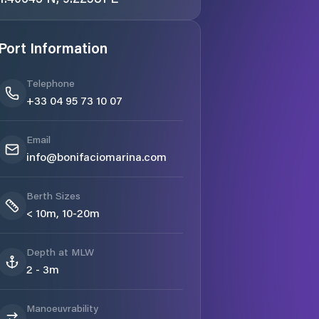
Port Information
Telephone
+33 04 95 73 10 07
Email
info@bonifaciomarina.com
Berth Sizes
< 10m, 10-20m
Depth at MLW
2 - 3m
Manoeuvrability