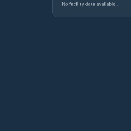
No facility data available...