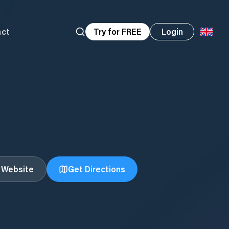
act
Try for FREE
Login
t Website
Get Directions