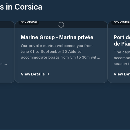
s in Corsica
Corsica
Corsica
Marine Group - Marina privée
Port d
de Pia
Our private marina welcomes you from
June 01 to September 30 Able to
The cap
accommodate boats from 5m to 30m with
accompan
access to water and electricity. You can
is to
season i
access it directly by private channel from
ll
Access: 
View Details
View Det
the Porto-Vecchio golf course. Completely
iver.
prohibite
secure with private parking, take
 and
port and
advantage of its ideal location near the
ice
scooping
port, the city center and all its shops.
 the
regulato
 the
and 3 knots in 
e 1st
the end 
Pianotto
water p
Proprian
Bouches 