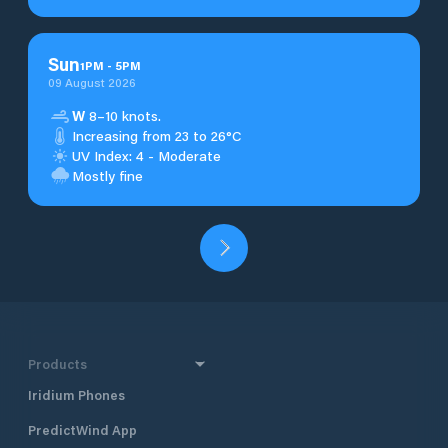
Sun
1
PM
-
5
PM
09 August 2026
W
8–10 knots.
Increasing from 23 to 26°C
UV Index: 4 - Moderate
Mostly fine
Products
Iridium Phones
PredictWind App