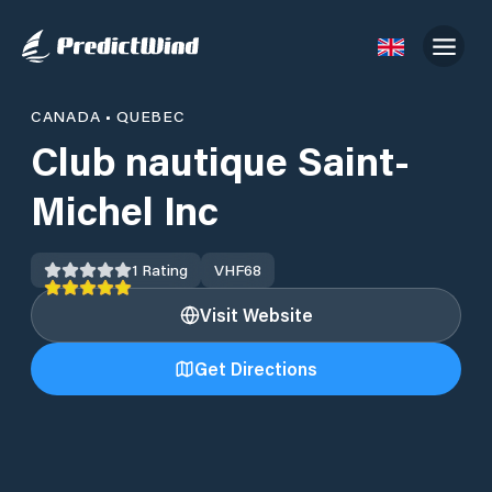
CANADA
•
QUEBEC
Club nautique Saint-
Michel Inc
1
Rating
VHF
68
Visit Website
Get Directions