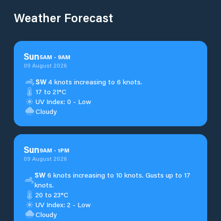
Weather Forecast
Sun
5
AM
-
9
AM
09 August 2026
SW
4 knots increasing to 6 knots.
17 to 21°C
UV Index: 0 - Low
Cloudy
Sun
9
AM
-
1
PM
09 August 2026
SW
6 knots increasing to 10 knots. Gusts up to 17
knots.
20 to 23°C
UV Index: 2 - Low
Cloudy