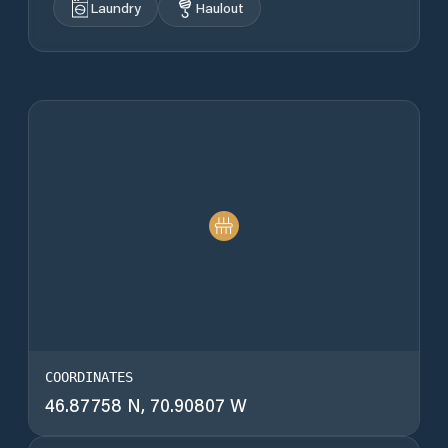
Laundry
Haulout
COORDINATES
46.87758 N, 70.90807 W