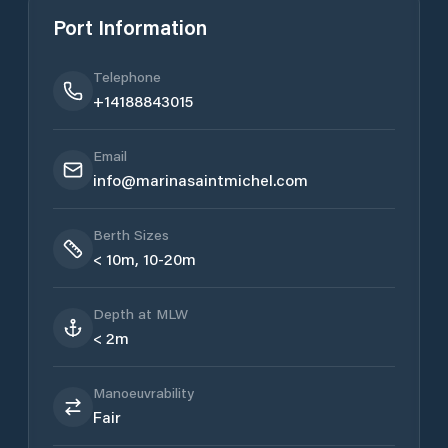
Port Information
Telephone
+14188843015
Email
info@marinasaintmichel.com
Berth Sizes
< 10m, 10-20m
Depth at MLW
< 2m
Manoeuvrability
Fair