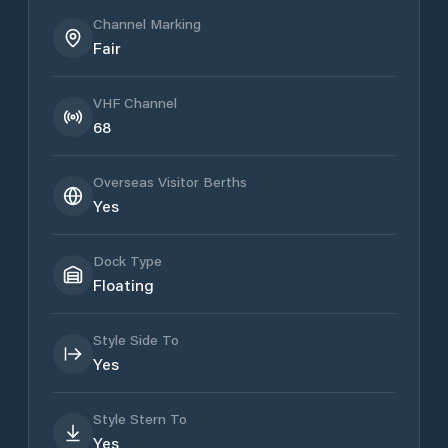
Channel Marking
Fair
VHF Channel
68
Overseas Visitor Berths
Yes
Dock Type
Floating
Style Side To
Yes
Style Stern To
Yes