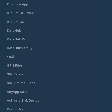
Offshore App
Iridium GO! exec
Iridium GO!
DataHub
DataHub Pro
DataHub Family
YB3i
GRIB Files
SIM Cards
SIM Airtime Plans
AnyApp Data
Activate SIM/Device
PredictMail