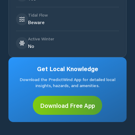
Tidal Flow
Beware
Active Winter
No
Get Local Knowledge
Download the PredictWind App for detailed local
insights, hazards, and amenities.
Download Free App