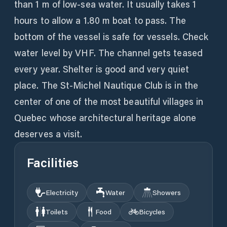
than 1 m of low-sea water. It usually takes 1
hours to allow a 1.80 m boat to pass. The
bottom of the vessel is safe for vessels. Check
water level by VHF. The channel gets teased
every year. Shelter is good and very quiet
place. The St-Michel Nautique Club is in the
center of one of the most beautiful villages in
Quebec whose architectural heritage alone
deserves a visit.
Facilities
Electricity
Water
Showers
Toilets
Food
Bicycles