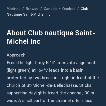
Marinas
/
Browse
/
Canada
/
Quebec
/
Club
Nautique Saint-Michel Inc
About
Club nautique Saint-
Michel Inc
Approach
From the light buoy K 141, a private alignment
(light green) at 154°V leads into a basin
protected by two break-ins, right in front of the
church of St-Michel-de-Bellechasse. Sticks
supporting daylights tread the channel, 30 m
wide. A small part of the channel offers less