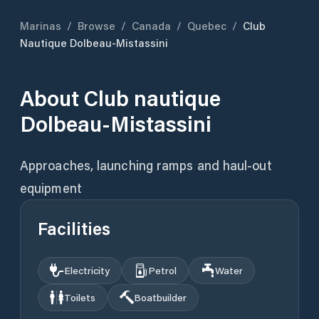
Marinas
/
Browse
/
Canada
/
Quebec
/
Club
Nautique Dolbeau-Mistassini
About
Club nautique
Dolbeau-Mistassini
Approaches, launching ramps and haul-out
equipment
Facilities
Electricity
Petrol
Water
Toilets
Boatbuilder