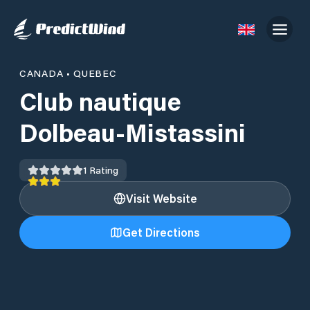
CANADA
•
QUEBEC
Club nautique
Dolbeau-Mistassini
1
Rating
Visit Website
Get Directions