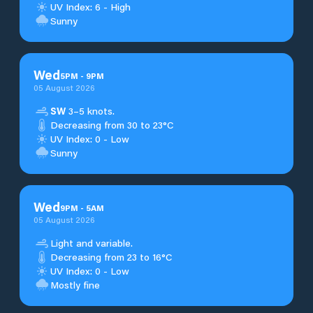
UV Index: 6 - High
Sunny
Wed
5
PM
-
9
PM
05 August 2026
SW
3–5 knots.
Decreasing from 30 to 23°C
UV Index: 0 - Low
Sunny
Wed
9
PM
-
5
AM
05 August 2026
Light and variable.
Decreasing from 23 to 16°C
UV Index: 0 - Low
Mostly fine