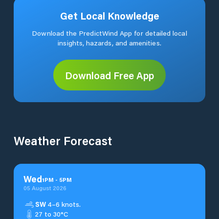
Get Local Knowledge
Download the PredictWind App for detailed local
insights, hazards, and amenities.
Download Free App
Weather Forecast
Wed
1
PM
-
5
PM
05 August 2026
SW
4–6 knots.
27 to 30°C