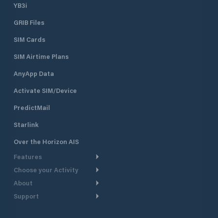
YB3i
GRIB Files
SIM Cards
SIM Airtime Plans
AnyApp Data
Activate SIM/Device
PredictMail
Starlink
Over the Horizon AIS
Features
Choose your Activity
Weather Routing
About
Cruising
Power Routing
Support
Take a Tour
Powerboating
Departure Planning
Help Center
Why PredictWind