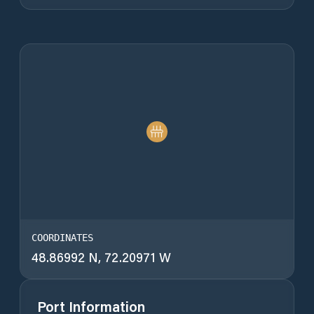
COORDINATES
48.86992 N, 72.20971 W
Port Information