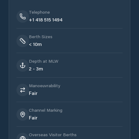
Telephone
+1 418 515 1494
Berth Sizes
< 10m
Depth at MLW
2 - 3m
Manoeuvrability
Fair
Channel Marking
Fair
Overseas Visitor Berths