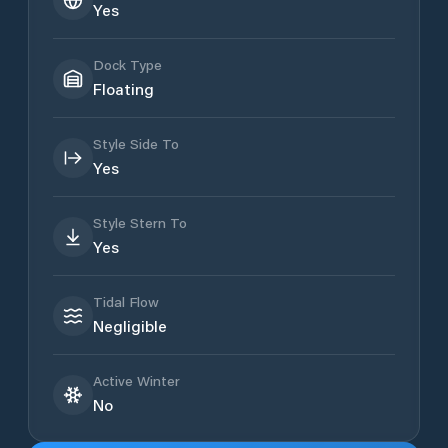
Yes
Dock Type
Floating
Style Side To
Yes
Style Stern To
Yes
Tidal Flow
Negligible
Active Winter
No