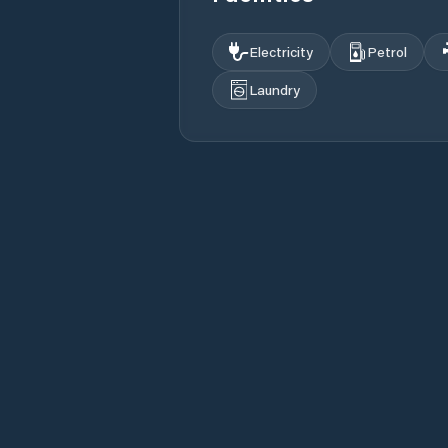
Electricity
Petrol
Laundry