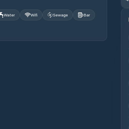
Water
Wifi
Sewage
Bar