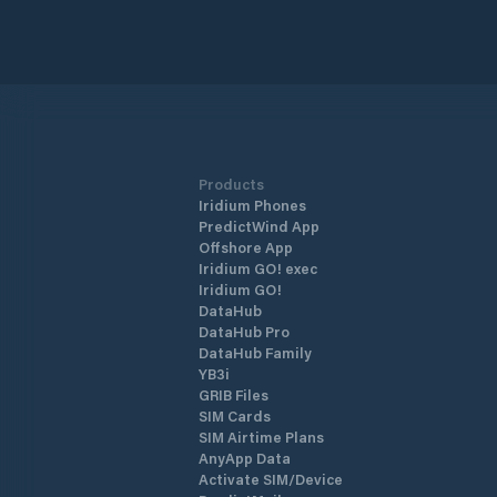
Products
Iridium Phones
PredictWind App
Offshore App
Iridium GO! exec
Iridium GO!
DataHub
DataHub Pro
DataHub Family
YB3i
GRIB Files
SIM Cards
SIM Airtime Plans
AnyApp Data
Activate SIM/Device