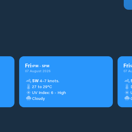
Fri
Fri
1
PM
-
5
PM
5
07 August 2026
07 A
SW
4–7 knots.
27 to 29°C
UV Index: 6 - High
Cloudy