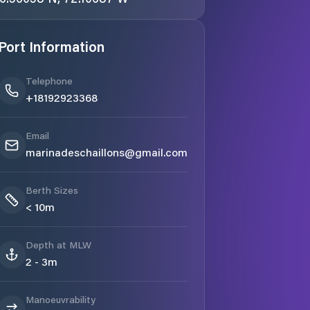
Port Information
Telephone
+18192923368
Email
marinadeschaillons@gmail.com
Berth Sizes
< 10m
Depth at MLW
2 - 3m
Manoeuvrability