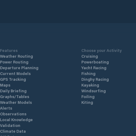
Features
Choose your Activity
Weather Routing
Cruising
Power Routing
Powerboating
Departure Planning
Yacht Racing
Current Models
Fishing
GPS Tracking
Dinghy Racing
Maps
Kayaking
Daily Briefing
Windsurfing
Graphs/Tables
Foiling
Weather Models
Kiting
Alerts
Observations
Local Knowledge
Validation
Climate Data