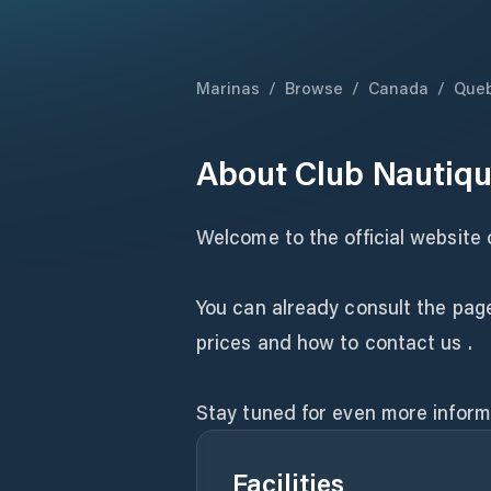
Marinas
/
Browse
/
Canada
/
Que
About
Club Nautiqu
Welcome to the official website 
You can already consult the page
prices and how to contact us .
Stay tuned for even more inform
Facilities