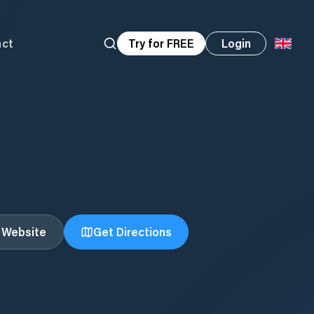
act
Try for FREE
Login
t Website
Get Directions