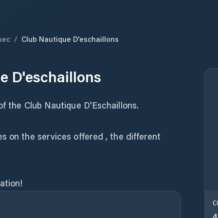
bec
/
Club Nautique D'eschaillons
e D'eschaillons
of the Club Nautique D'Eschaillons.
s on the services offered , the different
ation!
C
4