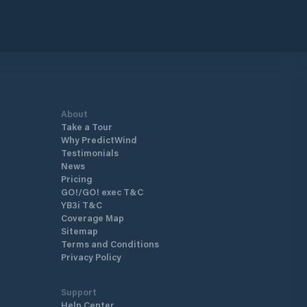
About
Take a Tour
Why PredictWind
Testimonials
News
Pricing
GO!/GO! exec T&C
YB3i T&C
Coverage Map
Sitemap
Terms and Conditions
Privacy Policy
Support
Help Center