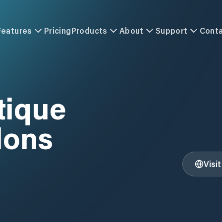
Features
Pricing
Products
About
Support
Cont
tique
lons
Visi