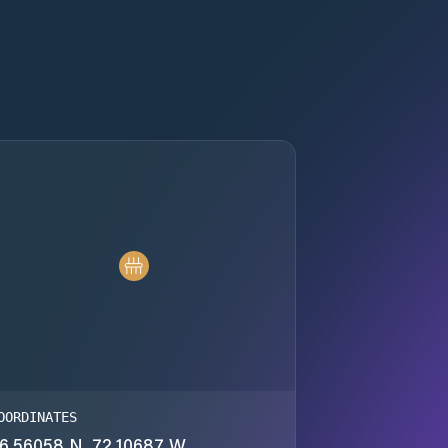
OORDINATES
6.56058 N, 72.10687 W