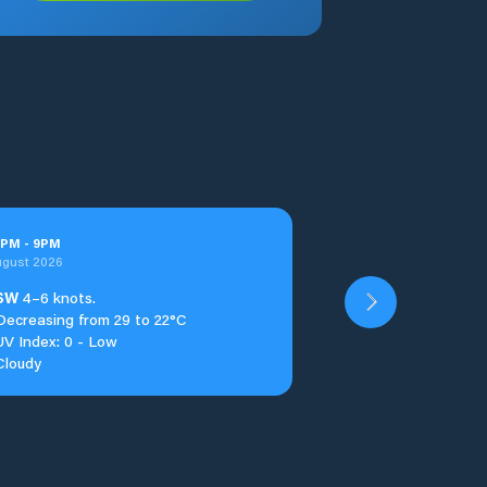
PM
-
9
PM
ugust 2026
SW
4–6 knots.
Decreasing from 29 to 22°C
UV Index: 0 - Low
Cloudy