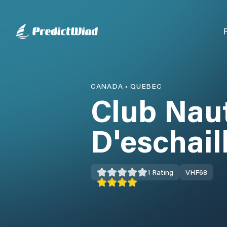
CANADA
•
QUEBEC
Club Nau
D'eschail
1
Rating
VHF
68