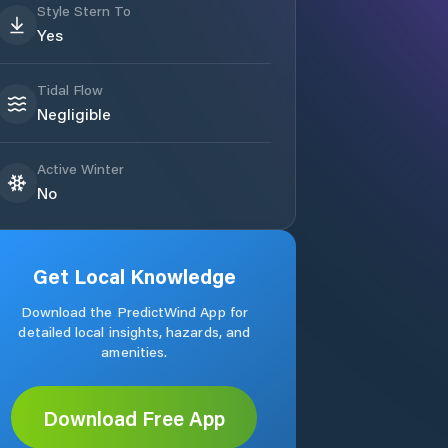
Style Stern To
Yes
Tidal Flow
Negligible
Active Winter
No
Get Local Knowledge
Download the PredictWind App for
detailed local insights, hazards, and
amenities.
Download Free App