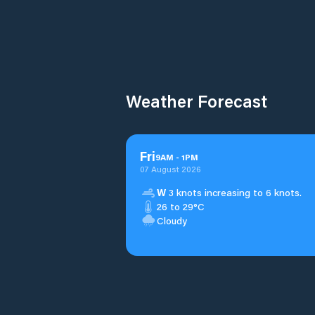
Weather Forecast
Fri
9
AM
-
1
PM
07 August 2026
W
3 knots increasing to 6 knots.
26 to 29°C
Cloudy