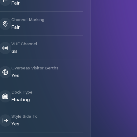
Fair
Channel Marking
Fair
VHF Channel
68
Overseas Visitor Berths
Yes
Dock Type
Floating
Style Side To
Yes