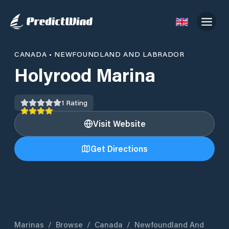
CANADA
•
NEWFOUNDLAND AND LABRADOR
Holyrood Marina
1
Rating
Visit Website
Get Directions
Marinas
/
Browse
/
Canada
/
Newfoundland And