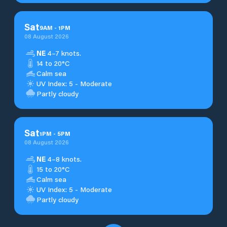
Sat
9
AM
-
1
PM
08 August 2026
NE
4–7 knots.
14 to 20°C
Calm sea
UV Index: 5 - Moderate
Partly cloudy
Sat
1
PM
-
5
PM
08 August 2026
NE
4–8 knots.
15 to 20°C
Calm sea
UV Index: 5 - Moderate
Partly cloudy