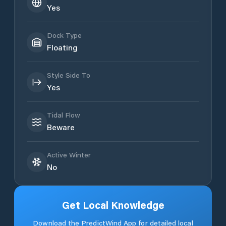
Yes
Dock Type
Floating
Style Side To
Yes
Tidal Flow
Beware
Active Winter
No
Get Local Knowledge
Download the PredictWind App for detailed local