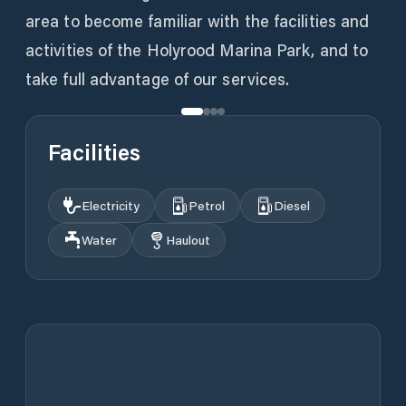
area to become familiar with the facilities and
activities of the Holyrood Marina Park, and to
take full advantage of our services.
Facilities
Electricity
Petrol
Diesel
Water
Haulout