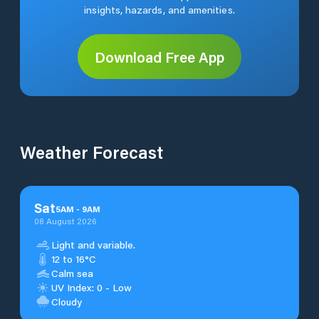
insights, hazards, and amenities.
Download Free App
Weather Forecast
Sat
5
AM
-
9
AM
08 August 2026
Light and variable.
12 to 16°C
Calm sea
UV Index: 0 - Low
Cloudy