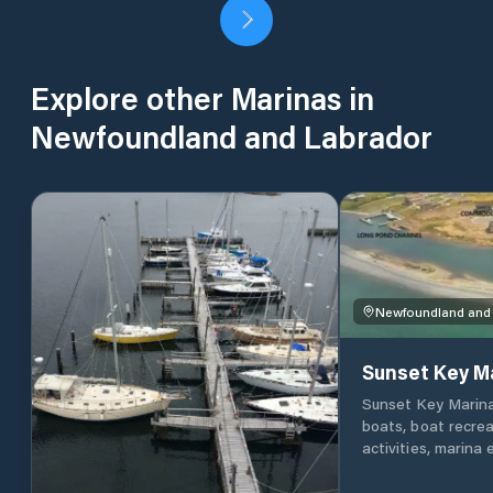
Explore other Marinas in
Newfoundland and Labrador
Newfoundland and
Sunset Key M
Sunset Key Marina i
boats, boat recrea
activities, marina
specialist shrink 