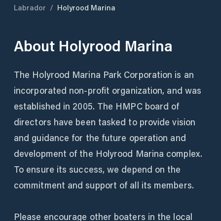
Labrador
/
Holyrood Marina
About
Holyrood Marina
The Holyrood Marina Park Corporation is an
incorporated non-profit organization, and was
established in 2005. The HMPC board of
directors have been tasked to provide vision
and guidance for the future operation and
development of the Holyrood Marina complex.
To ensure its success, we depend on the
commitment and support of all its members.
Please encourage other boaters in the local