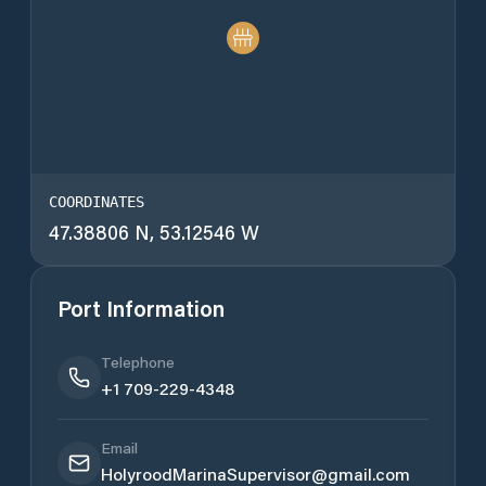
COORDINATES
47.38806 N, 53.12546 W
Port Information
Telephone
+1 709-229-4348
Email
HolyroodMarinaSupervisor@gmail.com