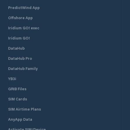
register and endorse a usage
PredictWind App
wavier. The RNYC Marina has
berths for 133 yachts. Main docks
Offshore App
are fixed pile with side-on or end-on
berths; some with catwalks. All
Iridium GO! exec
berths have access to fresh water
Iridium GO!
and power. Call or email to confirm
availability. Dockside electrical
DataHub
service is provided in amperages of
15, 20, 30, and 50. Rates for
DataHub Pro
electrical service are based on
amperage and length of stay.
DataHub Family
Gasoline and diesel refueling is
YB3i
available whenever the Clubhouse is
open. Pumps are located at the end
GRIB Files
of the channel quay. To obtain keys
and paperwork go to the Club or
SIM Cards
contact the Yard Master RNYC
offers seasonal and extended boat
SIM Airtime Plans
storage to members and visiting
AnyApp Data
boats. Boat owners are permitted
access for refit and repair work.
Activate SIM/Device