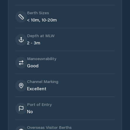
Berth Sizes
< 10m, 10-20m
Depth at MLW
2 - 3m
Manoeuvrability
Good
Channel Marking
Excellent
Port of Entry
No
Overseas Visitor Berths