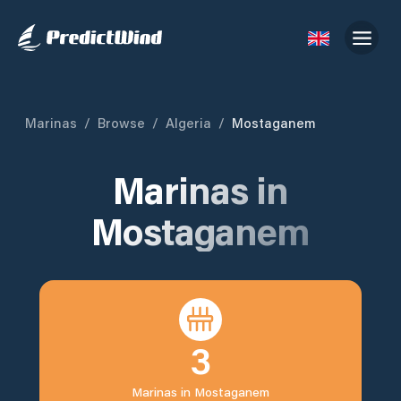
Marinas
/
Browse
/
Algeria
/
Mostaganem
Marinas in
Mostaganem
3
Marinas in
Mostaganem