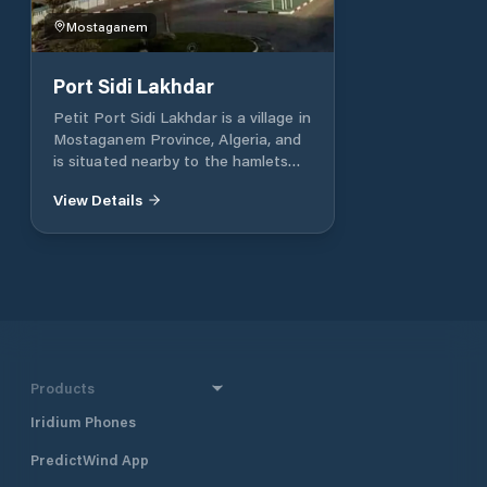
Mostaganem
Port Sidi Lakhdar
Petit Port Sidi Lakhdar is a village in
Mostaganem Province, Algeria, and
is situated nearby to the hamlets
Zmaiche and Bouachria. Sidi
View Details
Lakhdar is a town and commune in
Mostaganem Province, Algeria,
about 300 km west of the capital,
Algiers. Sidi Lakhdar is situated 7 km
southeast of Petit Port Sidi
Lakhdar. Contacts telephone: 045 21
59 38 / 21 76 27 Latitude: 36°12'31.12"
Longitude: 0°23'53.5"
Products
Iridium Phones
PredictWind App