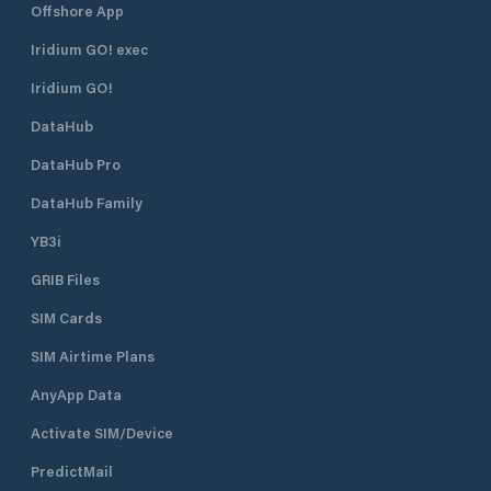
Offshore App
Iridium GO! exec
Iridium GO!
DataHub
DataHub Pro
DataHub Family
YB3i
GRIB Files
SIM Cards
SIM Airtime Plans
AnyApp Data
Activate SIM/Device
PredictMail