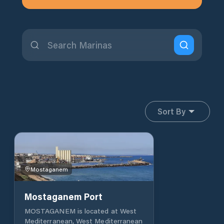
Sort By
Mostaganem
Mostaganem Port
MOSTAGANEM is located at West
Mediterranean, West Mediterranean