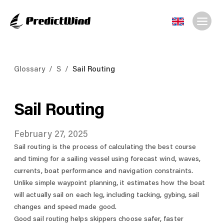
Glossary
/
S
/
Sail Routing
Sail Routing
February 27, 2025
Sail routing is the process of calculating the best course
and timing for a sailing vessel using forecast wind, waves,
currents, boat performance and navigation constraints.
Unlike simple waypoint planning, it estimates how the boat
will actually sail on each leg, including tacking, gybing, sail
changes and speed made good.
Good sail routing helps skippers choose safer, faster