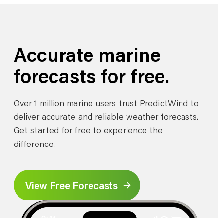
Accurate marine
forecasts for free.
Over 1 million marine users trust PredictWind to
deliver accurate and reliable weather forecasts.
Get started for free to experience the
difference.
View Free Forecasts