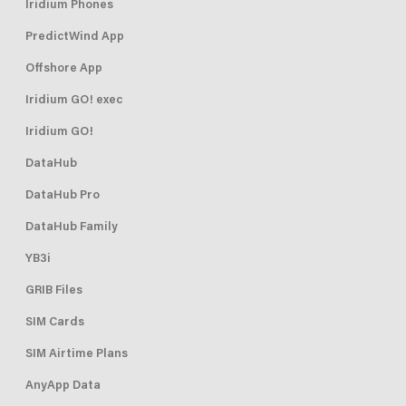
Iridium Phones
PredictWind App
Offshore App
Iridium GO! exec
Iridium GO!
DataHub
DataHub Pro
DataHub Family
YB3i
GRIB Files
SIM Cards
SIM Airtime Plans
AnyApp Data