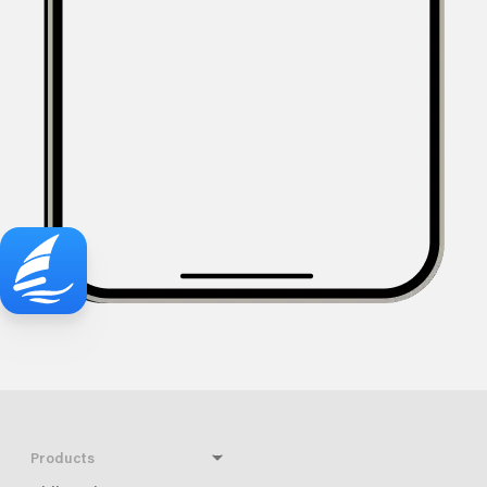
Products