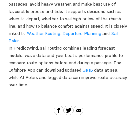
passages, avoid heavy weather, and make best use of
favourable breeze and tide. It supports decisions such as
when to depart, whether to sail high or low of the rhumb
line, and how to balance comfort against speed. It is closely
linked to
Weather Routing
,
Departure Planning
and
Sail
Polar
.
In PredictWind, sail routing combines leading forecast
models, wave data and your boat’s performance profile to
compare route options before and during a passage. The
Offshore App can download updated
GRIB
data at sea,
while AI Polars and logged data can improve route accuracy
over time.