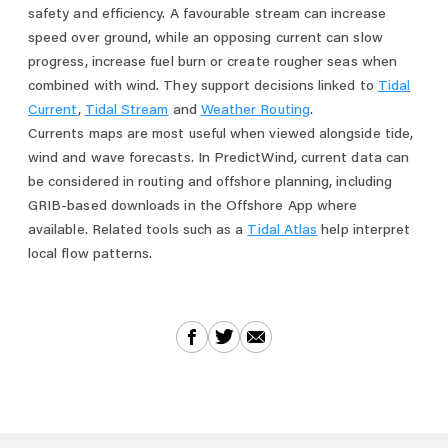
safety and efficiency. A favourable stream can increase
speed over ground, while an opposing current can slow
progress, increase fuel burn or create rougher seas when
combined with wind. They support decisions linked to
Tidal
Current
,
Tidal Stream
and
Weather Routing
.
Currents maps are most useful when viewed alongside tide,
wind and wave forecasts. In PredictWind, current data can
be considered in routing and offshore planning, including
GRIB-based downloads in the Offshore App where
available. Related tools such as a
Tidal Atlas
help interpret
local flow patterns.