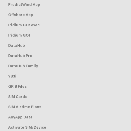
PredictWind App
Offshore App
Iridium GO! exec
Iridium GO!
DataHub
DataHub Pro
DataHub Family
YB3i
GRIB Files
SIM Cards
SIM Airtime Plans
AnyApp Data
Activate SIM/Device