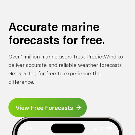
Accurate marine
forecasts for free.
Over 1 million marine users trust PredictWind to
deliver accurate and reliable weather forecasts.
Get started for free to experience the
difference.
View Free Forecasts