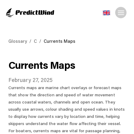
Glossary
/
C
/
Currents Maps
Currents Maps
February 27, 2025
Currents maps are marine chart overlays or forecast maps
that show the direction and speed of water movement
across coastal waters, channels and open ocean. They
usually use arrows, colour shading and speed values in knots
to display how currents vary by location and time, helping
skippers understand the water flow affecting their vessel.
For boaters, currents maps are vital for passage planning,