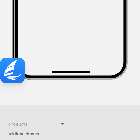
Products
Iridium Phones