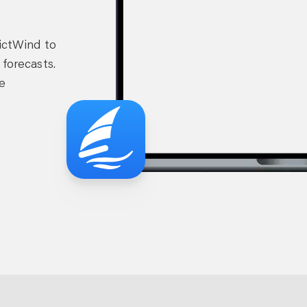
dictWind to
 forecasts.
e