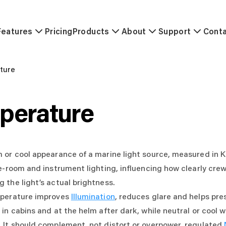
Features
Pricing
Products
About
Support
Cont
ture
perature
or cool appearance of a marine light source, measured in Kel
e-room and instrument lighting, influencing how clearly crew
 the light’s actual brightness.
mperature improves
Illumination
, reduces glare and helps pre
in cabins and at the helm after dark, while neutral or cool w
 It should complement, not distort or overpower, regulated