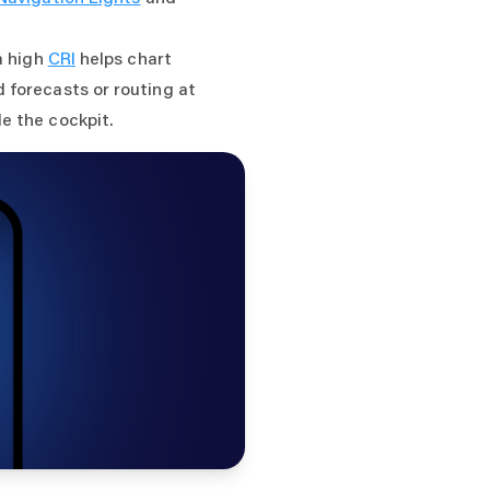
a high
CRI
helps chart
 forecasts or routing at
e the cockpit.