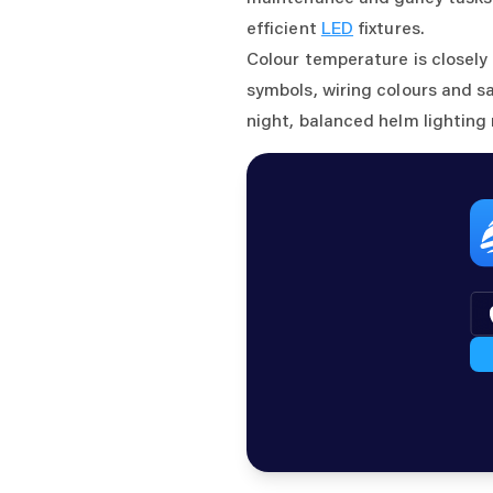
efficient
LED
fixtures.
Colour temperature is closely
symbols, wiring colours and s
night, balanced helm lighting