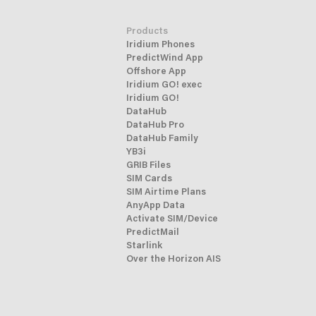
Products
Iridium Phones
PredictWind App
Offshore App
Iridium GO! exec
Iridium GO!
DataHub
DataHub Pro
DataHub Family
YB3i
GRIB Files
SIM Cards
SIM Airtime Plans
AnyApp Data
Activate SIM/Device
PredictMail
Starlink
Over the Horizon AIS