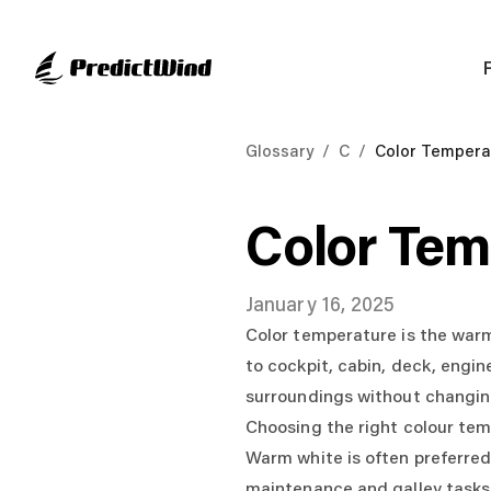
Glossary
/
C
/
Color Tempera
Color Tem
January 16, 2025
Color temperature is the warm 
to cockpit, cabin, deck, engin
surroundings without changing
Choosing the right colour te
Warm white is often preferred 
maintenance and galley tasks.