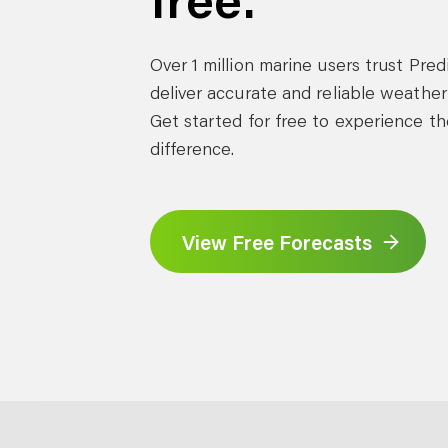
Over 1 million marine users trust Pre
deliver accurate and reliable weather
Get started for free to experience th
difference.
View Free Forecasts