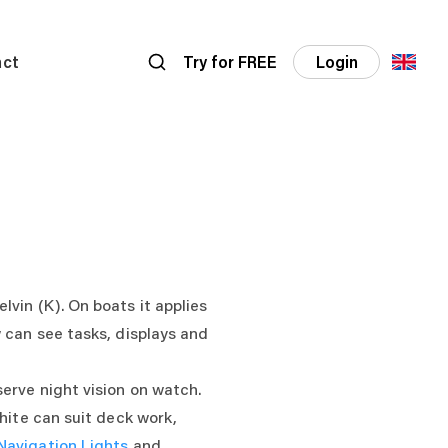
act
Try for FREE
Login
vin (K). On boats it applies
 can see tasks, displays and
serve night vision on watch.
hite can suit deck work,
Navigation Lights
and