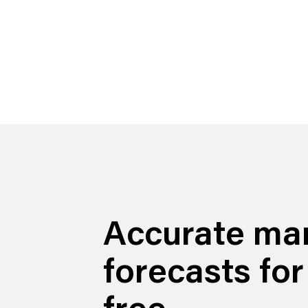
Accurate ma
forecasts for
free.