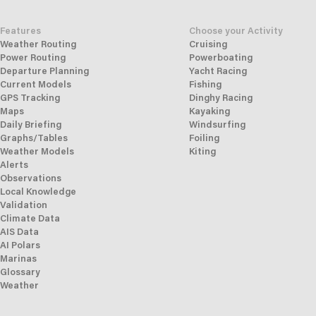
Features
Choose your Activity
Weather Routing
Cruising
Power Routing
Powerboating
Departure Planning
Yacht Racing
Current Models
Fishing
GPS Tracking
Dinghy Racing
Maps
Kayaking
Daily Briefing
Windsurfing
Graphs/Tables
Foiling
Weather Models
Kiting
Alerts
Observations
Local Knowledge
Validation
Climate Data
AIS Data
AI Polars
Marinas
Glossary
Weather