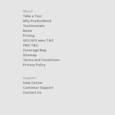
About
Take a Tour
Why PredictWind
Testimonials
News
Pricing
GO!/GO! exec T&C
YB3i T&C
Coverage Map
Sitemap
Terms and Conditions
Privacy Policy
Support
Help Center
Customer Support
Contact Us