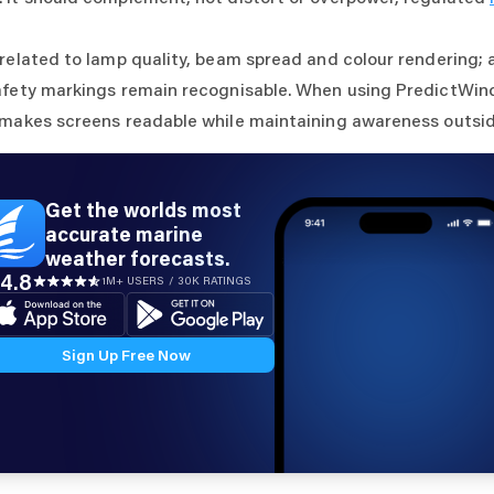
 related to lamp quality, beam spread and colour rendering; 
afety markings remain recognisable. When using PredictWind
 makes screens readable while maintaining awareness outsid
Get the worlds most
accurate marine
weather forecasts.
4.8
1M+ USERS / 30K RATINGS
Sign Up Free Now